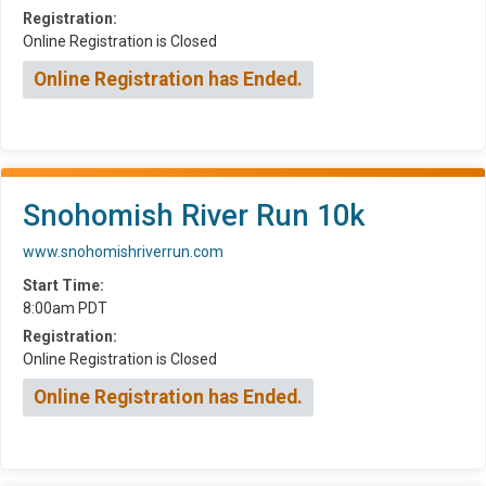
Registration:
Online Registration is Closed
Online Registration has Ended.
Snohomish River Run 10k
www.snohomishriverrun.com
Start Time:
8:00am PDT
Registration:
Online Registration is Closed
Online Registration has Ended.