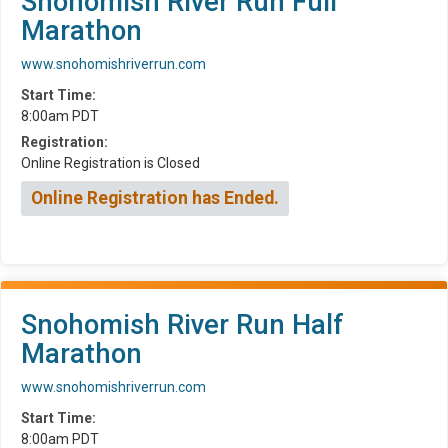
Snohomish River Run Full
Marathon
www.snohomishriverrun.com
Start Time:
8:00am PDT
Registration:
Online Registration is Closed
Online Registration has Ended.
Snohomish River Run Half
Marathon
www.snohomishriverrun.com
Start Time:
8:00am PDT