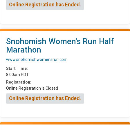
Online Registration has Ended.
Snohomish Women's Run Half
Marathon
www.snohomishwomensrun.com
Start Time:
8:00am PDT
Registration:
Online Registration is Closed
Online Registration has Ended.