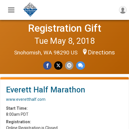
Registration Gift
Tue May 8, 2018
Directions
Snohomish, WA 98290 US
Everett Half Marathon
www.everetthalf.com
Start Time:
8:00am PDT
Registration:
Online Registration is Closed