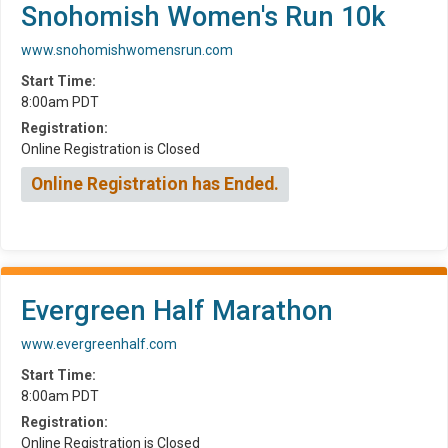
Snohomish Women's Run 10k
www.snohomishwomensrun.com
Start Time:
8:00am PDT
Registration:
Online Registration is Closed
Online Registration has Ended.
Evergreen Half Marathon
www.evergreenhalf.com
Start Time:
8:00am PDT
Registration:
Online Registration is Closed