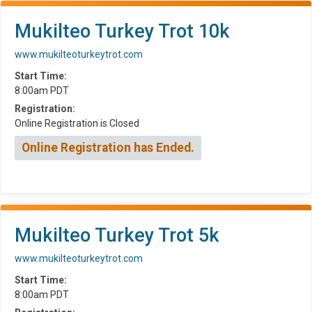
Mukilteo Turkey Trot 10k
www.mukilteoturkeytrot.com
Start Time:
8:00am PDT
Registration:
Online Registration is Closed
Online Registration has Ended.
Mukilteo Turkey Trot 5k
www.mukilteoturkeytrot.com
Start Time:
8:00am PDT