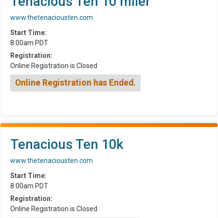
Tenacious Ten 10 miler
www.thetenaciousten.com
Start Time:
8:00am PDT
Registration:
Online Registration is Closed
Online Registration has Ended.
Tenacious Ten 10k
www.thetenaciousten.com
Start Time:
8:00am PDT
Registration:
Online Registration is Closed