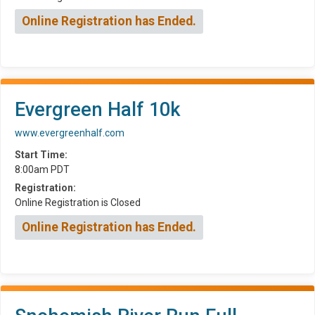
Online Registration has Ended.
Evergreen Half 10k
www.evergreenhalf.com
Start Time:
8:00am PDT
Registration:
Online Registration is Closed
Online Registration has Ended.