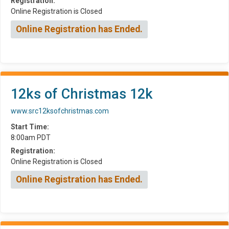
Registration:
Online Registration is Closed
Online Registration has Ended.
12ks of Christmas 12k
www.src12ksofchristmas.com
Start Time:
8:00am PDT
Registration:
Online Registration is Closed
Online Registration has Ended.