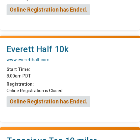
Online Registration has Ended.
Everett Half 10k
www.everetthalf.com
Start Time:
8:00am PDT
Registration:
Online Registration is Closed
Online Registration has Ended.