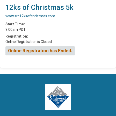
12ks of Christmas 5k
www.src12ksofchristmas.com
Start Time:
8:00am PDT
Registration:
Online Registration is Closed
Online Registration has Ended.