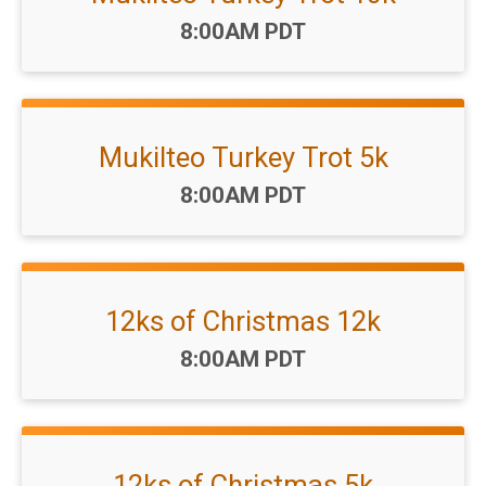
Time:
8:00AM PDT
Mukilteo Turkey Trot 5k
Time:
8:00AM PDT
12ks of Christmas 12k
Time:
8:00AM PDT
12ks of Christmas 5k