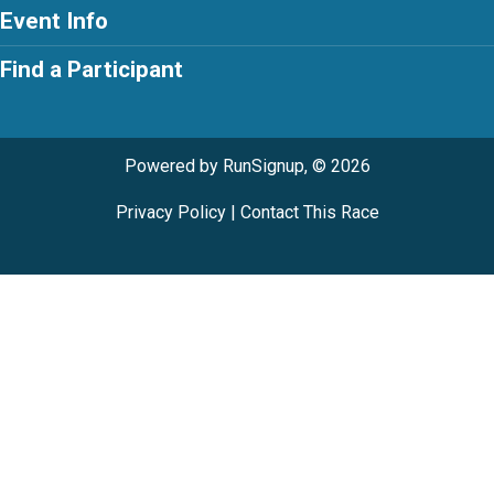
Event Info
Find a Participant
Powered by RunSignup, © 2026
Privacy Policy
|
Contact This Race