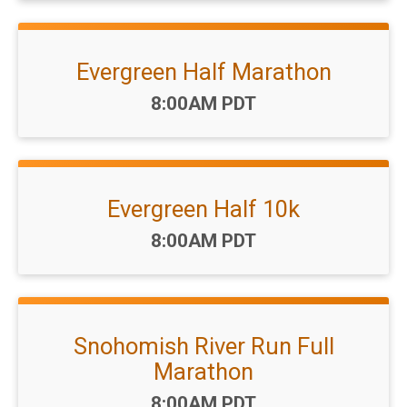
Evergreen Half Marathon
Time:
8:00AM PDT
Evergreen Half 10k
Time:
8:00AM PDT
Snohomish River Run Full
Marathon
Time:
8:00AM PDT