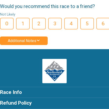
Would you recommend this race to a friend?
Not Likely
0
1
2
3
4
5
6
Additional Notes
Race Info
Refund Policy