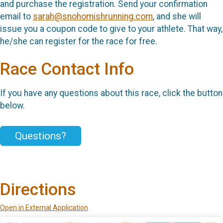
and purchase the registration. Send your confirmation
email to
sarah@snohomishrunning.com
, and she will
issue you a coupon code to give to your athlete. That way,
he/she can register for the race for free.
Race Contact Info
If you have any questions about this race, click the button
below.
Questions?
Directions
Open in External Application