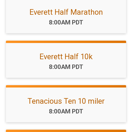
Everett Half Marathon
Time:
8:00AM PDT
Everett Half 10k
Time:
8:00AM PDT
Tenacious Ten 10 miler
Time:
8:00AM PDT