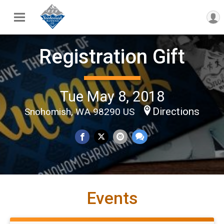
Registration Gift
Tue May 8, 2018
Directions
Snohomish, WA 98290 US
Events