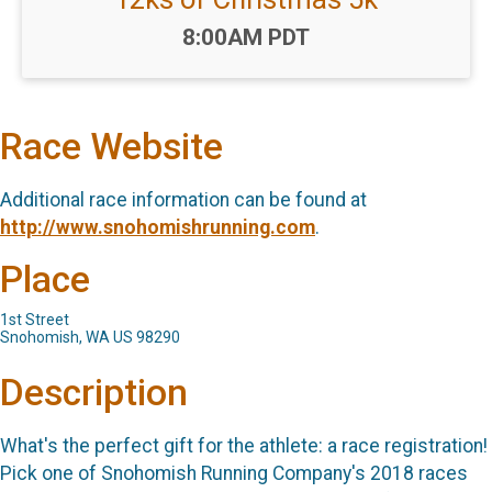
Time:
8:00AM PDT
Race Website
Additional race information can be found at
http://www.snohomishrunning.com
.
Place
1st Street
Snohomish, WA US 98290
Description
What's the perfect gift for the athlete: a race registration!
Pick one of Snohomish Running Company's 2018 races