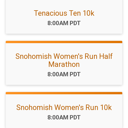
Tenacious Ten 10k
Time:
8:00AM PDT
Snohomish Women's Run Half
Marathon
Time:
8:00AM PDT
Snohomish Women's Run 10k
Time:
8:00AM PDT