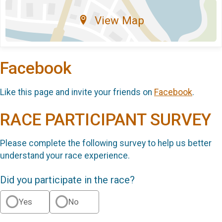
View Map
Facebook
Like this page and invite your friends on
Facebook
.
RACE PARTICIPANT SURVEY
Please complete the following survey to help us better
understand your race experience.
Did you participate in the race?
Yes
No