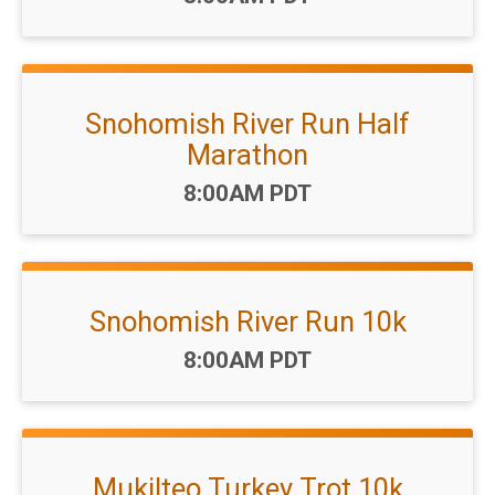
Snohomish River Run Half
Marathon
Time:
8:00AM PDT
Snohomish River Run 10k
Time:
8:00AM PDT
Mukilteo Turkey Trot 10k