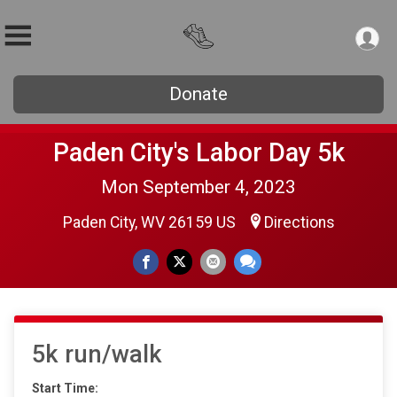
Donate
Paden City's Labor Day 5k
Mon September 4, 2023
Paden City, WV 26159 US
Directions
5k run/walk
Start Time: