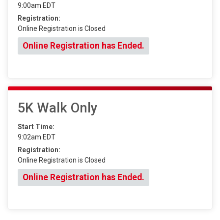
9:00am EDT
Registration:
Online Registration is Closed
Online Registration has Ended.
5K Walk Only
Start Time:
9:02am EDT
Registration:
Online Registration is Closed
Online Registration has Ended.