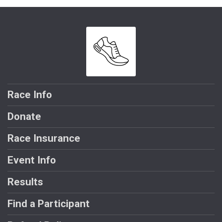
Race Info
Donate
Race Insurance
Event Info
Results
Find a Participant