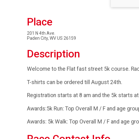
Place
201 N 4th Ave.
Paden City, WV US 26159
Description
Welcome to the Flat fast street 5k course. Race
T-shirts can be ordered till August 24th.
Registration starts at 8 am and the 5k starts at
Awards:5k Run: Top Overall M / F and age group
Awards: 5k Walk: Top Overall M / F and age gro
Race Contact Info