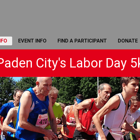
NFO
EVENT INFO
FIND A PARTICIPANT
DONATE
Paden City's Labor Day 5