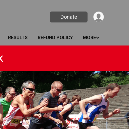
Donate
RESULTS
REFUND POLICY
MORE
k