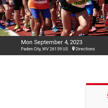
Mon September 4, 2023
Paden City, WV 26159 US
Directions