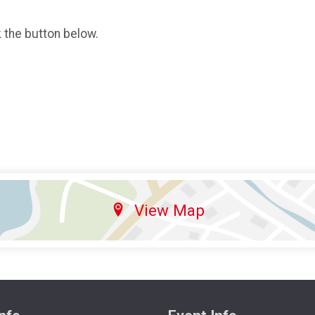
k the button below.
View Map