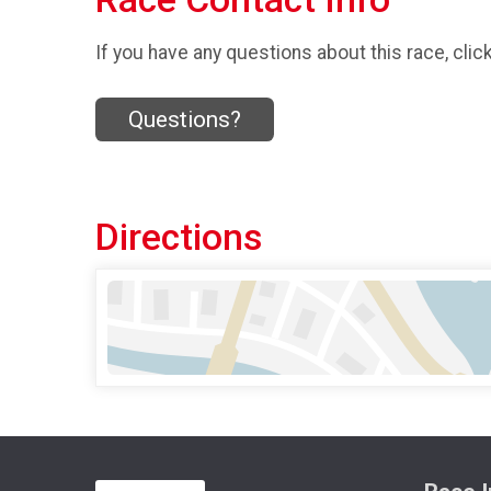
If you have any questions about this race, clic
Questions?
Directions