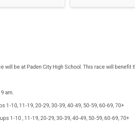
 will be at Paden City High School. This race will benefit
 9 am.
s 1-10, 11-19, 20-29, 30-39, 40-49, 50-59, 60-69, 70+
ups 1-10 , 11-19, 20-29, 30-39, 40-49, 50-59, 60-69, 70+