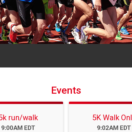
Events
5k run/walk
5K Walk Onl
Time:
Time:
9:00AM EDT
9:02AM EDT