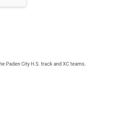
 the Paden City H.S. track and XC teams.