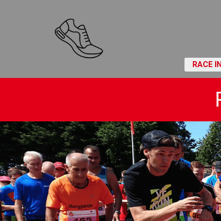
RACE I