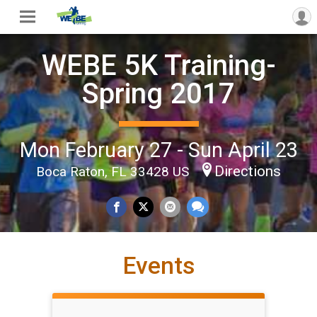
WEBE 5K Training-
Spring 2017
Mon February 27 - Sun April 23
Directions
Boca Raton, FL 33428 US
Events