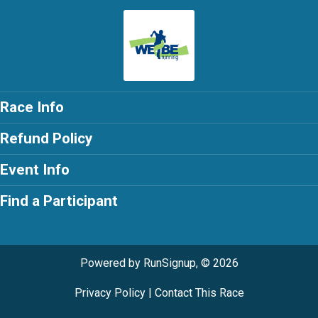
Race Info
Refund Policy
Event Info
Find a Participant
Powered by RunSignup, © 2026
Privacy Policy
|
Contact This Race