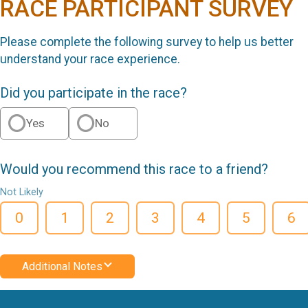
RACE PARTICIPANT SURVEY
Please complete the following survey to help us better
understand your race experience.
Did you participate in the race?
Yes
No
Would you recommend this race to a friend?
Not Likely
0
1
2
3
4
5
6
Additional Notes