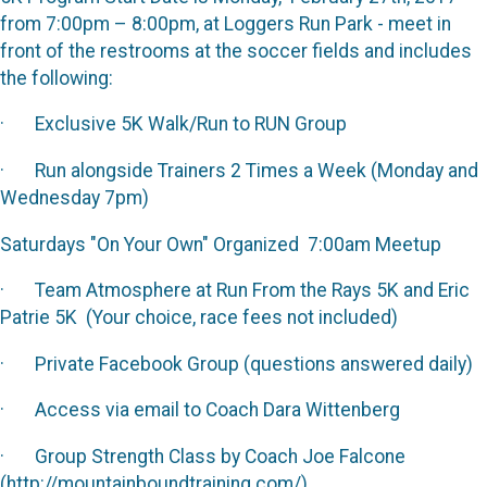
from 7:00pm – 8:00pm, at Loggers Run Park - meet in
front of the restrooms at the soccer fields and includes
the following:
· Exclusive 5K Walk/Run to RUN Group
· Run alongside Trainers 2 Times a Week (Monday and
Wednesday 7pm)
Saturdays "On Your Own" Organized 7:00am Meetup
· Team Atmosphere at Run From the Rays 5K and Eric
Patrie 5K (Your choice, race fees not included)
· Private Facebook Group (questions answered daily)
· Access via email to Coach Dara Wittenberg
· Group Strength Class by Coach Joe Falcone
(http://mountainboundtraining.com/)