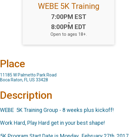
WEBE 5K Training
Time:
7:00PM EST
-
8:00PM EDT
Open to ages 18+.
Place
11185 W Palmetto Park Road
Boca Raton, FL US 33428
Description
WEBE 5K Training Group - 8 weeks plus kickoff!
Work Hard, Play Hard get in your best shape!
5K Program Start Date is Monday, February 27th, 2017