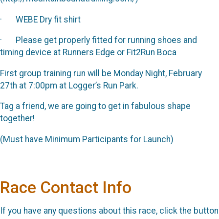
· WEBE Dry fit shirt
· Please get properly fitted for running shoes and
timing device at Runners Edge or Fit2Run Boca
First group training run will be Monday Night, February
27th at 7:00pm at Logger’s Run Park.
Tag a friend, we are going to get in fabulous shape
together!
(Must have Minimum Participants for Launch)
Race Contact Info
If you have any questions about this race, click the button