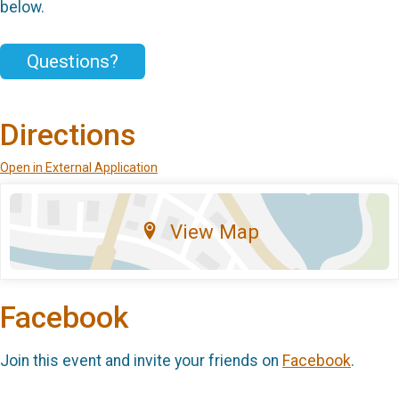
below.
Questions?
Directions
Open in External Application
View Map
Facebook
Join this event and invite your friends on
Facebook
.