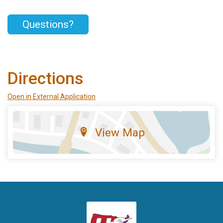
Questions?
Directions
Open in External Application
View Map