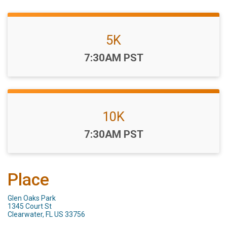
5K
Time:
7:30AM PST
10K
Time:
7:30AM PST
Place
Glen Oaks Park
1345 Court St
Clearwater, FL US 33756