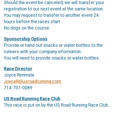
Should the event be canceled, we will transfer your
registration to our next event at the same location.
You may request to transfer to another event 24
hours before the races start.
No dogs on the course.
Sponsorship Options
Provide or hand out snacks or water bottles to the
runners with your company information.
You will need to provide snacks or water bottles.
Race Director
Joyce Rimmele
JoyceR@usroadrunning.com
714-707-0089
US Road Running Race Club
This race is put on by the US Road Running Race Club.