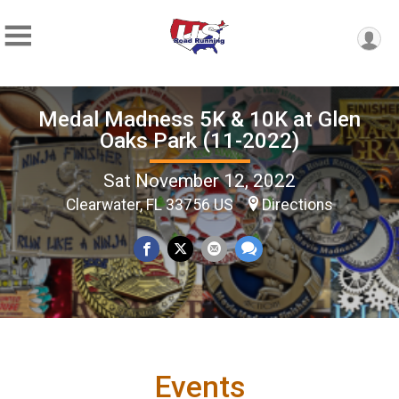
Medal Madness 5K & 10K at Glen
Oaks Park (11-2022)
Sat November 12, 2022
Clearwater, FL 33756 US
Directions
Events