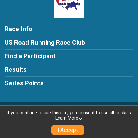
Race Info
US Road Running Race Club
Find a Participant
Results
Series Points
Powered by RunSignup, © 2026
If you continue to use this site, you consent to use all cookies.
Learn More
Privacy Policy
|
Contact This Race
I Accept