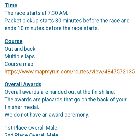
Time
The race starts at 7:30 AM.
Packet pickup starts 30 minutes before the race and
ends 10 minutes before the race starts.
Course
Out and back.
Multiple laps.
Course map:
https://www.mapmyrun.com/routes/view/4847572135
Overall Awards
Overall awards are handed out at the finish line.
The awards are placards that go on the back of your
finisher medal.
We do not have an award ceremony.
1st Place Overall Male
2nd Place Overall Male