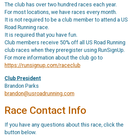
The club has over two hundred races each year.
For most locations, we have races every month.
It is not required to be a club member to attend a US
Road Running race.
It is required that you have fun.
Club members receive 50% off all US Road Running
club races when they preregister using RunSignUp.
For more information about the club go to
https://runsignup.com/raceclub
Club President
Brandon Parks
brandon@usroadrunning.com
Race Contact Info
If you have any questions about this race, click the
button below.