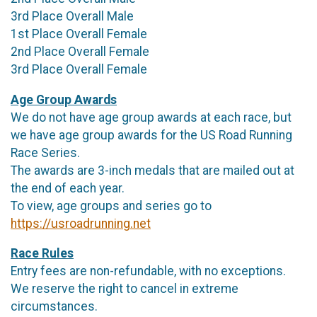
3rd Place Overall Male
1st Place Overall Female
2nd Place Overall Female
3rd Place Overall Female
Age Group Awards
We do not have age group awards at each race, but
we have age group awards for the US Road Running
Race Series.
The awards are 3-inch medals that are mailed out at
the end of each year.
To view, age groups and series go to
https://usroadrunning.net
Race Rules
Entry fees are non-refundable, with no exceptions.
We reserve the right to cancel in extreme
circumstances.