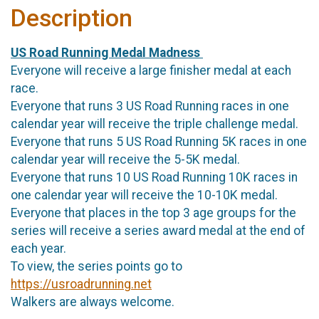
Description
US Road Running Medal Madness
Everyone will receive a large finisher medal at each
race.
Everyone that runs 3 US Road Running races in one
calendar year will receive the triple challenge medal.
Everyone that runs 5 US Road Running 5K races in one
calendar year will receive the 5-5K medal.
Everyone that runs 10 US Road Running 10K races in
one calendar year will receive the 10-10K medal.
Everyone that places in the top 3 age groups for the
series will receive a series award medal at the end of
each year.
To view, the series points go to
https://usroadrunning.net
Walkers are always welcome.