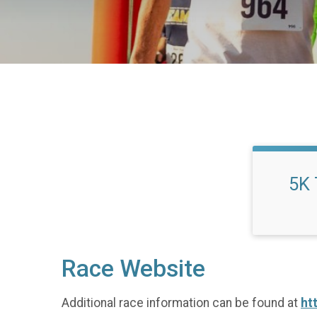
5K 
Race Website
Additional race information can be found at
ht