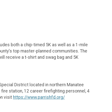
udes both a chip-timed 5K as well as a 1-mile
 County's top master-planned communities. The
will receive a t-shirt and swag bag and 5K
 Special District located in northern Manatee
fire station, 12 career firefighting personnel, 4
n visit
https://www.parrishfd.org/