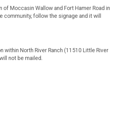
ion of Moccasin Wallow and Fort Hamer Road in
e community, follow the signage and it will
n within North River Ranch (11510 Little River
will not be mailed.