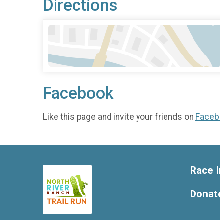
Directions
Facebook
Like this page and invite your friends on
Faceb
Race I
Donat