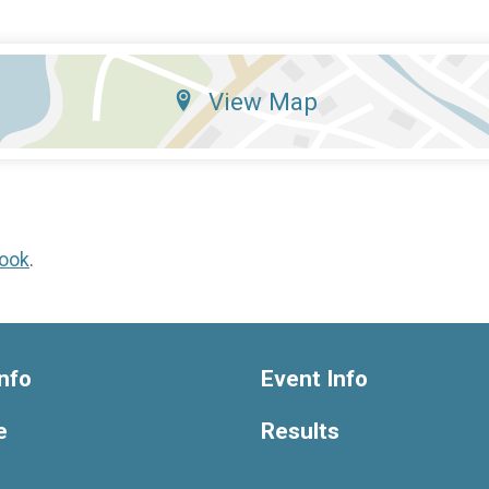
View Map
ook
.
nfo
Event Info
e
Results