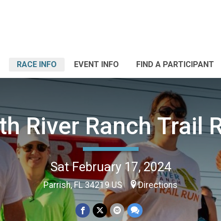
RACE INFO
EVENT INFO
FIND A PARTICIPANT
th River Ranch Trail 
Sat February 17, 2024
Parrish, FL 34219 US
Directions