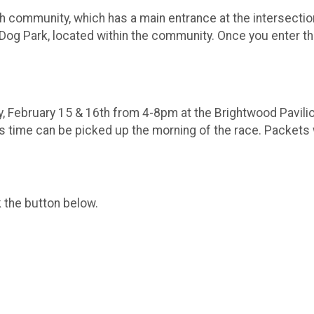
nch community, which has a main entrance at the intersect
 Dog Park, located within the community. Once you enter th
y, February 15 & 16th from 4-8pm at the Brightwood Pavilio
is time can be picked up the morning of the race. Packets 
k the button below.