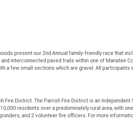
ods present our 2nd Annual family-friendly race that incl
y' and interconnected paved trails within one of Manatee
ith a few small sections which are gravel. All participants 
h Fire District. The Parrish Fire District is an Independent
 10,000 residents over a predominately rural area, with one 
onders, and 2 volunteer fire officers. For more informatio