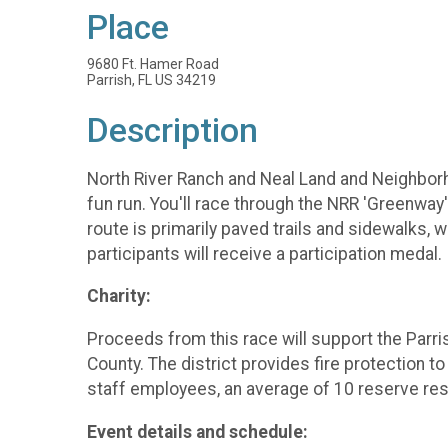
Place
9680 Ft. Hamer Road
Parrish, FL US 34219
Description
North River Ranch and Neal Land and Neighborho
fun run. You'll race through the NRR 'Greenwa
route is primarily paved trails and sidewalks, w
participants will receive a participation medal.
Charity:
Proceeds from this race will support the Parris
County. The district provides fire protection to
staff employees, an average of 10 reserve resp
Event details and schedule: