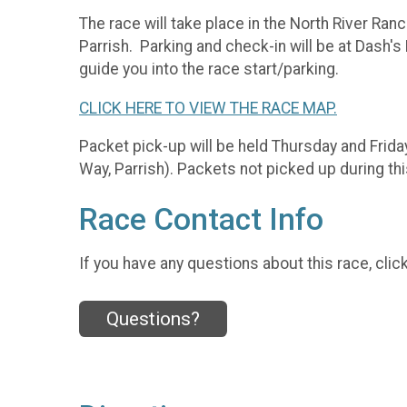
The race will take place in the North River Ra
Parrish. Parking and check-in will be at Dash's
guide you into the race start/parking.
CLICK HERE TO VIEW THE RACE MAP.
Packet pick-up will be held Thursday and Frida
Way, Parrish). Packets not picked up during th
Race Contact Info
If you have any questions about this race, clic
Questions?