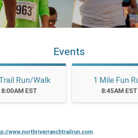
Events
Trail Run/Walk
1 Mile Fun R
Time:
Time:
8:00AM EST
8:45AM EST
tp://www.northriverranchtrailrun.com
.