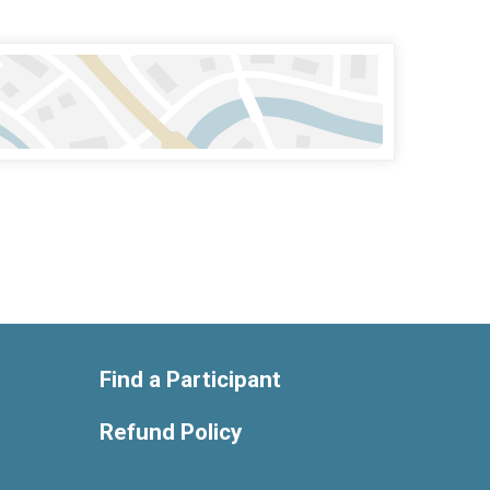
Find a Participant
Refund Policy