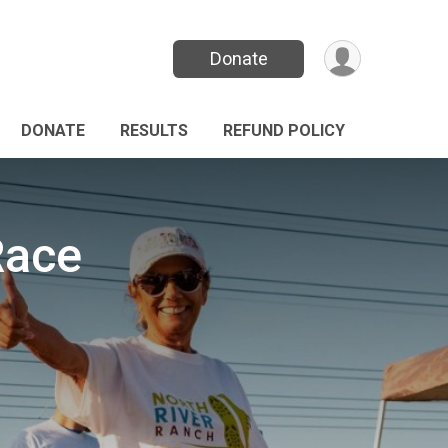
Donate
DONATE
RESULTS
REFUND POLICY
Race