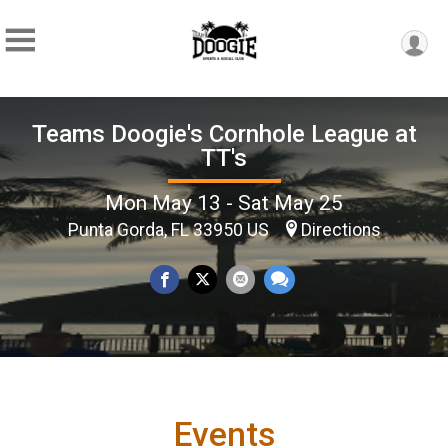
Teams Doogie's Cornhole League at
TT's
Mon May 13 - Sat May 25
Punta Gorda, FL 33950 US
Directions
Events