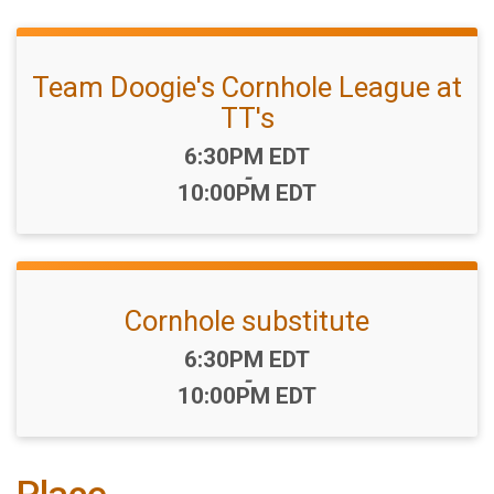
Team Doogie's Cornhole League at
TT's
Time:
6:30PM EDT
-
10:00PM EDT
Cornhole substitute
Time:
6:30PM EDT
-
10:00PM EDT