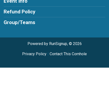
Event Info
Refund Policy
Group/Teams
Powered by RunSignup, © 2026
Privacy Policy
|
Contact This Cornhole