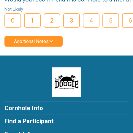
Not Likely
0
1
2
3
4
5
6
Additional Notes
Cornhole Info
Find a Participant