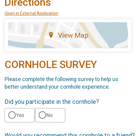
Directions
Open in External Application
View Map
CORNHOLE SURVEY
Please complete the following survey to help us
better understand your cornhole experience.
Did you participate in the cornhole?
Yes
No
Would you recommend this cornhole to a friend?