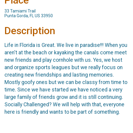
Place
33 Tamiami Trail
Punta Gorda, FL US 33950
Description
Life in Florida is Great. We live in paradise!!! When you
aren't at the beach or kayaking the canals come meet
new friends and play cornhole with us. Yes, we host
and organize sports leagues but we really focus on
creating new friendships and lasting memories.
Mostly goofy ones but we can be classy from time to
time. Since we have started we have noticed a very
large family of friends grow and it is still continuing.
Socially Challenged? We will help with that, everyone
here is friendly and wants to be part of something.