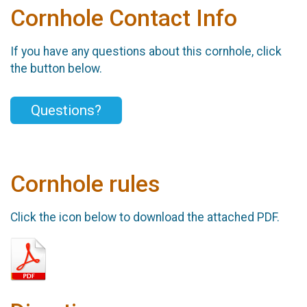
Cornhole Contact Info
If you have any questions about this cornhole, click
the button below.
Questions?
Cornhole rules
Click the icon below to download the attached PDF.