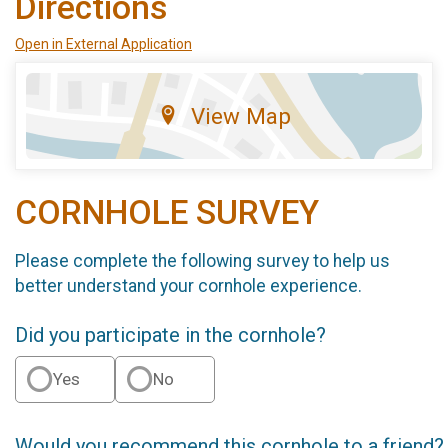
Directions
Open in External Application
View Map
CORNHOLE SURVEY
Please complete the following survey to help us
better understand your cornhole experience.
Did you participate in the cornhole?
Yes
No
Would you recommend this cornhole to a friend?