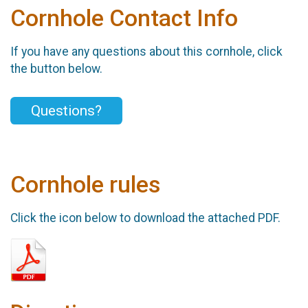
Cornhole Contact Info
If you have any questions about this cornhole, click
the button below.
Questions?
Cornhole rules
Click the icon below to download the attached PDF.