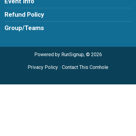
Event Info
Refund Policy
Group/Teams
Powered by RunSignup, © 2026
Privacy Policy
|
Contact This Cornhole