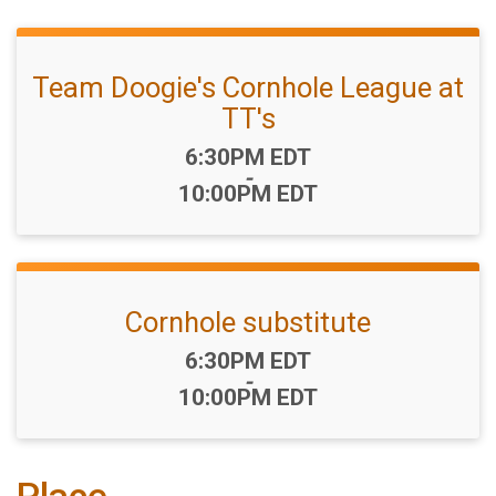
Team Doogie's Cornhole League at
TT's
Time:
6:30PM EDT
-
10:00PM EDT
Cornhole substitute
Time:
6:30PM EDT
-
10:00PM EDT