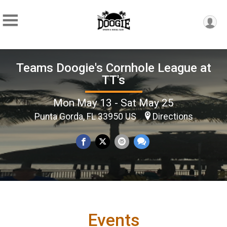
Teams Doogie's Cornhole League at
TT's
Mon May 13 - Sat May 25
Punta Gorda, FL 33950 US
Directions
Events