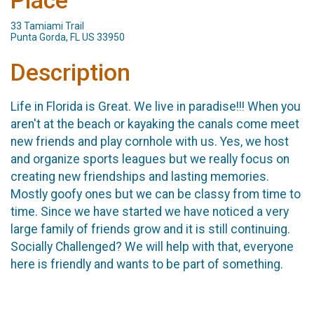
Place
33 Tamiami Trail
Punta Gorda, FL US 33950
Description
Life in Florida is Great. We live in paradise!!! When you
aren't at the beach or kayaking the canals come meet
new friends and play cornhole with us. Yes, we host
and organize sports leagues but we really focus on
creating new friendships and lasting memories.
Mostly goofy ones but we can be classy from time to
time. Since we have started we have noticed a very
large family of friends grow and it is still continuing.
Socially Challenged? We will help with that, everyone
here is friendly and wants to be part of something.