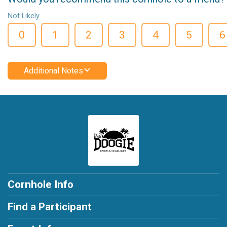
Not Likely
0
1
2
3
4
5
6
Additional Notes
Cornhole Info
Find a Participant