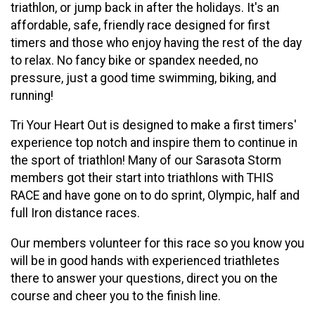
triathlon, or jump back in after the holidays. It's an
affordable, safe, friendly race designed for first
timers and those who enjoy having the rest of the day
to relax. No fancy bike or spandex needed, no
pressure, just a good time swimming, biking, and
running!
Tri Your Heart Out is designed to make a first timers'
experience top notch and inspire them to continue in
the sport of triathlon! Many of our Sarasota Storm
members got their start into triathlons with THIS
RACE and have gone on to do sprint, Olympic, half and
full Iron distance races.
Our members volunteer for this race so you know you
will be in good hands with experienced triathletes
there to answer your questions, direct you on the
course and cheer you to the finish line.