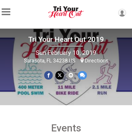
Tri Your Heart Out 2019
Sun February 10, 2019
Sarasota, FL 34238 US
Directions
Events