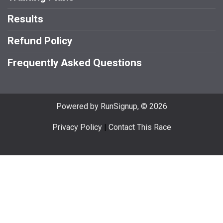
Results
Refund Policy
Frequently Asked Questions
Powered by RunSignup, © 2026
Privacy Policy
|
Contact This Race