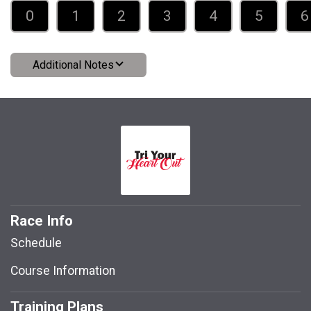
0
1
2
3
4
5
6
Additional Notes
Race Info
Schedule
Course Information
Training Plans