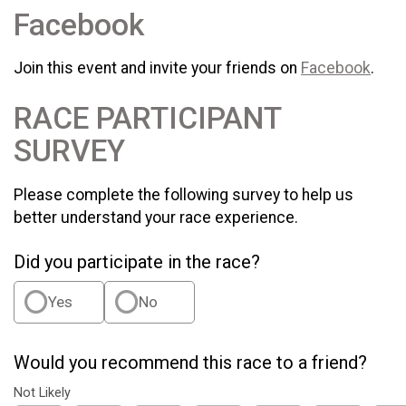
Facebook
Join this event and invite your friends on
Facebook
.
RACE PARTICIPANT
SURVEY
Please complete the following survey to help us
better understand your race experience.
Did you participate in the race?
Yes
No
Would you recommend this race to a friend?
Not Likely