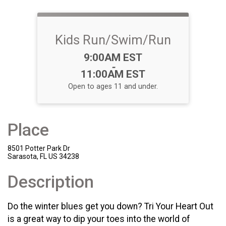
Kids Run/Swim/Run
Time:
9:00AM EST
-
11:00AM EST
Open to ages 11 and under.
Place
8501 Potter Park Dr
Sarasota, FL US 34238
Description
Do the winter blues get you down? Tri Your Heart Out
is a great way to dip your toes into the world of