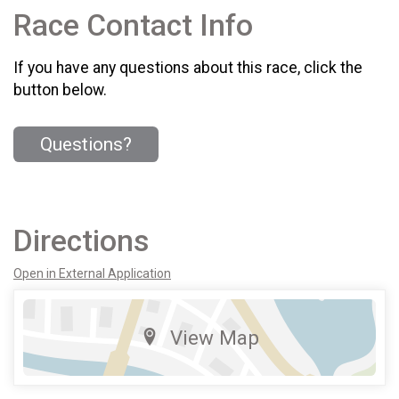
Race Contact Info
If you have any questions about this race, click the
button below.
Questions?
Directions
Open in External Application
View Map