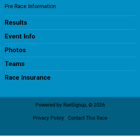
Pre Race Information
Results
Event Info
Photos
Teams
Race Insurance
Powered by RunSignup, © 2026
Privacy Policy
|
Contact This Race