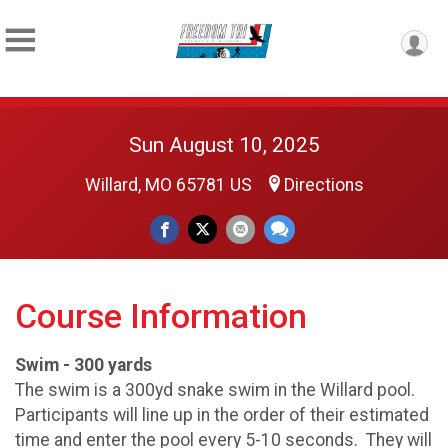
Sun August 10, 2025
Willard, MO 65781 US
Directions
Course Information
Swim - 300 yards
The swim is a 300yd snake swim in the Willard pool.
Participants will line up in the order of their estimated
time and enter the pool every 5-10 seconds. They will