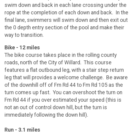
swim down and back in each lane crossing under the
rope at the completion of each down and back. In the
final lane, swimmers will swim down and then exit out
the 0 depth entry section of the pool and make their
way to transition.
Bike - 12 miles
The bike course takes place in the rolling county
roads, north of the City of Willard. This course
features a flat outbound leg, with a stair step return
leg that will provides a welcome challenge. Be aware
of the downhill off of Fm Rd 44 to Fm Rd 105 as the
turn comes up fast. You can overshoot the turn on
Fm Rd 44 if you over estimated your speed (this is
not an out of control down hill, but the turn is
immediately following the down hill).
Run - 3.1 miles