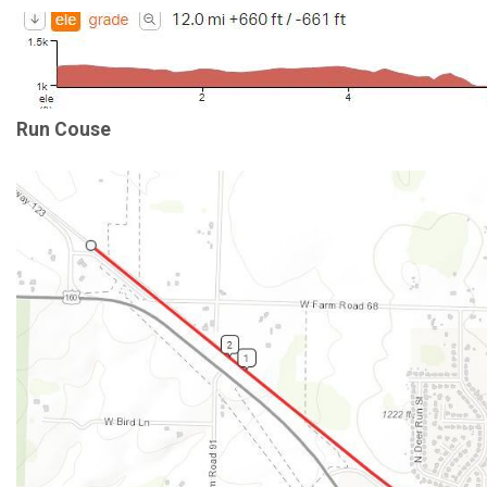
Run Couse