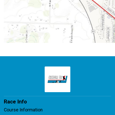
Race Info
Course Information