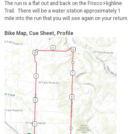
The run is a flat out and back on the Frisco Highline
Trail. There will be a water station approximately 1
mile into the run that you will see again on your return.
Bike Map, Cue Sheet, Profile