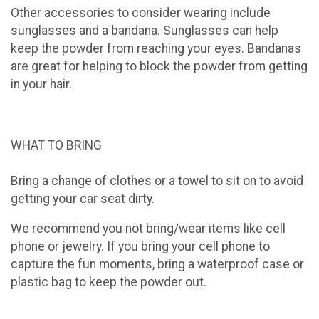
Other accessories to consider wearing include
sunglasses and a bandana. Sunglasses can help
keep the powder from reaching your eyes. Bandanas
are great for helping to block the powder from getting
in your hair.
WHAT TO BRING
Bring a change of clothes or a towel to sit on to avoid
getting your car seat dirty.
We recommend you not bring/wear items like cell
phone or jewelry. If you bring your cell phone to
capture the fun moments, bring a waterproof case or
plastic bag to keep the powder out.