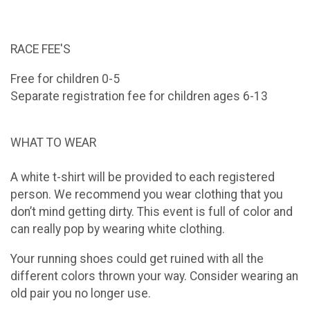
RACE FEE'S
Free for children 0-5
Separate registration fee for children ages 6-13
WHAT TO WEAR
A white t-shirt will be provided to each registered
person. We recommend you wear clothing that you
don’t mind getting dirty. This event is full of color and
can really pop by wearing white clothing.
Your running shoes could get ruined with all the
different colors thrown your way. Consider wearing an
old pair you no longer use.