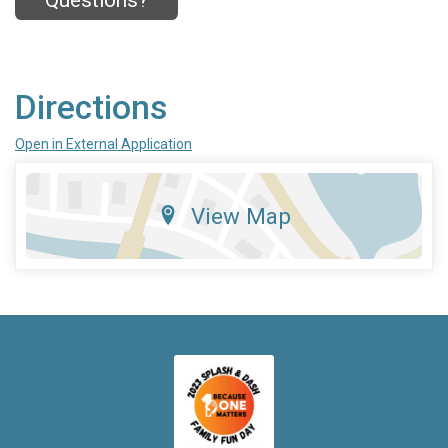
Questions?
Directions
Open in External Application
View Map