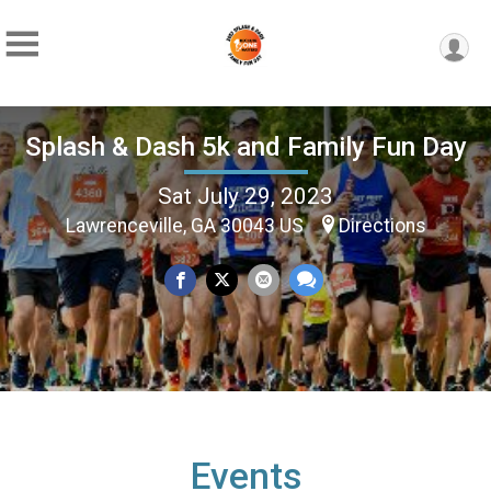
Splash & Dash 5k and Family Fun Day
Sat July 29, 2023
Lawrenceville, GA 30043 US
Directions
Events