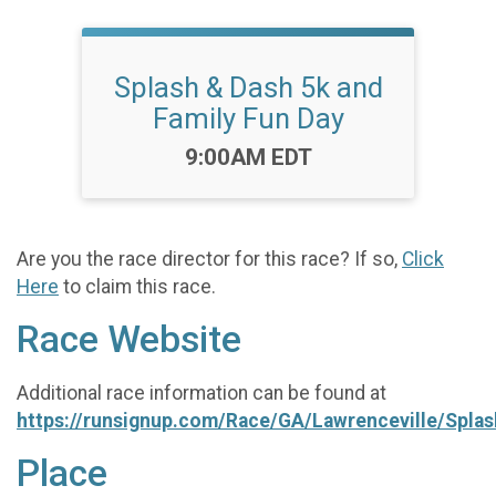
Splash & Dash 5k and
Family Fun Day
Time:
9:00AM EDT
Are you the race director for this race? If so,
Click
Here
to claim this race.
Race Website
Additional race information can be found at
https://runsignup.com/Race/GA/Lawrenceville/Spla
Place