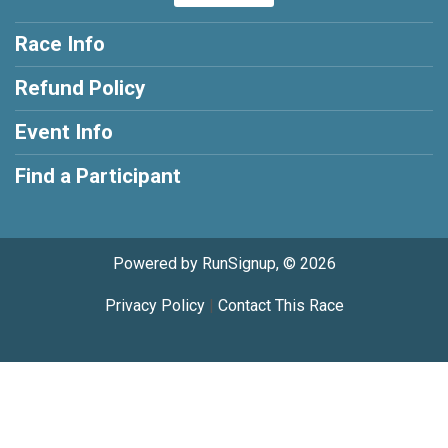
Race Info
Refund Policy
Event Info
Find a Participant
Powered by RunSignup, © 2026
Privacy Policy
|
Contact This Race