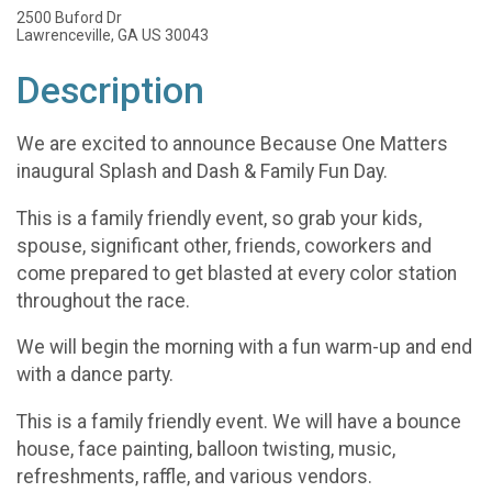
2500 Buford Dr
Lawrenceville, GA US 30043
Description
We are excited to announce Because One Matters
inaugural Splash and Dash & Family Fun Day.
This is a family friendly event, so grab your kids,
spouse, significant other, friends, coworkers and
come prepared to get blasted at every color station
throughout the race.
We will begin the morning with a fun warm-up and end
with a dance party.
This is a family friendly event. We will have a bounce
house, face painting, balloon twisting, music,
refreshments, raffle, and various vendors.