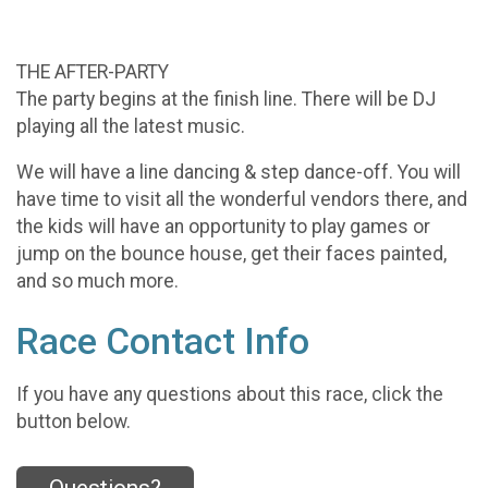
THE AFTER-PARTY
The party begins at the finish line. There will be DJ
playing all the latest music.
We will have a line dancing & step dance-off. You will
have time to visit all the wonderful vendors there, and
the kids will have an opportunity to play games or
jump on the bounce house, get their faces painted,
and so much more.
Race Contact Info
If you have any questions about this race, click the
button below.