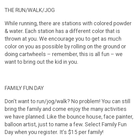
THE RUN/WALK/JOG
While running, there are stations with colored powder
& water. Each station has a different color that is
thrown at you. We encourage you to get as much
color on you as possible by rolling on the ground or
doing cartwheels – remember, this is all fun – we
want to bring out the kid in you.
FAMILY FUN DAY
Don't want to run/jog/walk? No problem! You can still
bring the family and come enjoy the many activities
we have planned. Like the bounce house, face painter,
balloon artist, just to name a few. Select Family Fun
Day when you register. It's $15 per family!