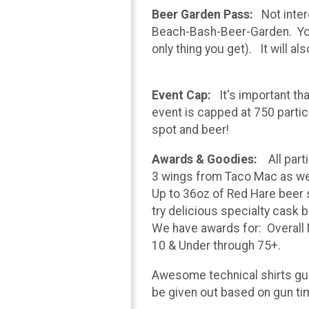
Beer Garden Pass:
Not intere
Beach-Bash-Beer-Garden. You ca
only thing you get). It will a
Event Cap:
It's important th
event is capped at 750 partic
spot and beer!
Awards & Goodies:
All parti
3 wings from Taco Mac as we
Up to 36oz of Red Hare beer sa
try delicious specialty cask 
We have awards for: Overall M
10 & Under through 75+.
Awesome technical shirts guara
be given out based on gun ti