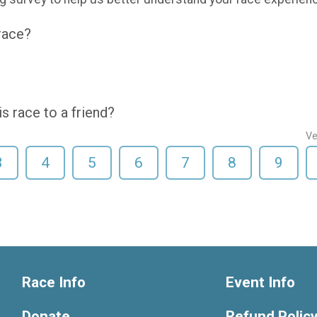
 race?
 race to a friend?
Ve
3
4
5
6
7
8
9
Race Info
Event Info
Donate
Refund Polic