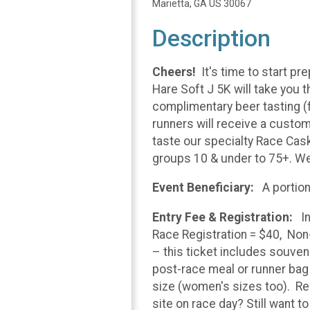
Marietta, GA US 30067
Description
Cheers!
It's time to start p
Hare Soft J 5K will take you 
complimentary beer tasting (f
runners will receive a custo
taste our specialty Race Casks
groups 10 & under to 75+. We
Event Beneficiary:
A portion
Entry Fee & Registration:
I
Race Registration = $40, Non
– this ticket includes souven
post-race meal or runner bag –
size (women's sizes too). Regi
site on race day? Still want t