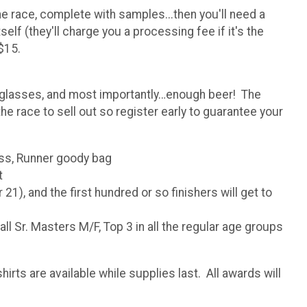
he race, complete with samples...then you'll need a
elf (they'll charge you a processing fee if it's the
$15.
nt glasses, and most importantly…enough beer! The
e race to sell out so register early to guarantee your
ass, Runner goody bag
t
1), and the first hundred or so finishers will get to
l Sr. Masters M/F, Top 3 in all the regular age groups
rts are available while supplies last. All awards will