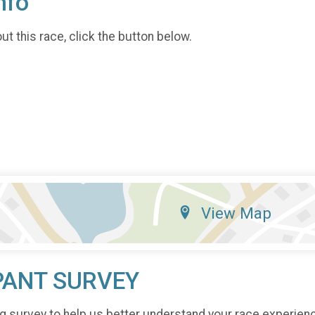
nfo
t this race, click the button below.
View Map
PANT SURVEY
g survey to help us better understand your race experien