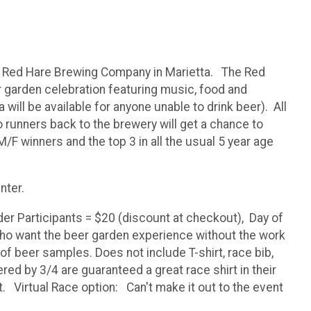
at Red Hare Brewing Company in Marietta. The Red
r garden celebration featuring music, food and
ill be available for anyone unable to drink beer). All
 runners back to the brewery will get a chance to
M/F winners and the top 3 in all the usual 5 year age
nter.
der Participants = $20 (discount at checkout), Day of
who want the beer garden experience without the work
of beer samples. Does not include T-shirt, race bib,
red by 3/4 are guaranteed a great race shirt in their
st. Virtual Race option: Can't make it out to the event