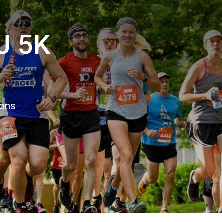
J 5K
ions