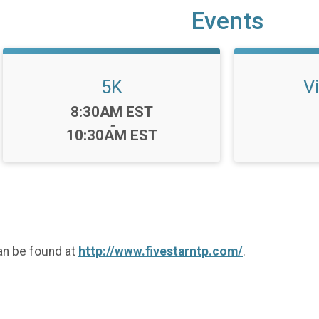
Events
5K
Vi
Time:
8:30AM EST
-
10:30AM EST
an be found at
http://www.fivestarntp.com/
.