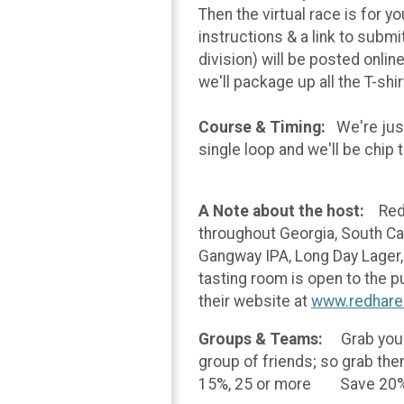
Then the virtual race is for y
instructions & a link to submi
division) will be posted onlin
we'll package up all the T-shi
Course & Timing:
We're just
single loop and we'll be chip 
A Note about the host:
Red 
throughout Georgia, South Car
Gangway IPA, Long Day Lager, 
tasting room is open to the 
their website at
www.redhare
Groups & Teams:
Grab your
group of friends; so grab th
15%, 25 or more Save 20%