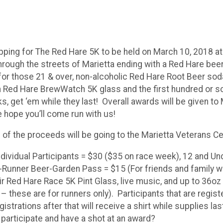
repping for The Red Hare 5K to be held on March 10, 2018 
through the streets of Marietta ending with a Red Hare bee
or those 21 & over, non-alcoholic Red Hare Root Beer soda w
m Red Hare BrewWatch 5K glass and the first hundred or so
, get ‘em while they last! Overall awards will be given to 
 hope you’ll come run with us!
 of the proceeds will be going to the Marietta Veterans Ce
ndividual Participants = $30 ($35 on race week), 12 and Un
-Runner Beer-Garden Pass = $15 (For friends and family 
ir Red Hare Race 5K Pint Glass, live music, and up to 36oz 
 these are for runners only). Participants that are registe
strations after that will receive a shirt while supplies la
o participate and have a shot at an award?