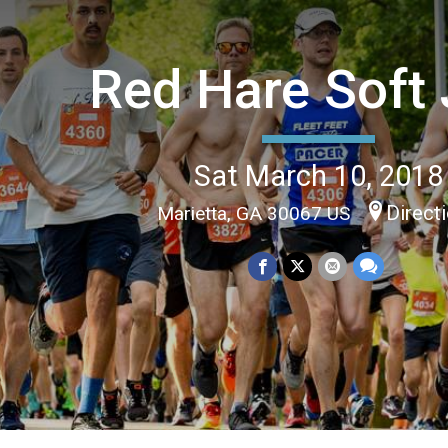
Red Hare Soft 
Sat March 10, 2018
Direct
Marietta, GA 30067 US