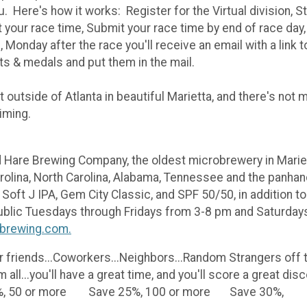
ou. Here's how it works: Register for the Virtual division, S
t your race time, Submit your race time by end of race day,
e, Monday after the race you'll receive an email with a link
rts & medals and put them in the mail.
 outside of Atlanta in beautiful Marietta, and there's not m
timing.
Hare Brewing Company, the oldest microbrewery in Mariett
olina, North Carolina, Alabama, Tennessee and the panhand
Soft J IPA, Gem City Classic, and SPF 50/50, in addition t
public Tuesdays through Fridays from 3-8 pm and Saturdays
brewing.com.
 friends...Coworkers...Neighbors...Random Strangers off th
em all...you'll have a great time, and you'll score a g
, 50 or more Save 25%, 100 or more Save 30%,