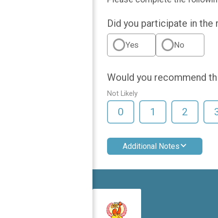
Did you participate in the
Yes
No
Would you recommend this
Not Likely
0
1
2
Additional Notes