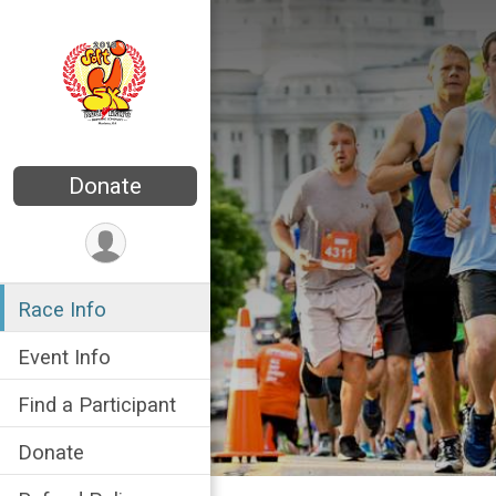
Donate
Race Info
Event Info
Find a Participant
Donate