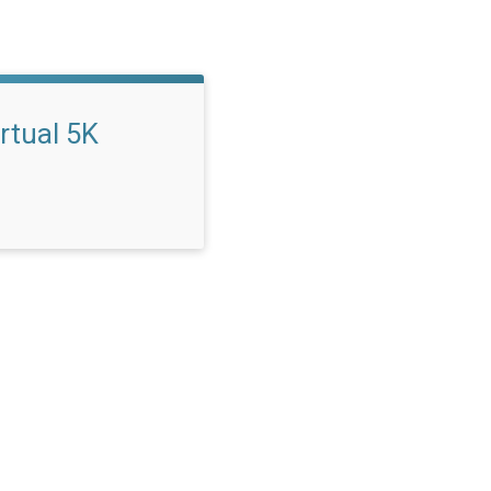
rtual 5K