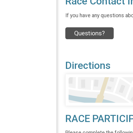
Race Contact I
If you have any questions abou
Questions?
Directions
RACE PARTICI
Please complete the followin