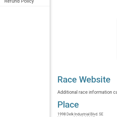
Refund Policy
Race Website
Additional race information c
Place
1998 Delk Industrial Blvd. SE