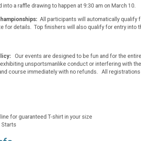
ed into a raffle drawing to happen at 9:30 am on March 10.
 Championships:
All participants will automatically qualify 
 for details. Top finishers will also qualify for entry int
licy:
Our events are designed to be fun and for the entire 
, exhibiting unsportsmanlike conduct or interfering with th
nd course immediately with no refunds. All registrations ar
ne for guaranteed T-shirt in your size
 Starts