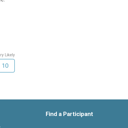
ry Likely
10
Find a Participant
y