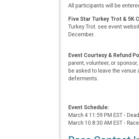
All participants will be enter
Five Star Turkey Trot & 5K
Turkey Trot. see event website
December.
Event Courtesy & Refund Po
parent, volunteer, or sponsor
be asked to leave the venue a
deferments.
Event Schedule:
March 4 11:59 PM EST - Deadli
March 10 8:30 AM EST - Race