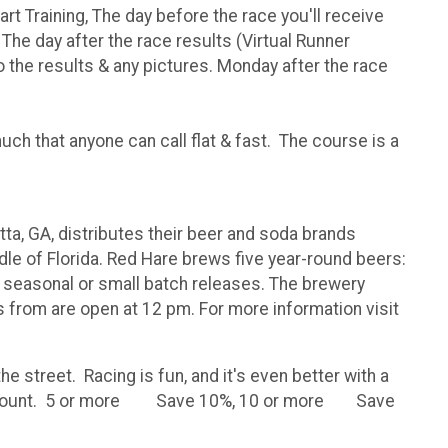
tart Training, The day before the race you'll receive
 The day after the race results (Virtual Runner
 to the results & any pictures. Monday after the race
uch that anyone can call flat & fast. The course is a
a, GA, distributes their beer and soda brands
le of Florida. Red Hare brews five year-round beers:
o seasonal or small batch releases. The brewery
 from are open at 12 pm. For more information visit
e street. Racing is fun, and it's even better with a
reat discount. 5 or more Save 10%, 10 or more Save