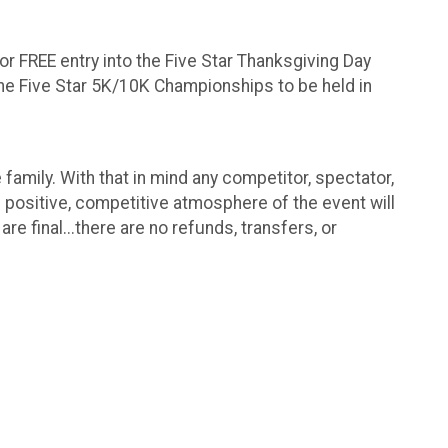
for FREE entry into the Five Star Thanksgiving Day
o the Five Star 5K/10K Championships to be held in
family. With that in mind any competitor, spectator,
e positive, competitive atmosphere of the event will
e final...there are no refunds, transfers, or