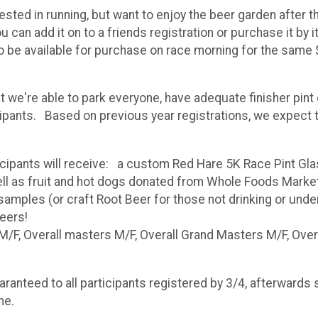
sted in running, but want to enjoy the beer garden after t
n add it on to a friends registration or purchase it by its
lso be available for purchase on race morning for the same 
at we're able to park everyone, have adequate finisher pi
ipants. Based on previous year registrations, we expect th
cipants will receive: a custom Red Hare 5K Race Pint Gl
ll as fruit and hot dogs donated from Whole Foods Marke
mples (or craft Root Beer for those not drinking or under 2
beers!
/F, Overall masters M/F, Overall Grand Masters M/F, Overal
nteed to all participants registered by 3/4, afterwards shi
me.