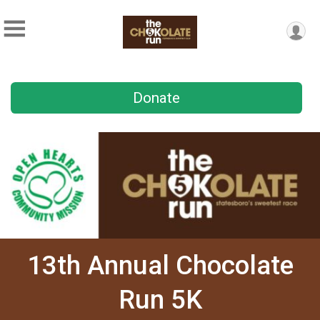
Donate
13th Annual Chocolate
Run 5K