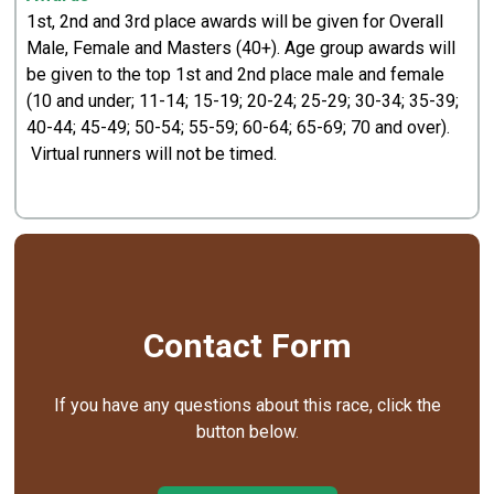
1st, 2nd and 3rd place awards will be given for Overall
Male, Female and Masters (40+). Age group awards will
be given to the top 1st and 2nd place male and female
(10 and under; 11-14; 15-19; 20-24; 25-29; 30-34; 35-39;
40-44; 45-49; 50-54; 55-59; 60-64; 65-69; 70 and over).
Virtual runners will not be timed.
Contact Form
If you have any questions about this race, click the
button below.