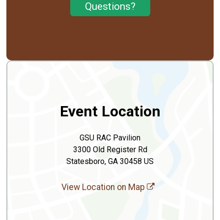
Questions?
Event Location
GSU RAC Pavilion
3300 Old Register Rd
Statesboro, GA 30458 US
View Location on Map