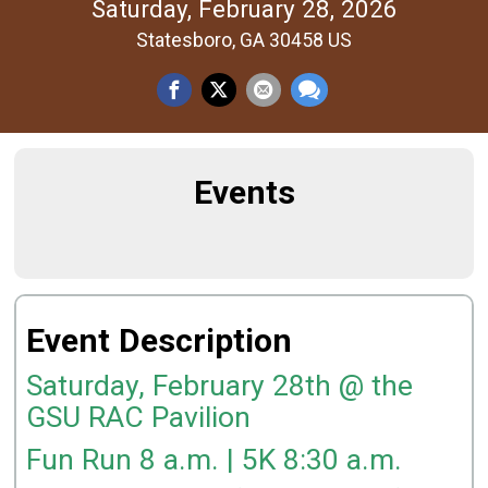
Saturday, February 28, 2026
Statesboro, GA 30458 US
Events
Event Description
Saturday, February 28th @ the
GSU RAC Pavilion
Fun Run 8 a.m. | 5K 8:30 a.m.