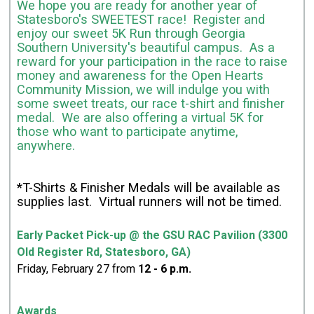
We hope you are ready for another year of
Statesboro's SWEETEST race! Register and
enjoy our sweet 5K Run through Georgia
Southern University's beautiful campus. As a
reward for your participation in the race to raise
money and awareness for the Open Hearts
Community Mission, we will indulge you with
some sweet treats, our race t-shirt and finisher
medal. We are also offering a virtual 5K for
those who want to participate anytime,
anywhere.
*T-Shirts & Finisher Medals will be available as
supplies last. Virtual runners will not be timed.
Early Packet Pick-up @ the GSU RAC Pavilion (3300
Old Register Rd, Statesboro, GA)
Friday, February 27 from
12
- 6 p.m.
Awards