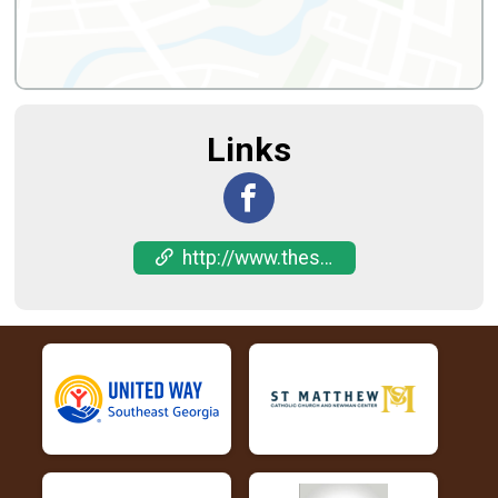
Links
http://www.thesweetestrace.com