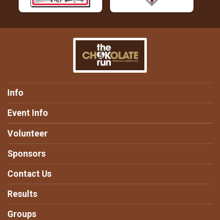
Info
Event Info
Volunteer
Sponsors
Contact Us
Results
Groups