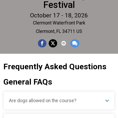
Festival
October 17 - 18, 2026
Clermont Waterfront Park
Clermont, FL 34711 US
Frequently Asked Questions
General FAQs
Are dogs allowed on the course?