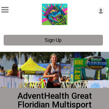
Sign Up
AdventHealth Great
Floridian Multisport