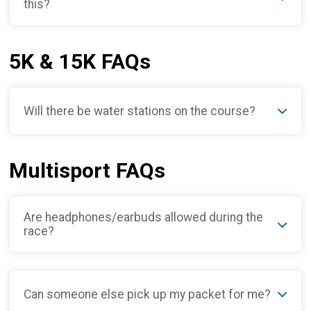
this?
5K & 15K FAQs
Will there be water stations on the course?
Multisport FAQs
Are headphones/earbuds allowed during the
race?
Can someone else pick up my packet for me?