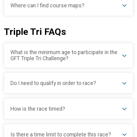
Where can I find course maps?
Triple Tri FAQs
What is the minimum age to participate in the
GFT Triple Tri Challenge?
Do I need to qualify in order to race?
How is the race timed?
Is there a time limit to complete this race?