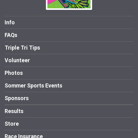
Info
FAQs
Triple Tri Tips
Volunteer
Photos
Sommer Sports Events
Sponsors
Results
Store
Race Insurance