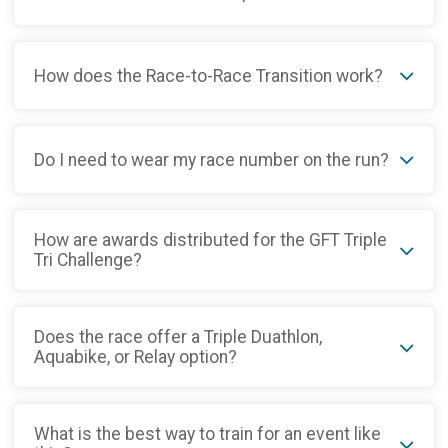
How does the Race-to-Race Transition work?
Do I need to wear my race number on the run?
How are awards distributed for the GFT Triple
Tri Challenge?
Does the race offer a Triple Duathlon,
Aquabike, or Relay option?
What is the best way to train for an event like