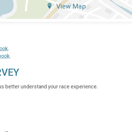
View Map
ook
.
book
.
RVEY
us better understand your race experience.