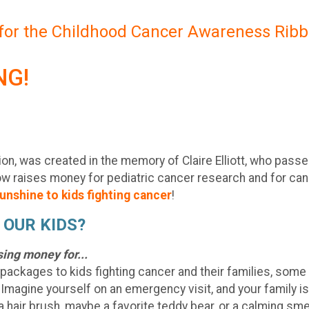
 for the Childhood Cancer Awareness Ribb
NG!
tion, was created in the memory of Claire Elliott, who pass
now raises money for pediatric cancer research and for canc
unshine to kids fighting cancer
!
 OUR KIDS?
sing money for...
 packages to kids fighting cancer and their families, some o
. Imagine yourself on an emergency visit, and your family is i
a hair brush, maybe a favorite teddy bear, or a calming smell