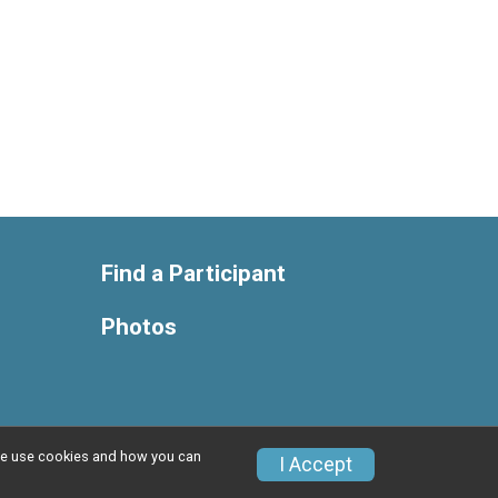
Find a Participant
Photos
w we use cookies and how you can
Privacy Policy
|
Contact This Race
I Accept