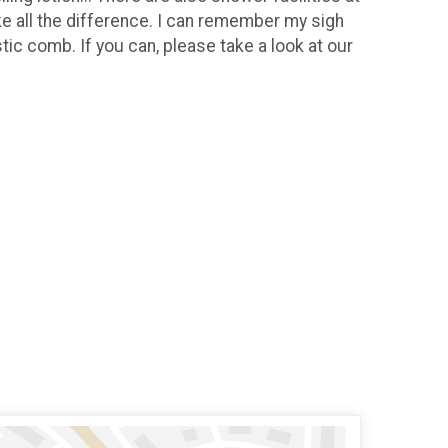
e all the difference. I can remember my sigh
tic comb. If you can, please take a look at our