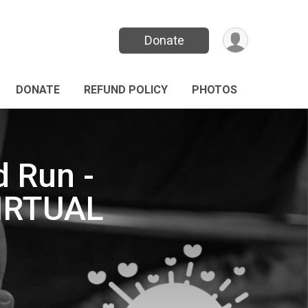
Donate
DONATE
REFUND POLICY
PHOTOS
d Run -
VIRTUAL