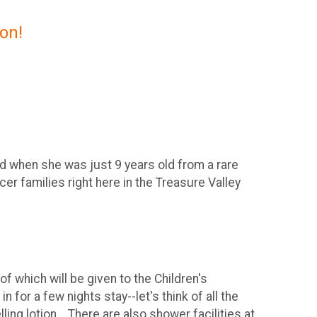
on!
ed when she was just 9 years old from a rare
er families right here in the Treasure Valley
f which will be given to the Children's
n for a few nights stay--let's think of all the
ing lotion... There are also shower facilities at