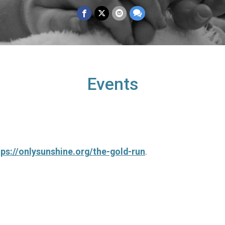
Events
tps://onlysunshine.org/the-gold-run
.