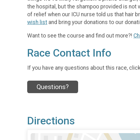
the hospital, but the shampoo provided is not 
of relief when our ICU nurse told us that hair 
wish list
and bring your donations to our donati
Want to see the course and find out more?!
Ch
Race Contact Info
If you have any questions about this race, clic
Questions?
Directions