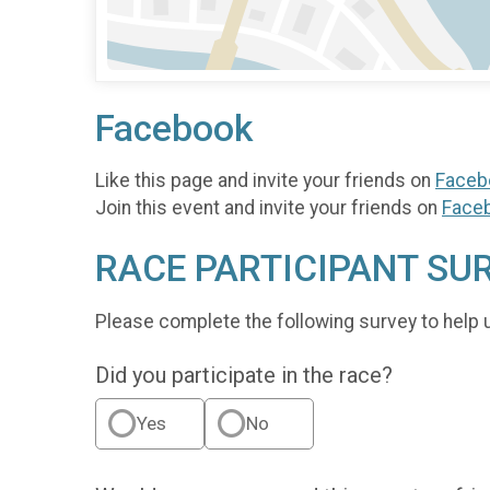
Facebook
Like this page and invite your friends on
Faceb
Join this event and invite your friends on
Face
RACE PARTICIPANT SU
Please complete the following survey to help 
Did you participate in the race?
Yes
No