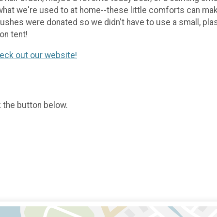
what we're used to at home--these little comforts can mak
brushes were donated so we didn't have to use a small, plas
on tent!
eck out our website!
k the button below.