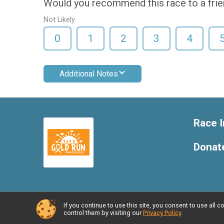
Would you recommend this race to a fri
Not Likely
0
1
2
3
4
Additional Notes
Race I
Donat
If you continue to use this site, you consent to use al
Powered by RunSignup, © 2026
control them by visiting our
Privacy Policy
.