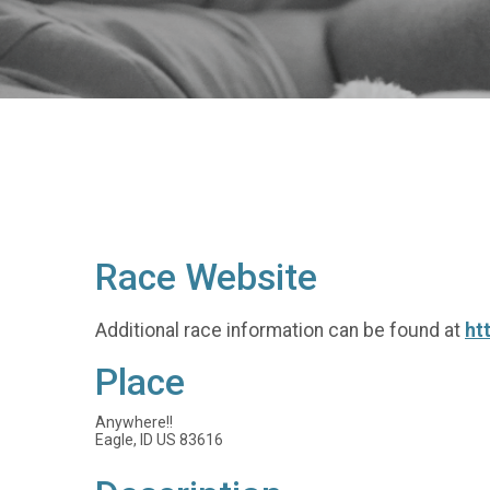
Race Website
Additional race information can be found at
ht
Place
Anywhere!!
Eagle, ID US 83616