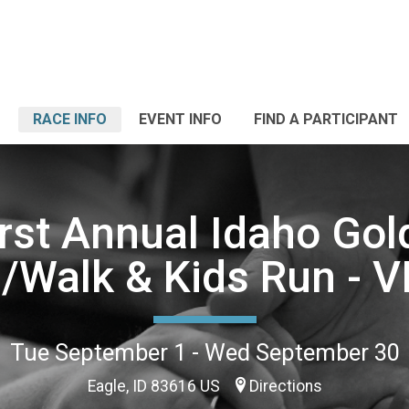
RACE INFO
EVENT INFO
FIND A PARTICIPANT
rst Annual Idaho Gol
/Walk & Kids Run - 
Tue September 1 - Wed September 30
Eagle, ID 83616 US
Directions