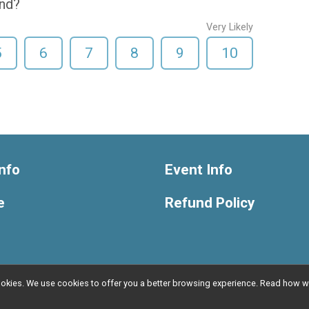
end?
Very Likely
5
6
7
8
9
10
nfo
Event Info
e
Refund Policy
l cookies. We use cookies to offer you a better browsing experience. Read ho