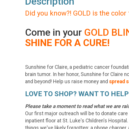
Description
Did you know?! GOLD is the color
Come in your
GOLD BLI
SHINE FOR A CURE!
Sunshine for Claire, a pediatric cancer founda
brain tumor. In her honor, Sunshine for Claire 
and beyond! Help us raise money and
spread s
LOVE TO SHOP? WANT TO HELP
Please take a moment to read what we are rai
Our first major outreach will be to donate care
inpatient floor at St. Luke's Children's Hospital
things we've likely forgotten: a phone charger, 