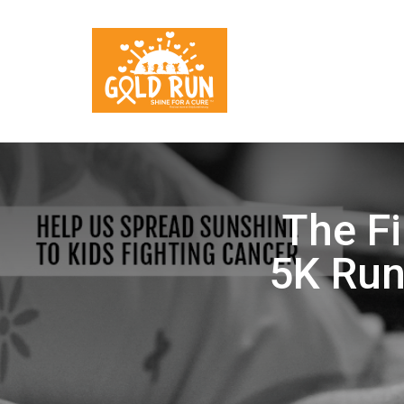
The Fi
5K Run