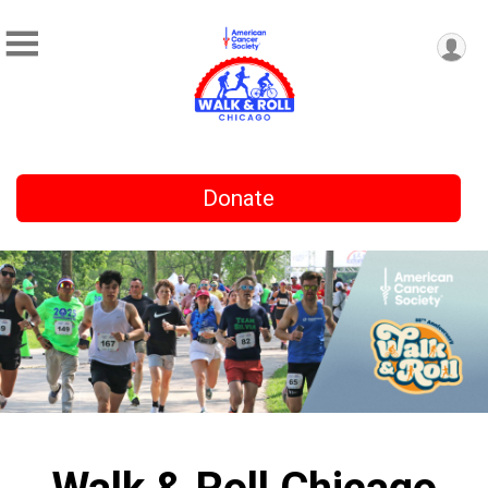
Donate