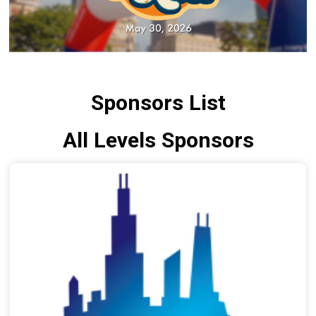
Sponsors List
All Levels Sponsors