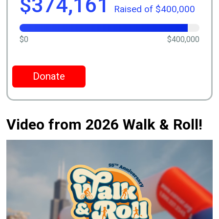
$374,161
Raised of $400,000
$0
$400,000
Donate
Video from 2026 Walk & Roll!