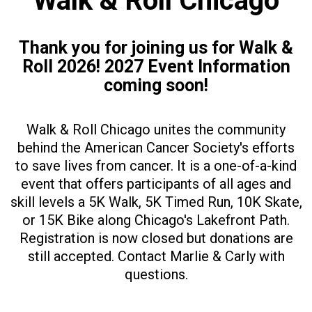
Walk & Roll Chicago
Thank you for joining us for Walk &
Roll 2026! 2027 Event Information
coming soon!
Walk & Roll Chicago unites the community
behind the American Cancer Society's efforts
to save lives from cancer. It is a one-of-a-kind
event that offers participants of all ages and
skill levels a 5K Walk, 5K Timed Run, 10K Skate,
or 15K Bike along Chicago's Lakefront Path.
Registration is now closed but donations are
still accepted. Contact Marlie & Carly with
questions.