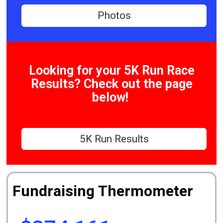
Photos
Looking for your 5K Run Race
Results? Check out the page
below!
5K Run Results
Fundraising Thermometer