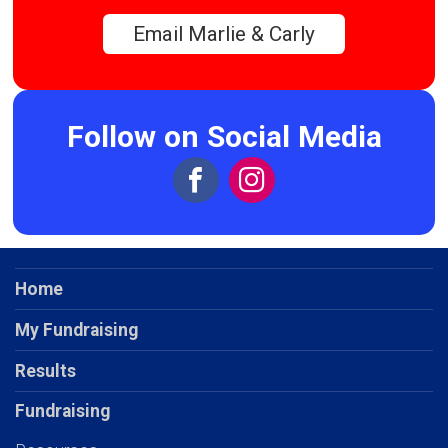
Email Marlie & Carly
Follow on Social Media
Home
My Fundraising
Results
Fundraising