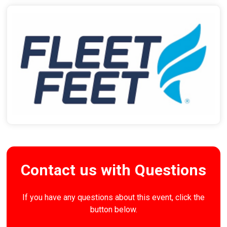
Contact us with Questions
If you have any questions about this event, click the
button below.