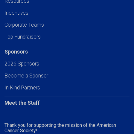
Resources
Incentives
Corporate Teams
Top Fundraisers
Sponsors
2026 Sponsors
Become a Sponsor
In Kind Partners
Meet the Staff
Thank you for supporting the mission of the American
Cancer Society!