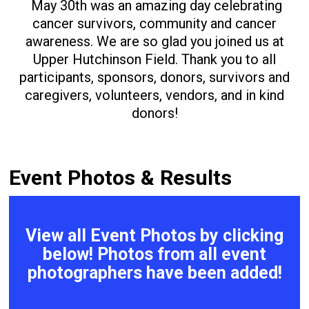
May 30th was an amazing day celebrating
cancer survivors, community and cancer
awareness. We are so glad you joined us at
Upper Hutchinson Field. Thank you to all
participants, sponsors, donors, survivors and
caregivers, volunteers, vendors, and in kind
donors!
Event Photos & Results
View all Event Photos by clicking
below! Photos from all event
photographers have been added!