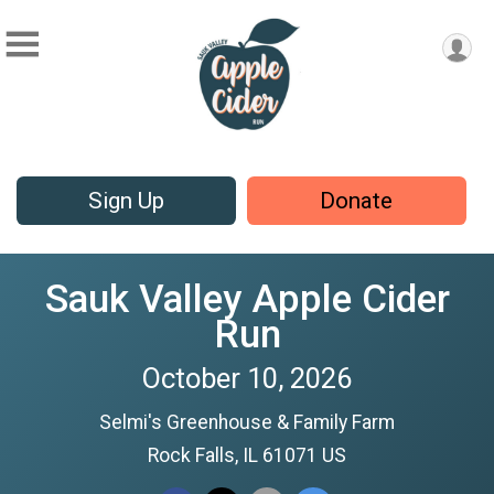
Sign Up
Donate
Sauk Valley Apple Cider
Run
October 10, 2026
Selmi's Greenhouse & Family Farm
Rock Falls, IL 61071 US