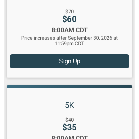
Strikethrough
$70
Price:
Price:
$60
Time:
8:00AM CDT
Price increases after September 30, 2026 at
11:59pm CDT
Sign Up
5K
Strikethrough
$40
Price:
Price:
$35
Time:
8:00AM CDT