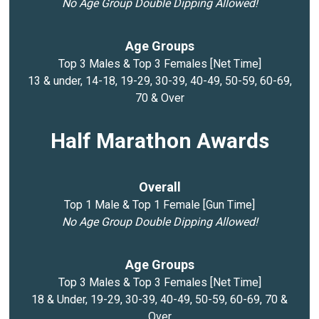
No Age Group Double Dipping Allowed!
Age Groups
Top 3 Males & Top 3 Females [Net Time]
13 & under, 14-18, 19-29, 30-39, 40-49, 50-59, 60-69,
70 & Over
Half Marathon Awards
Overall
Top 1 Male & Top 1 Female [Gun Time]
No Age Group Double Dipping Allowed!
Age Groups
Top 3 Males & Top 3 Females [Net Time]
18 & Under, 19-29, 30-39, 40-49, 50-59, 60-69, 70 &
Over