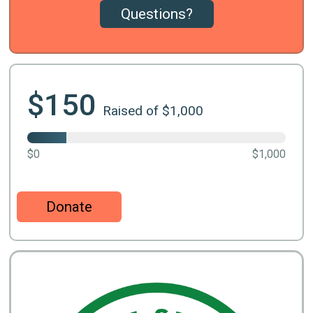
Questions?
$150
Raised of $1,000
$0
$1,000
Donate