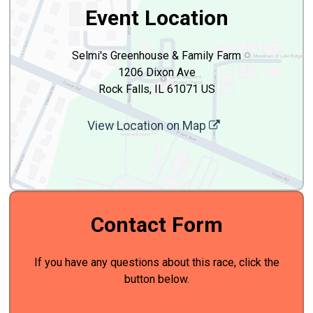
Event Location
Selmi's Greenhouse & Family Farm
1206 Dixon Ave
Rock Falls, IL 61071 US
View Location on Map
Contact Form
If you have any questions about this race, click the
button below.