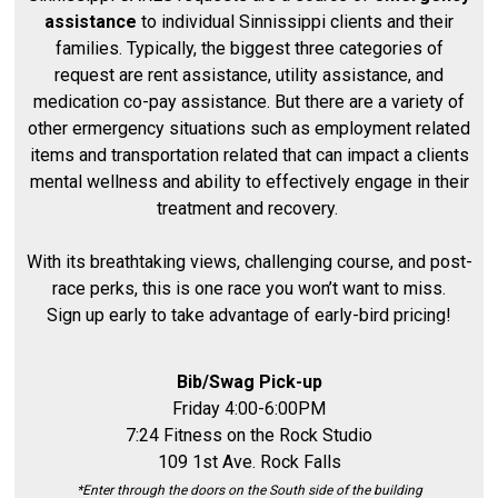
assistance
to individual Sinnissippi clients and their
families. Typically, the biggest three categories of
request are rent assistance, utility assistance, and
medication co-pay assistance. But there are a variety of
other ermergency situations such as employment related
items and transportation related that can impact a clients
mental wellness and ability to effectively engage in their
treatment and recovery.
With its breathtaking views, challenging course, and post-
race perks, this is one race you won’t want to miss.
Sign up early to take advantage of early-bird pricing!
Bib/Swag Pick-up
Friday 4:00-6:00PM
7:24 Fitness on the Rock Studio
109 1st Ave. Rock Falls
*Enter through the doors on the South side of the building