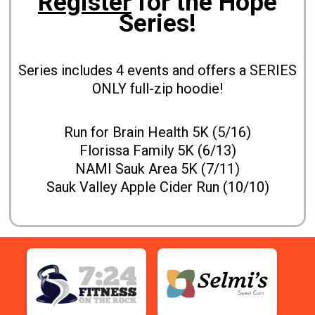
Register
for the Hope
Series!
Series includes 4 events and offers a SERIES
ONLY full-zip hoodie!
Run for Brain Health 5K (5/16)
Florissa Family 5K (6/13)
NAMI Sauk Area 5K (7/11)
Sauk Valley Apple Cider Run (10/10)