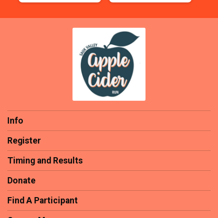
Info
Register
Timing and Results
Donate
Find A Participant