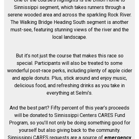
Sinnissippi segment, which takes runners through a
serene wooded area and across the sparkling Rock River.
The Walking Bridge Heading South segment is another
must-see, featuring stunning views of the river and the
local landscape.
But it’s not just the course that makes this race so
special. Participants will also be treated to some
wonderful post-race perks, including plenty of apple cider
and apple donuts. Plus, stick around and enjoy music,
delicious food, and refreshing drinks as you take in
everything at Selmi’s.
And the best part? Fifty percent of this year’s proceeds
will be donated to Sinnissippi Centers CARES Fund
Program, so you’ll not only be doing something good for
yourself but also giving back to the community.
Sinnissippi CARES requests are a source of
emergency