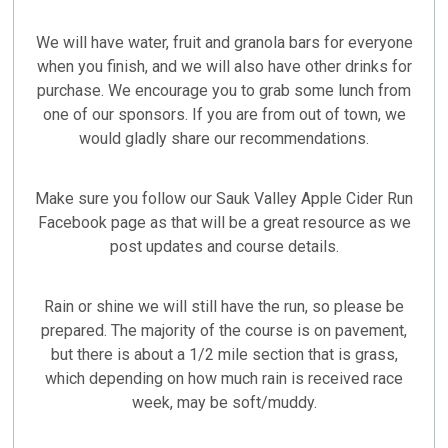
We will have water, fruit and granola bars for everyone
when you finish, and we will also have other drinks for
purchase. We encourage you to grab some lunch from
one of our sponsors. If you are from out of town, we
would gladly share our recommendations.
Make sure you follow our Sauk Valley Apple Cider Run
Facebook page as that will be a great resource as we
post updates and course details.
Rain or shine we will still have the run, so please be
prepared. The majority of the course is on pavement,
but there is about a 1/2 mile section that is grass,
which depending on how much rain is received race
week, may be soft/muddy.