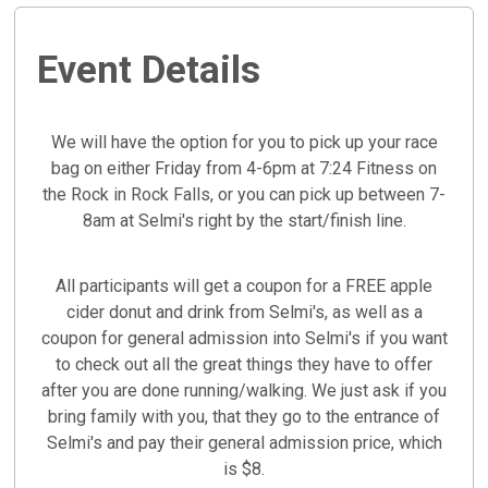
Event Details
We will have the option for you to pick up your race
bag on either Friday from 4-6pm at 7:24 Fitness on
the Rock in Rock Falls, or you can pick up between 7-
8am at Selmi's right by the start/finish line.
All participants will get a coupon for a FREE apple
cider donut and drink from Selmi's, as well as a
coupon for general admission into Selmi's if you want
to check out all the great things they have to offer
after you are done running/walking. We just ask if you
bring family with you, that they go to the entrance of
Selmi's and pay their general admission price, which
is $8.