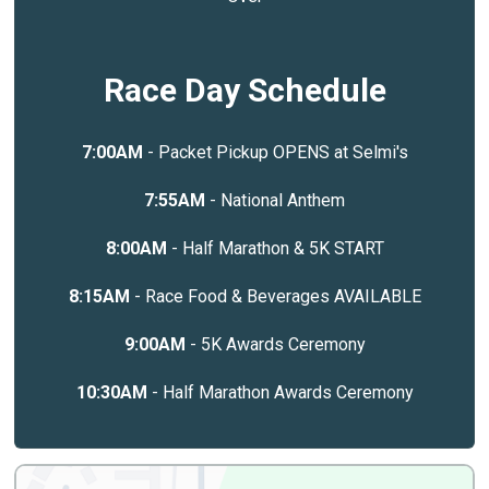
Race Day Schedule
7:00AM
- Packet Pickup OPENS at Selmi's
7:55AM
- National Anthem
8:00AM
- Half Marathon & 5K START
8:15AM
- Race Food & Beverages AVAILABLE
9:00AM
- 5K Awards Ceremony
10:30AM
- Half Marathon Awards Ceremony