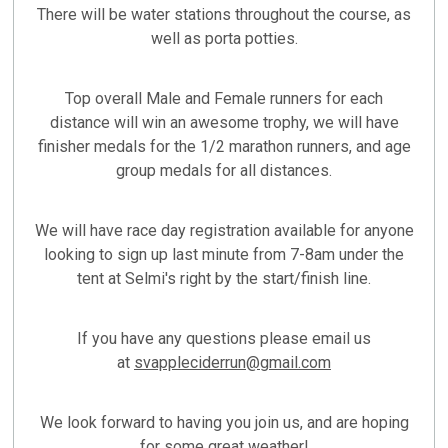
There will be water stations throughout the course, as
well as porta potties.
Top overall Male and Female runners for each
distance will win an awesome trophy, we will have
finisher medals for the 1/2 marathon runners, and age
group medals for all distances.
We will have race day registration available for anyone
looking to sign up last minute from 7-8am under the
tent at Selmi's right by the start/finish line.
If you have any questions please email us
at
svappleciderrun@gmail.com
We look forward to having you join us, and are hoping
for some great weather!