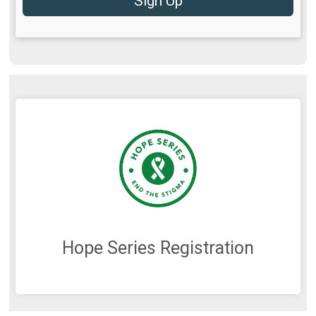
Sign Up
Hope Series Registration