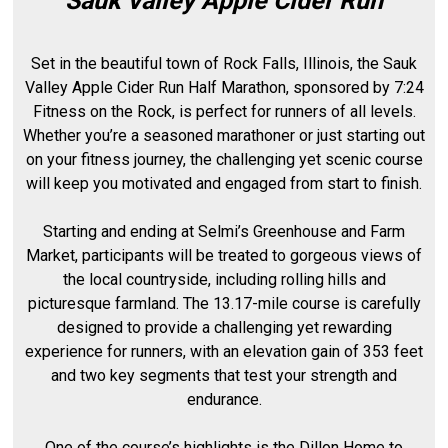
Sauk Valley Apple Cider Run
Set in the beautiful town of Rock Falls, Illinois, the Sauk
Valley Apple Cider Run Half Marathon, sponsored by 7:24
Fitness on the Rock, is perfect for runners of all levels.
Whether you’re a seasoned marathoner or just starting out
on your fitness journey, the challenging yet scenic course
will keep you motivated and engaged from start to finish.
Starting and ending at Selmi’s Greenhouse and Farm
Market, participants will be treated to gorgeous views of
the local countryside, including rolling hills and
picturesque farmland. The 13.17-mile course is carefully
designed to provide a challenging yet rewarding
experience for runners, with an elevation gain of 353 feet
and two key segments that test your strength and
endurance.
One of the course’s highlights is the Dillon Home to