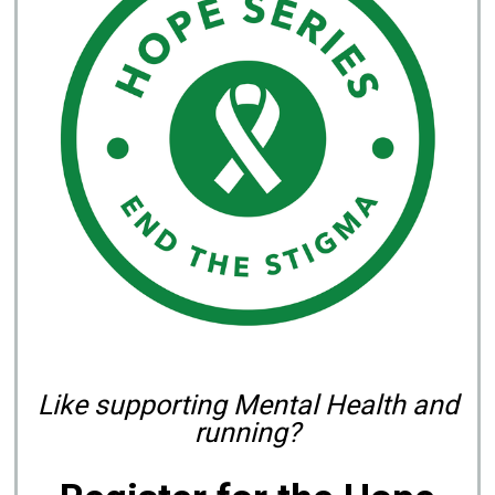
Like supporting Mental Health and
running?