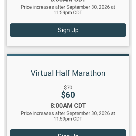
Price increases after September 30, 2026 at
11:59pm CDT
Sign Up
Virtual Half Marathon
Strikethrough
$70
Price:
Price:
$60
Time:
8:00AM CDT
Price increases after September 30, 2026 at
11:59pm CDT