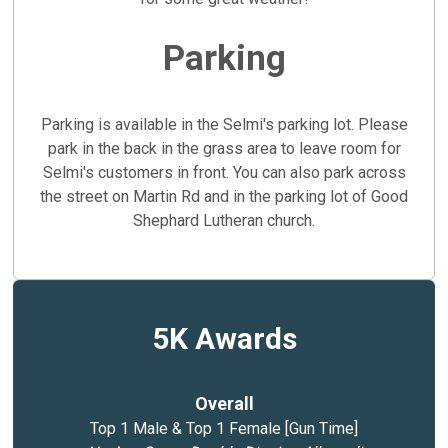
Parking
Parking is available in the Selmi's parking lot. Please
park in the back in the grass area to leave room for
Selmi's customers in front. You can also park across
the street on Martin Rd and in the parking lot of Good
Shephard Lutheran church.
5K Awards
Overall
Top 1 Male & Top 1 Female [Gun Time]