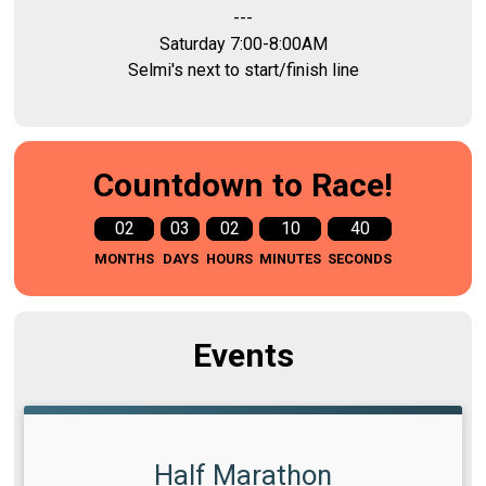
---
Saturday 7:00-8:00AM
Selmi's next to start/finish line
Countdown to Race!
02
03
02
10
39
MONTHS
DAYS
HOURS
MINUTES
SECONDS
Events
Half Marathon