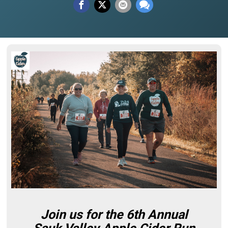
Join us for the 6th Annual