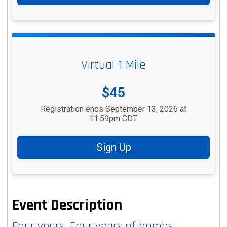
Virtual 1 Mile
Price:
$45
Registration ends September 13, 2026 at
11:59pm CDT
Sign Up
Event Description
Four years. Four years of bombs,