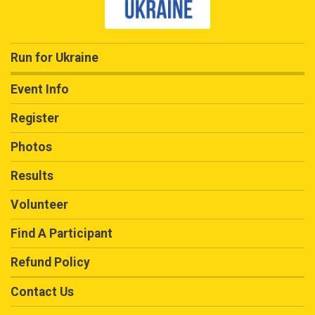
Run for Ukraine
Event Info
Register
Photos
Results
Volunteer
Find A Participant
Refund Policy
Contact Us