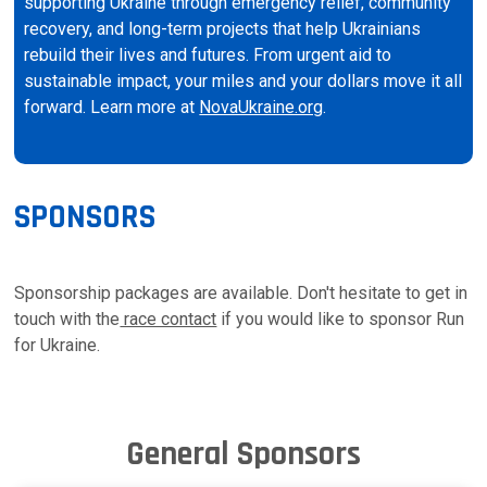
supporting Ukraine through emergency relief, community
recovery, and long-term projects that help Ukrainians
rebuild their lives and futures. From urgent aid to
sustainable impact, your miles and your dollars move it all
forward. Learn more at
NovaUkraine.org
.
SPONSORS
Sponsorship packages are available. Don't hesitate to get in
touch with the
race contact
if you would like to sponsor Run
for Ukraine.
General Sponsors