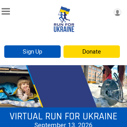
Sign Up
Donate
VIRTUAL RUN FOR UKRAINE
September 13, 2026