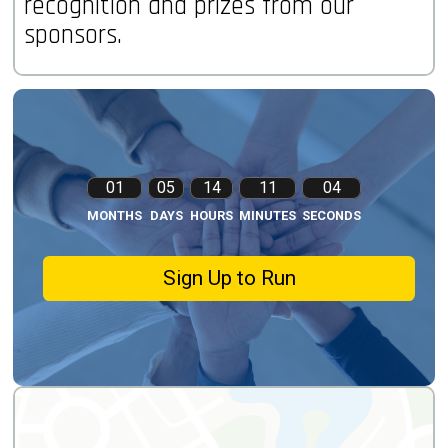
recognition and prizes from our
sponsors.
01
05
14
11
03
MONTHS
DAYS
HOURS
MINUTES
SECONDS
Sign Up to Run