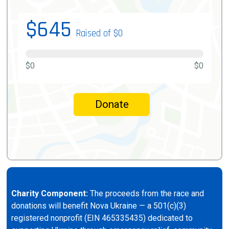
$645
Raised of $0
$0
$0
Donate
Charity Component:
The proceeds from the race and
donations will benefit Nova Ukraine — a 501(c)(3)
registered nonprofit (EIN 465335435) dedicated to