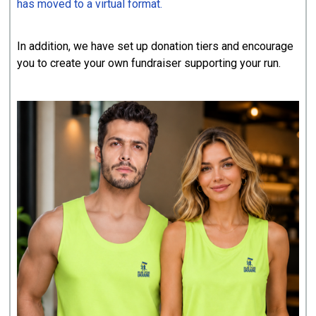
has moved to a virtual format.
In addition, we have set up donation tiers and encourage
you to create your own fundraiser supporting your run.