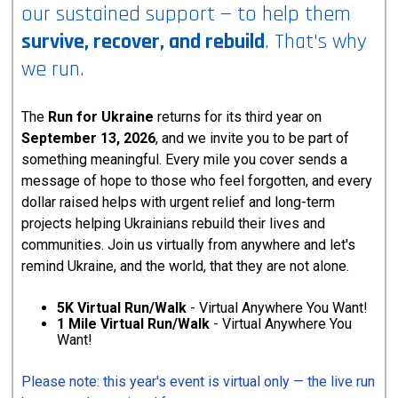
our sustained support — to help them
survive, recover, and rebuild
. That's why
we run.
The
Run for Ukraine
returns for its third year on
September 13, 2026
, and we invite you to be part of
something meaningful. Every mile you cover sends a
message of hope to those who feel forgotten, and every
dollar raised helps with urgent relief and long-term
projects helping Ukrainians rebuild their lives and
communities. Join us virtually from anywhere and let's
remind Ukraine, and the world, that they are not alone.
5K Virtual Run/Walk
- Virtual Anywhere You Want!
1 Mile Virtual Run/Walk
- Virtual Anywhere You
Want!
Please note: this year's event is virtual only — the live run