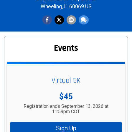
Wheeling, IL 60069 US
Events
Virtual 5K
Price:
$45
Registration ends September 13, 2026 at
11:59pm CDT
Sign Up