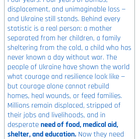
displacement, and unimaginable loss —
and Ukraine still stands. Behind every
statistic is a real person: a mother
separated from her children, a family
sheltering from the cold, a child who has
never known a day without war. The
people of Ukraine have shown the world
what courage and resilience look like —
but courage alone cannot rebuild
homes, heal wounds, or feed families.
Millions remain displaced, stripped of
their jobs and livelihoods, and in
desperate
need of food, medical aid,
shelter, and education.
Now they need