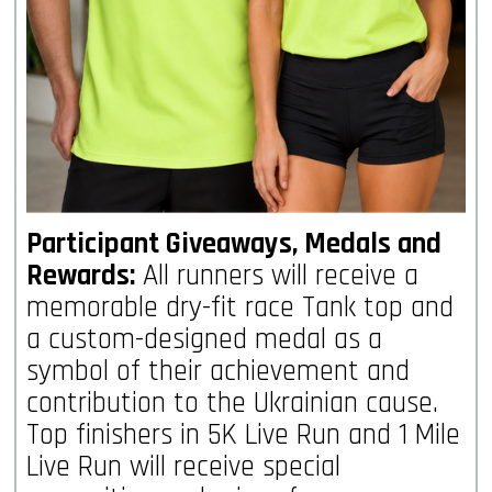
Participant Giveaways, Medals and
Rewards:
All runners will receive a
memorable dry-fit race Tank top and
a custom-designed medal as a
symbol of their achievement and
contribution to the Ukrainian cause.
Top finishers in 5K Live Run and 1 Mile
Live Run will receive special