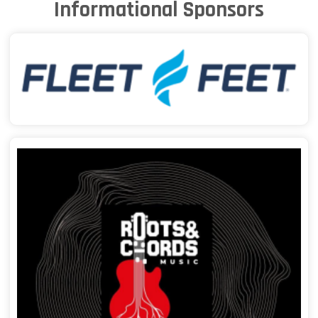
Informational Sponsors