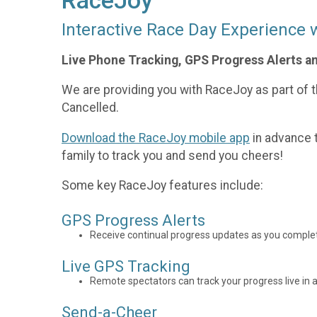
RaceJoy
Interactive Race Day Experience 
Live Phone Tracking, GPS Progress Alerts a
We are providing you with RaceJoy as part of th
Cancelled.
Download the RaceJoy mobile app
in advance t
family to track you and send you cheers!
Some key RaceJoy features include:
GPS Progress Alerts
Receive continual progress updates as you complet
Live GPS Tracking
Remote spectators can track your progress live in a
Send-a-Cheer