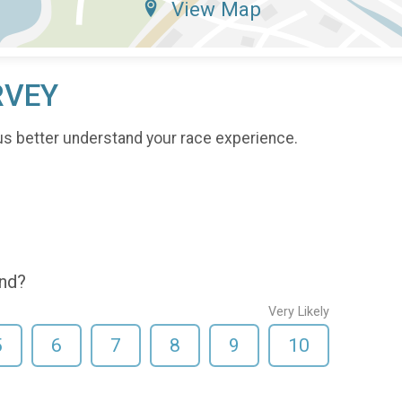
View Map
RVEY
us better understand your race experience.
end?
Very Likely
5
6
7
8
9
10