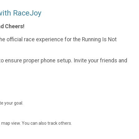
with RaceJoy
nd Cheers!
e official race experience for the Running Is Not
o ensure proper phone setup. Invite your friends and
e your goal.
 map view. You can also track others.