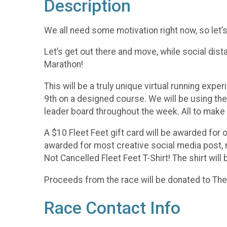
Description
We all need some motivation right now, so let
Let’s get out there and move, while social dista
Marathon!
This will be a truly unique virtual running ex
9th on a designed course. We will be using the 
leader board throughout the week. All to make o
A $10 Fleet Feet gift card will be awarded for 
awarded for most creative social media post, m
Not Cancelled Fleet Feet T-Shirt! The shirt will 
Proceeds from the race will be donated to T
Race Contact Info