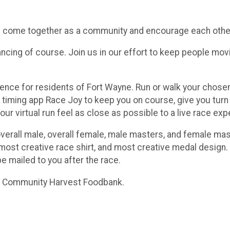
’s come together as a community and encourage each other
ncing of course. Join us in our effort to keep people moving
perience for residents of Fort Wayne. Run or walk your ch
timing app Race Joy to keep you on course, give you turn by
ur virtual run feel as close as possible to a live race exp
overall male, overall female, male masters, and female mas
ost creative race shirt, and most creative medal design. 
be mailed to you after the race.
he Community Harvest Foodbank.