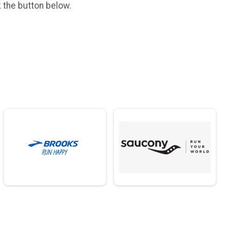
k the button below.