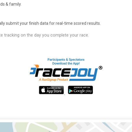
ds & family.
y submit your finish data for real-time scored results.
e tracking on the day you complete your race.