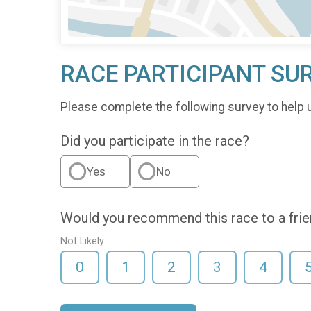
RACE PARTICIPANT SU
Please complete the following survey to help 
Did you participate in the race?
Yes
No
Would you recommend this race to a fri
Not Likely
0
1
2
3
4