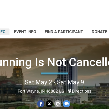
NFO
EVENT INFO
FIND A PARTICIPANT
DONATE
nning Is Not Cancel
Sat May 2 - Sat May 9
Fort Wayne, IN 46802 US
Directions