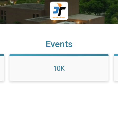
Events
10K