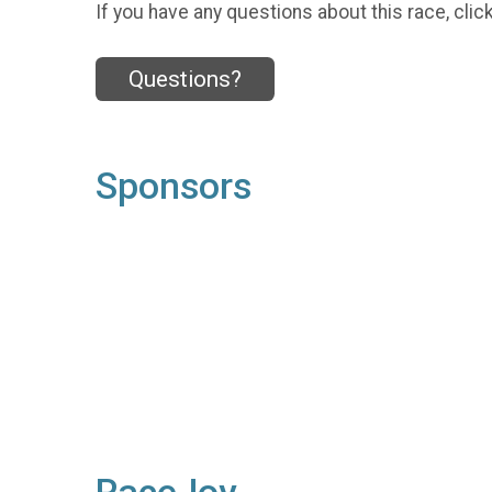
If you have any questions about this race, clic
Questions?
Sponsors