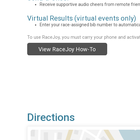
Receive supportive audio cheers from remote frien
Virtual Results (virtual events only)
Enter your race-assigned bib number to automaticall
To use RaceJoy, you must carry your phone and activat
View RaceJoy How-To
Directions