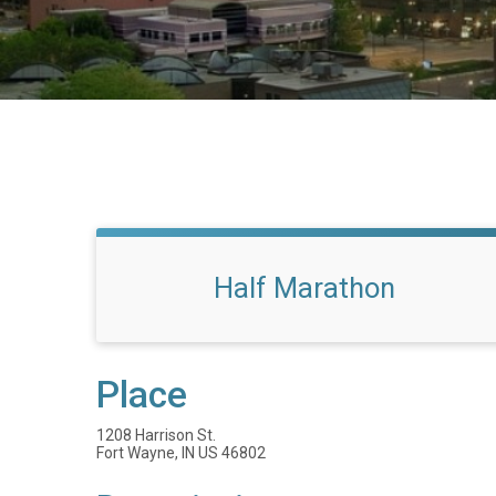
Half Marathon
Place
1208 Harrison St.
Fort Wayne, IN US 46802