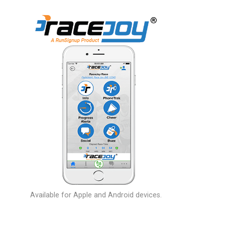
Available for Apple and Android devices.