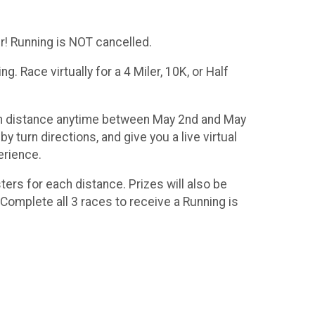
! Running is NOT cancelled.
. Race virtually for a 4 Miler, 10K, or Half
osen distance anytime between May 2nd and May
 turn directions, and give you a live virtual
erience.
ters for each distance. Prizes will also be
Complete all 3 races to receive a Running is