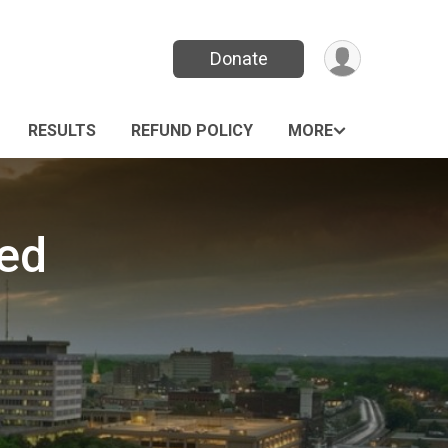
Donate
RESULTS
REFUND POLICY
MORE
led