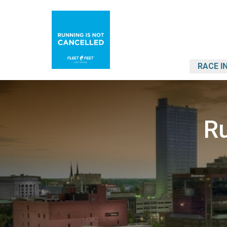
RACE I
Ru