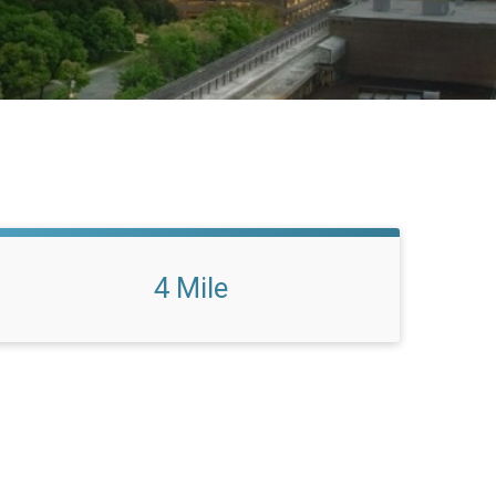
4 Mile