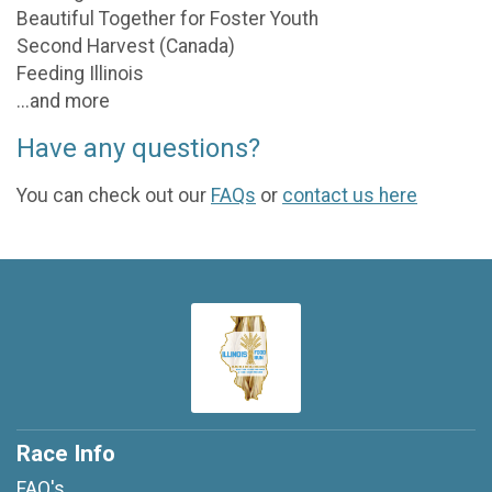
Beautiful Together for Foster Youth
Second Harvest (Canada)
Feeding Illinois
...and more
Have any questions?
You can check out our
FAQs
or
contact us here
Race Info
FAQ's