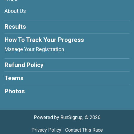
About Us
Results
How To Track Your Progress
Manage Your Registration
Refund Policy
Teams
Photos
Powered by RunSignup, © 2026
Privacy Policy
|
Contact This Race