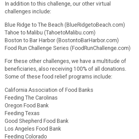
In addition to this challenge, our other virtual
challenges include:
Blue Ridge to The Beach (BlueRidgetoBeach.com)
Tahoe to Malibu (TahoetoMalibu.com)
Boston to Bar Harbor (BostontoBarHarbor.com)
Food Run Challenge Series (FoodRunChallenge.com)
For these other challenges, we have a multitude of
beneficiaries, also receiving 100% of all donations.
Some of these food relief programs include:
California Association of Food Banks
Feeding The Carolinas
Oregon Food Bank
Feeding Texas
Good Shepherd Food Bank
Los Angeles Food Bank
Feeding Colorado