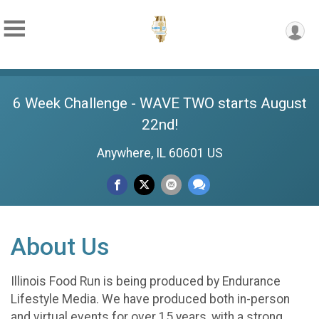
6 Week Challenge - WAVE TWO starts August
22nd!
Anywhere, IL 60601 US
About Us
Illinois Food Run is being produced by Endurance
Lifestyle Media. We have produced both in-person
and virtual events for over 15 years, with a strong