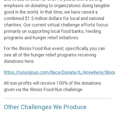
emphasis on donating to organizations doing tangible
good in the world. In that time, we have raised a
combined $1.5 million dollars for local and national
charities. Our current virtual challenge efforts focus
primarily on supporting local food banks, feeding
programs and hunger relief initiatives.
For the Illinois Food Run event, specifically, you can
see all of the hunger relief programs receiving
donations here:
https://runsignup.com/Race/Donate/IL/Anywhere/Illin
All non-profits will receive 100% of the donations
given via the Illinois Food Run challenge.
Other Challenges We Produce