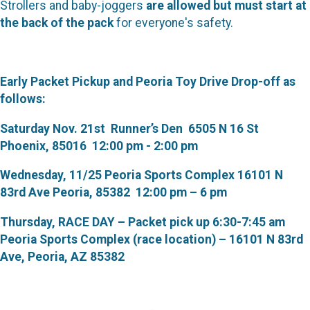
Strollers and baby-joggers
are allowed but must start at
the back of the pack
for everyone's safety.
Early Packet Pickup and Peoria Toy Drive Drop-off as
follows:
Saturday Nov. 21st Runner’s Den 6505 N 16 St
Phoenix, 85016 12:00 pm - 2:00 pm
Wednesday, 11/25 Peoria Sports Complex 16101 N
83rd Ave Peoria, 85382 12:00 pm – 6 pm
Thursday, RACE DAY – Packet pick up 6:30-7:45 am
Peoria Sports Complex (race location) – 16101 N 83rd
Ave, Peoria, AZ 85382