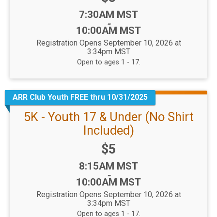
Time:
7:30AM MST
-
10:00AM MST
Registration Opens September 10, 2026 at
3:34pm MST
Open to ages 1 - 17.
ARR Club Youth FREE thru 10/31/2025
5K - Youth 17 & Under (No Shirt
Included)
Price:
$5
Time:
8:15AM MST
-
10:00AM MST
Registration Opens September 10, 2026 at
3:34pm MST
Open to ages 1 - 17.