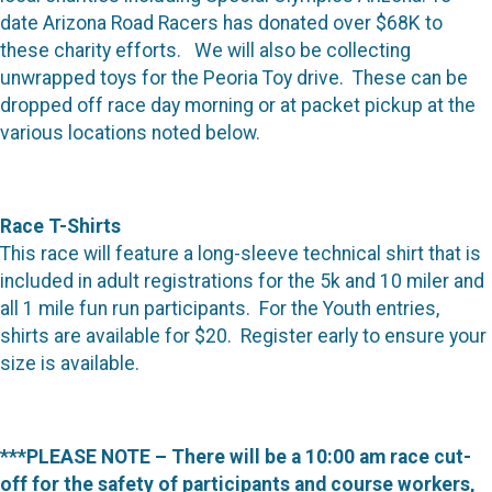
date Arizona Road Racers has donated over $68K to
these charity efforts. We will also be collecting
unwrapped toys for the Peoria Toy drive. These can be
dropped off race day morning or at packet pickup at the
various locations noted below.
Race T-Shirts
This race will feature a long-sleeve technical shirt that is
included in adult registrations for the 5k and 10 miler and
all 1 mile fun run participants. For the Youth entries,
shirts are available for $20. Register early to ensure your
size is available.
***PLEASE NOTE – There will be a 10:00 am race cut-
off for the safety of participants and course workers,