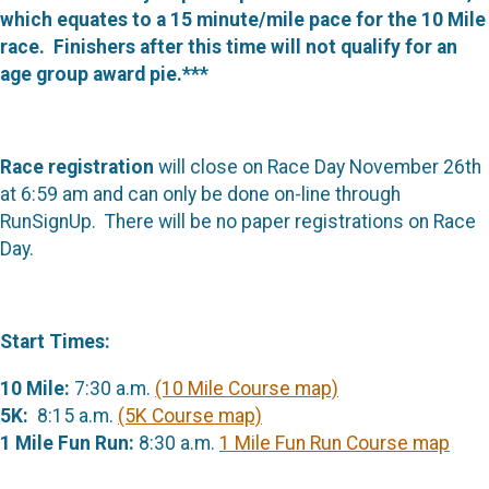
which equates to a 15 minute/mile pace for the 10 Mile
race. Finishers after this time will not qualify for an
age group award pie.***
Race registration
will close on Race Day November 26th
at 6:59 am and can only be done on-line through
RunSignUp. There will be no paper registrations on Race
Day.
Start Times:
10 Mile:
7:30 a.m.
(10 Mile Course map)
5K:
8:15 a.m.
(5K Course map)
1 Mile Fun Run:
8:30 a.m.
1 Mile Fun Run Course map