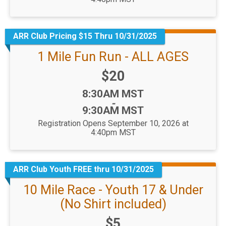
ARR Club Pricing $15 Thru 10/31/2025
1 Mile Fun Run - ALL AGES
Price:
$20
Time:
8:30AM MST
-
9:30AM MST
Registration Opens September 10, 2026 at
4:40pm MST
ARR Club Youth FREE thru 10/31/2025
10 Mile Race - Youth 17 & Under
(No Shirt included)
Price:
$5