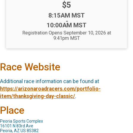
Price:
$5
Time:
8:15AM MST
-
10:00AM MST
Registration Opens September 10, 2026 at
9:41pm MST
Race Website
Additional race information can be found at
https://arizonaroadracers.com/portfolio-
item/thanksgiving-day-classic/
.
Place
Peoria Sports Complex
16101 N 83rd Ave
Peoria, AZ US 85382