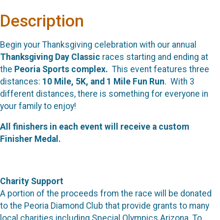
Description
Begin your Thanksgiving celebration with our annual
Thanksgiving Day Classic
races starting and ending at
the
Peoria Sports complex.
This event features three
distances:
10 Mile, 5K, and 1 Mile Fun Run
. With 3
different distances, there is something for everyone in
your family to enjoy!
All finishers in each event will receive a custom
Finisher Medal.
Charity Support
A portion of the proceeds from the race will be donated
to the Peoria Diamond Club that provide grants to many
local charities including Special Olympics Arizona. To