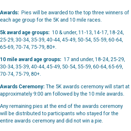
Awards:
Pies will be awarded to the top three winners of
each age group for the 5K and 10 mile races.
5k award age groups:
10 & under, 11-13, 14-17, 18-24,
25-29, 30-34, 35-39, 40-44, 45-49, 50-54, 55-59, 60-64,
65-69, 70-74, 75-79, 80+.
10 mile award age groups:
17 and under, 18-24, 25-29,
30-34, 35-39, 40-44, 45-49, 50-54, 55-59, 60-64, 65-69,
70-74, 75-79, 80+.
Awards Ceremony:
The 5K awards ceremony will start at
approximately 9:00 am followed by the 10 mile awards.
Any remaining pies at the end of the awards ceremony
will be distributed to participants who stayed for the
entire awards ceremony and did not win a pie.