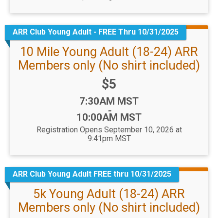
ARR Club Young Adult - FREE Thru 10/31/2025
10 Mile Young Adult (18-24) ARR
Members only (No shirt included)
Price:
$5
Time:
7:30AM MST
-
10:00AM MST
Registration Opens September 10, 2026 at
9:41pm MST
ARR Club Young Adult FREE thru 10/31/2025
5k Young Adult (18-24) ARR
Members only (No shirt included)