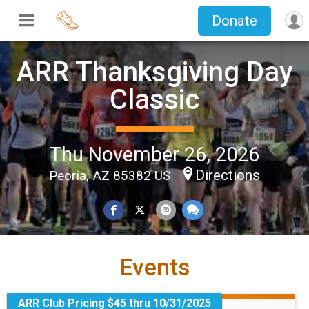
Donate
ARR Thanksgiving Day
Classic
Thu November 26, 2026
Directions
Peoria, AZ 85382 US
Events
ARR Club Pricing $45 thru 10/31/2025