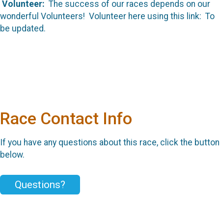
Volunteer:
The success of our races depends on our
wonderful Volunteers! Volunteer here using this link: To
be updated.
Race Contact Info
If you have any questions about this race, click the button
below.
Questions?