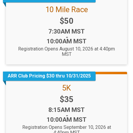
10 Mile Race
Price:
$50
Time:
7:30AM MST
-
10:00AM MST
Registration Opens August 10, 2026 at 4:40pm
MST
ARR Club Pricing $30 thru 10/31/2025
5K
Price:
$35
Time:
8:15AM MST
-
10:00AM MST
Registration Opens September 10, 2026 at
4:40pm MST