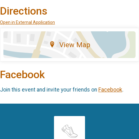
Directions
Open in External Application
View Map
Facebook
Join this event and invite your friends on
Facebook
.