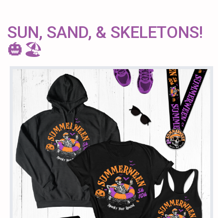
SUN, SAND, & SKELETONS!
🎃🏖️