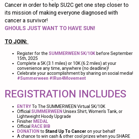
Cancer in order to help SU2C get one step closer to
its mission of making everyone diagnosed with
cancer a survivor!
GHOULS JUST WANT TO HAVE SUN!
TO JOIN:
Register for the
SUMMERWEEN 5K/10K
before September
15th, 2025
Complete a 5K (3.1 miles) or 10K (6.2 miles) at your
convenience any time, anywhere (no deadline)!
Celebrate your accomplishment by sharing on social media!
#Summerween #IRun4Movement
REGISTRATION INCLUDES
ENTRY
To The SUMMERWEEN Virtual 5K/10K
Official
SUMMERWEEN
Unisex Shirt, Women's Tank, or
Lightweight Hoody Upgrade
Finisher
MEDAL
Official
RACE BIB
DONATION
to
Stand Up To Cancer
on your behalf
A chance to win cash & other cool prizes when you SHARE