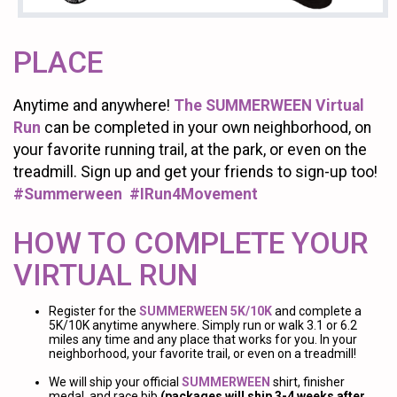
PLACE
Anytime and anywhere!
The SUMMERWEEN Virtual
Run
can be completed in your own neighborhood, on
your favorite running trail, at the park, or even on the
treadmill. Sign up and get your friends to sign-up too!
#Summerween #IRun4Movement
HOW TO COMPLETE YOUR
VIRTUAL RUN
Register for the
SUMMERWEEN 5K/10K
and complete a
5K/10K anytime anywhere. Simply run or walk 3.1 or 6.2
miles any time and any place that works for you. In your
neighborhood, your favorite trail, or even on a treadmill!
We will ship your official
SUMMERWEEN
shirt, finisher
medal, and race bib
(packages will ship 3-4 weeks after