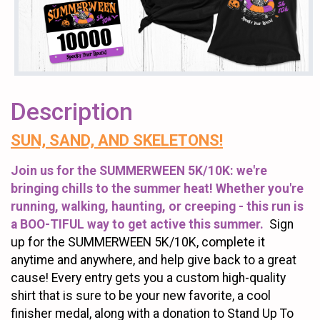
Description
SUN, SAND, AND SKELETONS!
Join us for the SUMMERWEEN 5K/10K: we're
bringing chills to the summer heat! Whether you're
running, walking, haunting, or creeping - this run is
a BOO-TIFUL way to get active this summer.
Sign
up for the SUMMERWEEN 5K/10K, complete it
anytime and anywhere, and help give back to a great
cause! Every entry gets you a custom high-quality
shirt that is sure to be your new favorite, a cool
finisher medal, along with a donation to Stand Up To