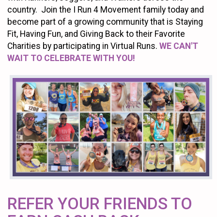
country. Join the I Run 4 Movement family today and
become part of a growing community that is Staying
Fit, Having Fun, and Giving Back to their Favorite
Charities by participating in Virtual Runs.
WE CAN'T
WAIT TO CELEBRATE WITH YOU!
REFER YOUR FRIENDS TO