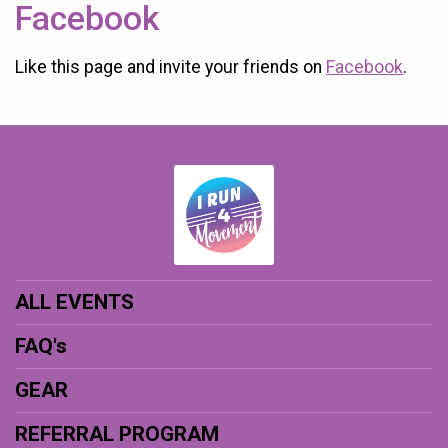
Facebook
Like this page and invite your friends on
Facebook
.
ALL EVENTS
FAQ's
GEAR
REFERRAL PROGRAM