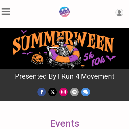
Presented By I Run 4 Movement
Events