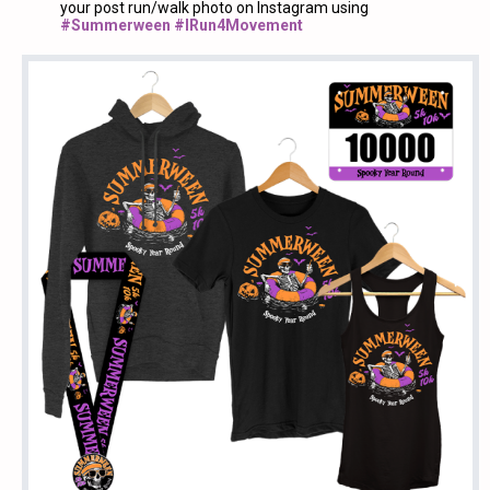
your post run/walk photo on Instagram using
#Summerween #IRun4Movement