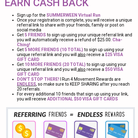
EARN CASH BACK
Sign up for the
SUMMERWEEN Virtual Run
Once your registration is complete, you will receive a unique
referral link to share with your friends, family or post on
social media
Get
5 FRIENDS
to sign up using your unique referral link and
you will automatically receive a refund of $25.00.
Cha-
Ching!
Get
5 MORE FRIENDS (10 TOTAL)
to sign up using your
unique referral link and you will
also
receive a
$25 VISA
GIFT CARD
Get
10 MORE FRIENDS (20 TOTAL)
to sign up using your
unique referral link and you will
also
receive a
$50 VISA
GIFT CARD
DON'T STOP THERE!
I Run 4 Movement Rewards are
ENDLESS
, so make sure to KEEP SHARING after you reach
20 referrals.
For every additional 10 friends that sign up using your link,
you will receive
ADDITIONAL $50 VISA GIFT CARDS