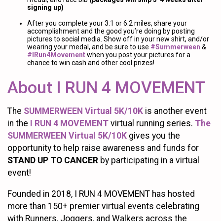
signing up)
After you complete your 3.1 or 6.2 miles, share your
accomplishment and the good you’re doing by posting
pictures to social media. Show off in your new shirt, and/or
wearing your medal, and be sure to use
#Summerween
&
#IRun4Movement
when you post your pictures for a
chance to win cash and other cool prizes!
About I RUN 4 MOVEMENT
The
SUMMERWEEN Virtual 5K/10K
is another event
in the
I RUN 4 MOVEMENT
virtual running series.
The
SUMMERWEEN Virtual 5K/10K
gives you the
opportunity to help raise awareness and funds for
STAND UP TO CANCER
by participating in a virtual
event!
Founded in 2018, I RUN 4 MOVEMENT has hosted
more than 150+ premier virtual events celebrating
with Runners, Joggers, and Walkers across the