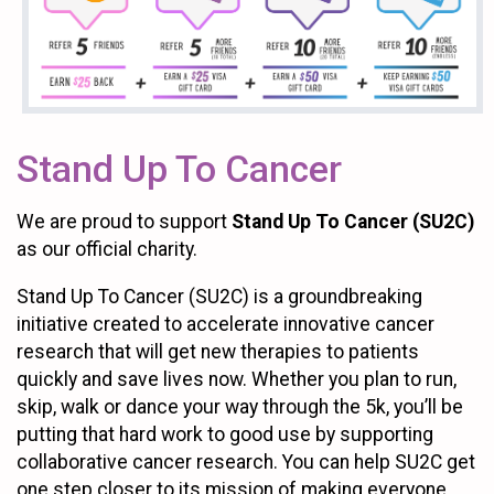
Stand Up To Cancer
We are proud to support
Stand Up To Cancer (SU2C)
as our official charity.
Stand Up To Cancer (SU2C) is a groundbreaking
initiative created to accelerate innovative cancer
research that will get new therapies to patients
quickly and save lives now. Whether you plan to run,
skip, walk or dance your way through the 5k, you’ll be
putting that hard work to good use by supporting
collaborative cancer research. You can help SU2C get
one step closer to its mission of making everyone