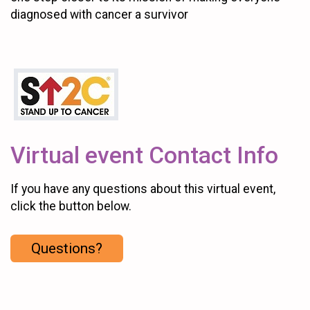
diagnosed with cancer a survivor
Virtual event Contact Info
If you have any questions about this virtual event,
click the button below.
Questions?