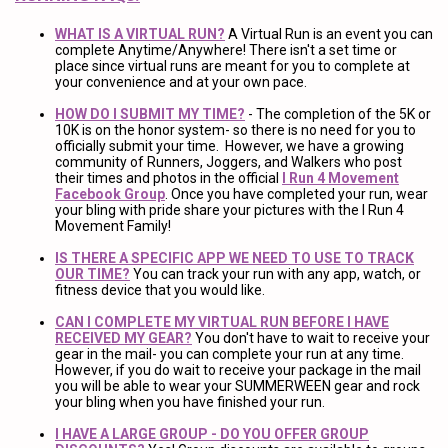
WHAT IS A VIRTUAL RUN?
A Virtual Run is an event you can
complete Anytime/Anywhere! There isn't a set time or
place since virtual runs are meant for you to complete at
your convenience and at your own pace.
HOW DO I SUBMIT MY TIME?
- The completion of the 5K or
10K is on the honor system- so there is no need for you to
officially submit your time. However, we have a growing
community of Runners, Joggers, and Walkers who post
their times and photos in the official
I Run 4 Movement
Facebook Group
. Once you have completed your run, wear
your bling with pride share your pictures with the I Run 4
Movement Family!
IS THERE A SPECIFIC APP WE NEED TO USE TO TRACK
OUR TIME?
You can track your run with any app, watch, or
fitness device that you would like.
CAN I COMPLETE MY VIRTUAL RUN BEFORE I HAVE
RECEIVED MY GEAR?
You don't have to wait to receive your
gear in the mail- you can complete your run at any time.
However, if you do wait to receive your package in the mail
you will be able to wear your SUMMERWEEN gear and rock
your bling when you have finished your run.
I HAVE A LARGE GROUP - DO YOU OFFER GROUP