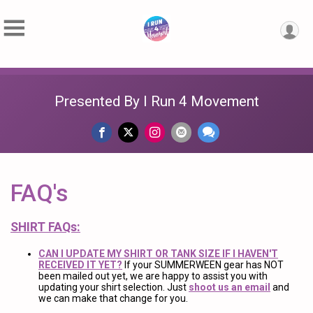
Presented By I Run 4 Movement
FAQ's
SHIRT FAQs:
CAN I UPDATE MY SHIRT OR TANK SIZE IF I HAVEN'T
RECEIVED IT YET?
If your SUMMERWEEN gear has NOT
been mailed out yet, we are happy to assist you with
updating your shirt selection. Just
shoot us an email
and
we can make that change for you.