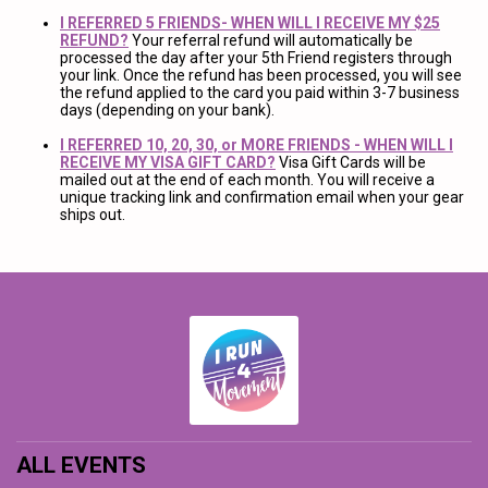
I REFERRED 5 FRIENDS- WHEN WILL I RECEIVE MY $25
REFUND?
Your referral refund will automatically be
processed the day after your 5th Friend registers through
your link. Once the refund has been processed, you will see
the refund applied to the card you paid within 3-7 business
days (depending on your bank).
I REFERRED 10, 20, 30, or MORE FRIENDS - WHEN WILL I
RECEIVE MY VISA GIFT CARD?
Visa Gift Cards will be
mailed out at the end of each month. You will receive a
unique tracking link and confirmation email when your gear
ships out.
ALL EVENTS