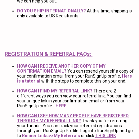
we can help you out.
DO YOU SHIP INTERNATIONALLY?
At this time, shipping is
only available to US Registrants.
REGISTRATION & REFERRAL FAQs:
HOW CAN I RECEIVE ANOTHER COPY OF MY
CONFIRMATION EMAIL?
You can resend yourself a copy of
your confirmation email from your RunSignUp profile.
Here
is a tutorial
with the steps to complete this on your end.
HOW CAN I FIND MY REFERRAL LINK?
There are 2
different ways you can view your referral link. You can find
your unique link in your confirmation email or from your
RunSignUp profile -
HERE
.
HOW CAN I SEE HOW MANY PEOPLE HAVE REGISTERED
THROUGH MY REFERRAL LINK?
Thank you for referring
your friends! You can track your referred registrations
through your RunSignUp Profile. Log into RunSignUp and go
to
Runner Links>>My Referrals
or click
THIS LINK
.