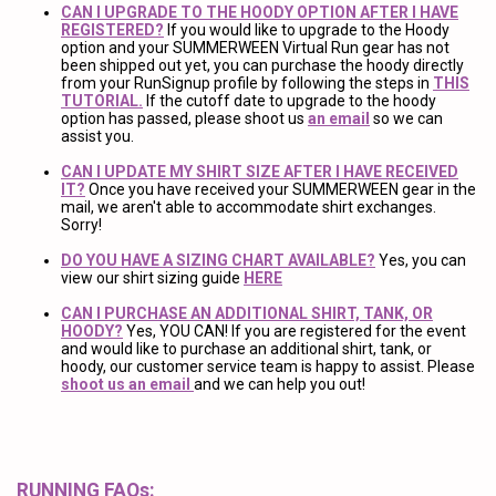
CAN I UPGRADE TO THE HOODY OPTION AFTER I HAVE
REGISTERED?
If you would like to upgrade to the Hoody
option and your SUMMERWEEN Virtual Run gear has not
been shipped out yet, you can purchase the hoody directly
from your RunSignup profile by following the steps in
THIS
TUTORIAL.
If the cutoff date to upgrade to the hoody
option has passed, please shoot us
an email
so we can
assist you.
CAN I UPDATE MY SHIRT SIZE AFTER I HAVE RECEIVED
IT?
Once you have received your SUMMERWEEN gear in the
mail, we aren't able to accommodate shirt exchanges.
Sorry!
DO YOU HAVE A SIZING CHART AVAILABLE?
Yes, you can
view our shirt sizing guide
HERE
CAN I PURCHASE AN ADDITIONAL SHIRT, TANK, OR
HOODY?
Yes, YOU CAN! If you are registered for the event
and would like to purchase an additional shirt, tank, or
hoody, our customer service team is happy to assist. Please
shoot us an email
and we can help you out!
RUNNING FAQs: