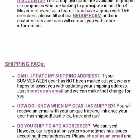
DISCOUNTS?
Yes! Group discounts are available to groups
or companies who are looking to participate in an I Run 4
Movement event as a team. If you have a group with 15+
members, please fill out our
GROUP FORM
and our
customer service team will contact you with more
information.
SHIPPING FAQs:
CAN I UPDATE MY SHIPPING ADDRESS?
If your
SUMMERWEEN gear has NOT been mailed out yet, we are
happy to assist you with updating your shipping address.
Just
shoot us an email
and we can make that change for
you.
HOW DO I KNOW WHEN MY GEAR HAS SHIPPED?
You will
receive an email with your unique tracking link once your
gear has shipped! Just click, track and run!
DO YOU SHIP TO APO ADDRESSES?
We can, yes!
However, our registration system sometimes has issues
accepting these addresses. Please
shoot us an email
and