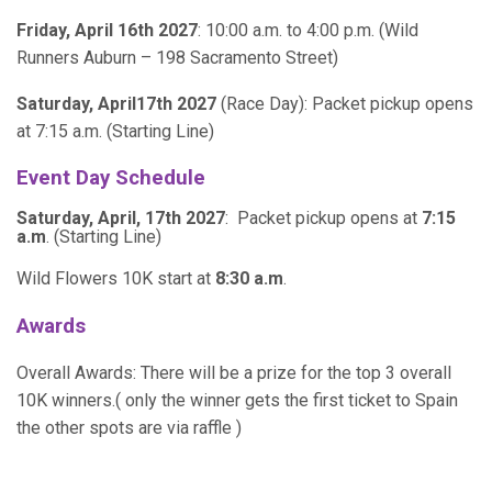
Friday, April 16th 2027
: 10:00 a.m. to 4:00 p.m. (Wild
Runners Auburn – 198 Sacramento Street)
Saturday, April17th 2027
(Race Day): Packet pickup opens
at 7:15 a.m. (Starting Line)
Event Day Schedule
Saturday, April, 17th 2027
: Packet pickup opens at
7:15
a.m
. (Starting Line)
Wild Flowers 10K start at
8:30 a.m
.
Awards
Overall Awards: There will be a prize for the top 3 overall
10K winners.( only the winner gets the first ticket to Spain
the other spots are via raffle )