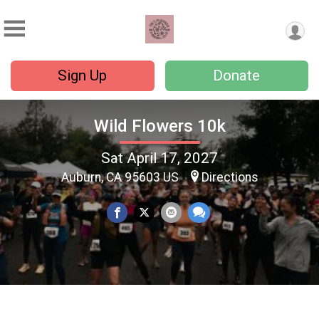
Sign Up
Donate
Wild Flowers 10k
Sat April 17, 2027
Auburn, CA 95603 US
Directions