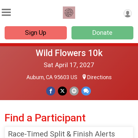
Sign Up
Donate
Wild Flowers 10k
Sat April 17, 2027
Auburn, CA 95603 US
Directions
Find a Participant
Race-Timed Split & Finish Alerts