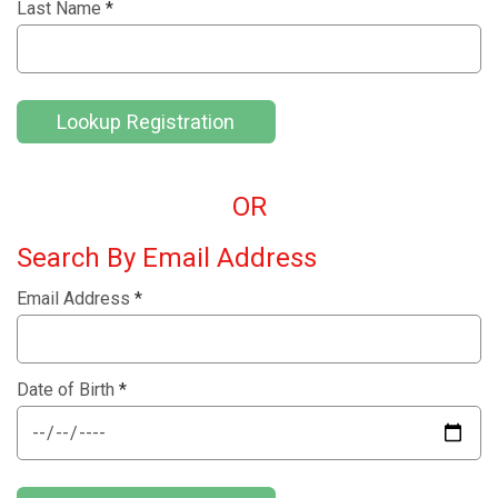
Last Name
*
Lookup Registration
OR
Search By Email Address
Email Address
*
Date of Birth
*