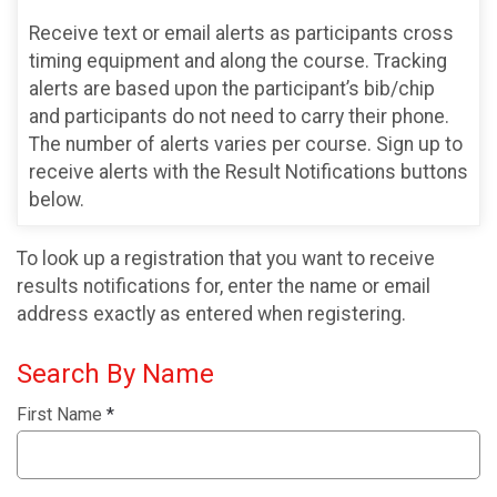
Receive text or email alerts as participants cross
timing equipment and along the course. Tracking
alerts are based upon the participant’s bib/chip
and participants do not need to carry their phone.
The number of alerts varies per course. Sign up to
receive alerts with the Result Notifications buttons
below.
To look up a registration that you want to receive
results notifications for, enter the name or email
address exactly as entered when registering.
Search By Name
First Name
*