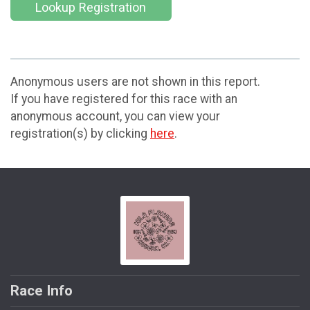
Lookup Registration
Anonymous users are not shown in this report.
If you have registered for this race with an
anonymous account, you can view your
registration(s) by clicking
here
.
Race Info