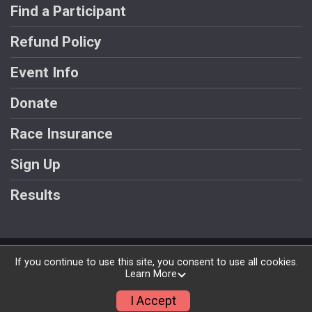
Find a Participant
Refund Policy
Event Info
Donate
Race Insurance
Sign Up
Results
Powered by RunSignup, © 2026
If you continue to use this site, you consent to use all cookies.
Learn More
Privacy Policy
|
Contact This Race
I Accept