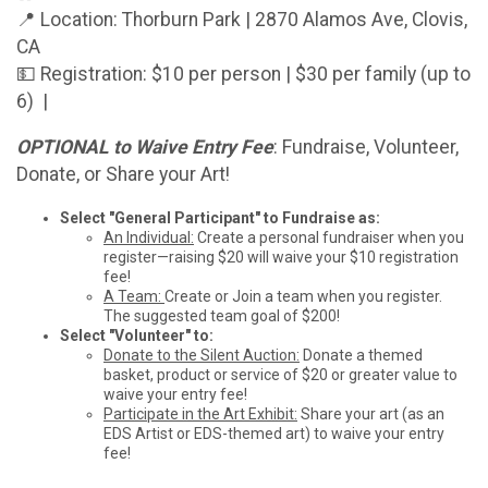
📍 Location: Thorburn Park | 2870 Alamos Ave, Clovis,
CA
💵 Registration: $10 per person | $30 per family (up to
6) |
OPTIONAL to Waive Entry Fee
: Fundraise, Volunteer,
Donate, or Share your Art!
Select "General Participant" to Fundraise as:
An Individual:
Create a personal fundraiser when you
register—raising $20 will waive your $10 registration
fee!
A Team:
Create or Join a team when you register.
The suggested team goal of $200!
Select "Volunteer" to:
Donate to the Silent Auction:
Donate a themed
basket, product or service of $20 or greater value to
waive your entry fee!
Participate in the Art Exhibit:
Share your art (as an
EDS Artist or EDS-themed art) to waive your entry
fee!