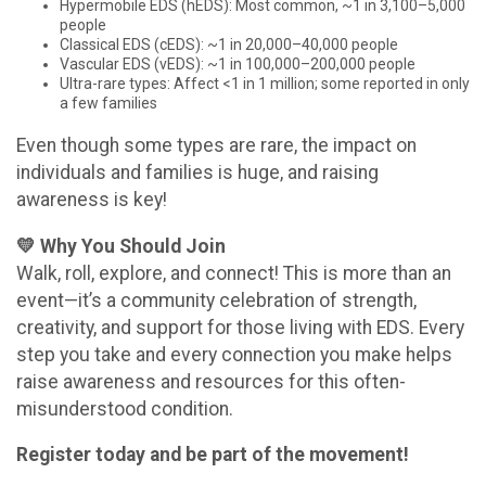
Hypermobile EDS (hEDS): Most common, ~1 in 3,100–5,000
people
Classical EDS (cEDS): ~1 in 20,000–40,000 people
Vascular EDS (vEDS): ~1 in 100,000–200,000 people
Ultra-rare types: Affect <1 in 1 million; some reported in only
a few families
Even though some types are rare, the impact on
individuals and families is huge, and raising
awareness is key!
💛 Why You Should Join
Walk, roll, explore, and connect! This is more than an
event—it’s a community celebration of strength,
creativity, and support for those living with EDS. Every
step you take and every connection you make helps
raise awareness and resources for this often-
misunderstood condition.
Register today and be part of the movement!