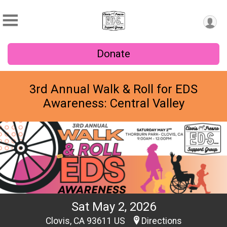
Donate
3rd Annual Walk & Roll for EDS
Awareness: Central Valley
Sat May 2, 2026
Clovis, CA 93611 US
Directions