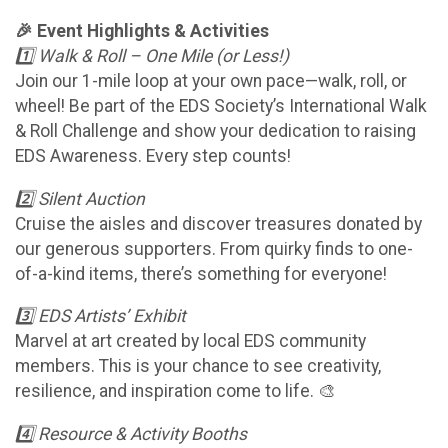
🎉 Event Highlights & Activities
1️⃣ Walk & Roll – One Mile (or Less!)
Join our 1-mile loop at your own pace—walk, roll, or
wheel! Be part of the EDS Society’s International Walk
& Roll Challenge and show your dedication to raising
EDS Awareness. Every step counts!
2️⃣ Silent Auction
Cruise the aisles and discover treasures donated by
our generous supporters. From quirky finds to one-
of-a-kind items, there’s something for everyone!
3️⃣ EDS Artists’ Exhibit
Marvel at art created by local EDS community
members. This is your chance to see creativity,
resilience, and inspiration come to life. 🎨
4️⃣ Resource & Activity Booths