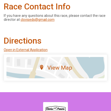
Race Contact Info
If you have any questions about this race, please contact the race
director at
cloviseds@gmail.com
Directions
Open in External Application
View Map