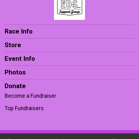
Race Info
Store
Event Info
Photos
Donate
Become a Fundraiser
Top Fundraisers
Powered by RunSignup, © 2026