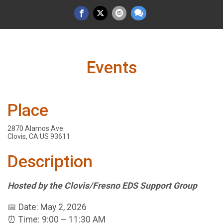
Events
Place
2870 Alamos Ave.
Clovis, CA US 93611
Description
Hosted by the Clovis/Fresno EDS Support Group
📅 Date: May 2, 2026
⏰ Time: 9:00 – 11:30 AM