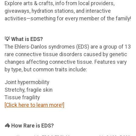
Explore arts & crafts, info from local providers,
giveaways, hydration stations, and interactive
activities—something for every member of the family!
💡 What is EDS?
The Ehlers-Danlos syndromes (EDS) are a group of 13
rare connective tissue disorders caused by genetic
changes affecting connective tissue. Features vary
by type, but common traits include:
Joint hypermobility
Stretchy, fragile skin
Tissue fragility
[Click here to learn more!]
🦓 How Rare is EDS?