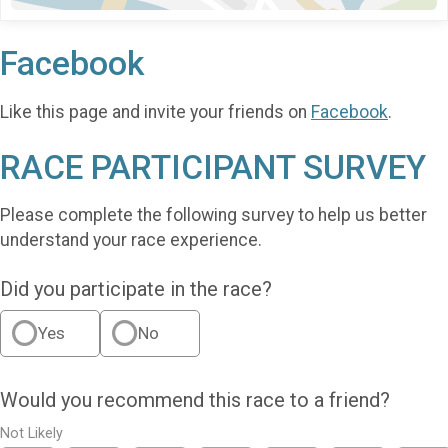
Facebook
Like this page and invite your friends on
Facebook
.
RACE PARTICIPANT SURVEY
Please complete the following survey to help us better
understand your race experience.
Did you participate in the race?
Yes
No
Would you recommend this race to a friend?
Not Likely