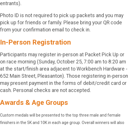
entrants).
Photo ID is not required to pick up packets and you may
pick up for friends or family. Please bring your QR code
from your confirmation email to check in.
In-Person Registration
Participants may register in-person at Packet Pick Up or
on race morning (Sunday, October 25, 7:00 am to 8:20 am
at the start/finish area adjacent to Workbench Hardware -
652 Main Street, Pleasanton). Those registering in-person
may present payment in the forms of debit/credit card or
cash. Personal checks are not accepted.
Awards & Age Groups
Custom medals will be presented to the top three male and female
finishers in the 5K and 10K in each age group. Overall winners will also