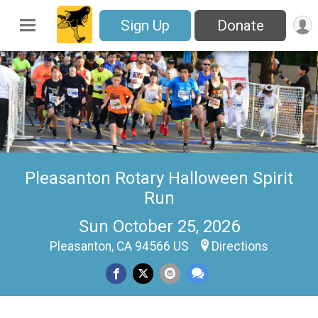
Sign Up
Donate
Pleasanton Rotary Halloween Spirit
Run
Sun October 25, 2026
Pleasanton, CA 94566 US
Directions