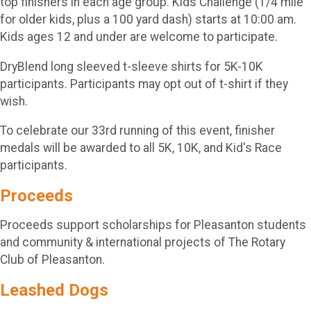
top finishers in each age group. Kids Challenge (1/4 mile
for older kids, plus a 100 yard dash) starts at 10:00 am.
Kids ages 12 and under are welcome to participate.
DryBlend long sleeved t-sleeve shirts for 5K-10K
participants. Participants may opt out of t-shirt if they
wish.
To celebrate our 33rd running of this event, finisher
medals will be awarded to all 5K, 10K, and Kid's Race
participants.
Proceeds
Proceeds support scholarships for Pleasanton students
and community & international projects of The Rotary
Club of Pleasanton.
Leashed Dogs