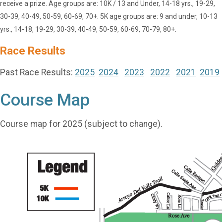
receive a prize. Age groups are: 10K / 13 and Under, 14-18 yrs., 19-29,
30-39, 40-49, 50-59, 60-69, 70+. 5K age groups are: 9 and under, 10-13
yrs., 14-18, 19-29, 30-39, 40-49, 50-59, 60-69, 70-79, 80+.
Race Results
Past Race Results:
2025
2024
2023
2022
2021
2019
Course Map
Course map for 2025 (subject to change).