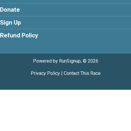
Donate
Sign Up
Refund Policy
Powered by RunSignup, © 2026
Privacy Policy
|
Contact This Race