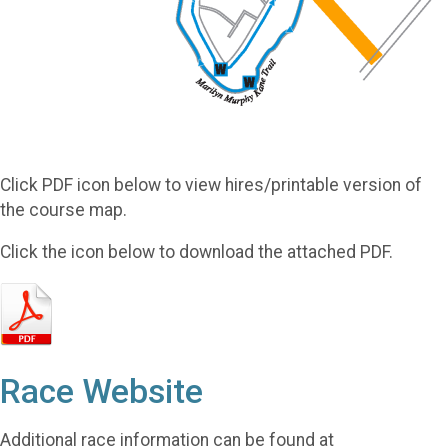
Click PDF icon below to view hires/printable version of
the course map.
Click the icon below to download the attached PDF.
Race Website
Additional race information can be found at