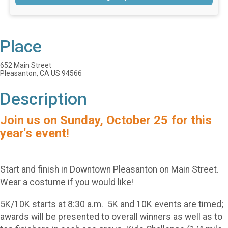
Place
652 Main Street
Pleasanton, CA US 94566
Description
Join us on Sunday, October 25 for this
year's event!
Start and finish in Downtown Pleasanton on Main Street.
Wear a costume if you would like!
5K/10K starts at 8:30 a.m. 5K and 10K events are timed;
awards will be presented to overall winners as well as to