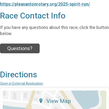
https://pleasantonrotary.org/2025-spirit-run/
.
Race Contact Info
If you have any questions about this race, click the button
below.
Questions?
Directions
Open in External Application
View Map