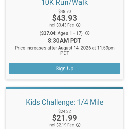
10K Run/Walk
Strikethrough
$48.70
Price:
$43.93
Price:
incl. $3.43 Fee
(
$37.04:
Ages 1 - 17)
Time:
8:30AM PDT
Price increases after August 14, 2026 at 11:59pm
PDT
Sign Up
Kids Challenge: 1/4 Mile
Strikethrough
$24.32
Price:
$21.99
Price:
incl. $2.19 Fee