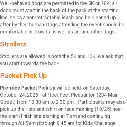
Well-behaved dogs are permitted in the 5K or 10K; all
dogs must start in the back of the pack at the starting
line, be on a non-retractable leash, and be cleaned up
after by their human. Dogs attending the event should be
comfortable in crowds as well as around other dogs.
Strollers
Strollers are allowed in both the 5K and 10K; we ask that
you start towards the back.
Packet Pick Up
Pre-race Packet Pick Up
will be held on Saturday,
October 24, 2026 - at Fleet Feet Pleasanton (234 Main
Street) from 10:30 am to 2:30 pm. Participants may also
pick up their bib and tshirt on race morning (10/25) near
the start/finish line starting at 7 am and continuing
through 8:15 am (through 9:45 am for Kids Challenge