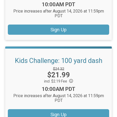
Time:
10:00AM PDT
Price increases after August 14, 2026 at 11:59pm
PDT
Sign Up
Kids Challenge: 100 yard dash
Strikethrough
$24.32
Price:
$21.99
Price:
incl. $2.19 Fee
Time:
10:00AM PDT
Price increases after August 14, 2026 at 11:59pm
PDT
Sign Up