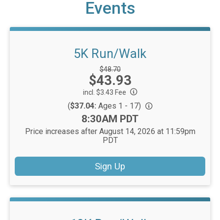
Events
5K Run/Walk
Strikethrough
$48.70
Price:
$43.93
Price:
incl. $3.43 Fee
(
$37.04:
Ages 1 - 17)
Time:
8:30AM PDT
Price increases after August 14, 2026 at 11:59pm
PDT
Sign Up