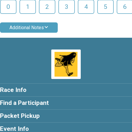
0
1
2
3
4
5
6
Additional Notes
Race Info
Find a Participant
Packet Pickup
Event Info