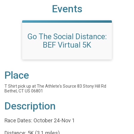
Events
Go The Social Distance:
BEF Virtual 5K
Place
T Shirt pick up at The Athlete's Source 83 Stony Hill Rd
Bethel, CT US 06801
Description
Race Dates: October 24-Nov 1
Distance: 5K (3.1 miles)