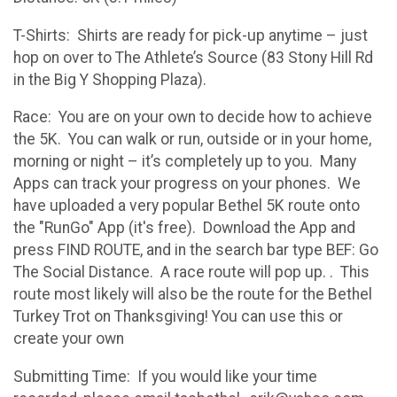
T-Shirts: Shirts are ready for pick-up anytime – just
hop on over to The Athlete’s Source (83 Stony Hill Rd
in the Big Y Shopping Plaza).
Race: You are on your own to decide how to achieve
the 5K. You can walk or run, outside or in your home,
morning or night – it’s completely up to you. Many
Apps can track your progress on your phones. We
have uploaded a very popular Bethel 5K route onto
the "RunGo" App (it's free). Download the App and
press FIND ROUTE, and in the search bar type BEF: Go
The Social Distance. A race route will pop up. . This
route most likely will also be the route for the Bethel
Turkey Trot on Thanksgiving! You can use this or
create your own
Submitting Time: If you would like your time