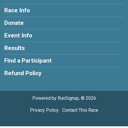
Race Info
Donate
Event Info
Results
Find a Participant
Refund Policy
Powered by RunSignup, © 2026
Privacy Policy
|
Contact This Race