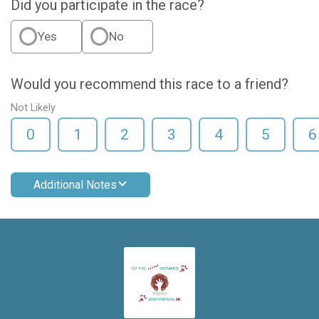
Did you participate in the race?
Yes
No
Would you recommend this race to a friend?
Not Likely
0
1
2
3
4
5
6
Additional Notes