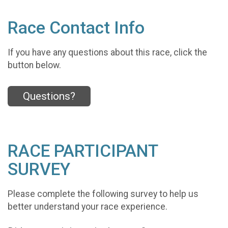
Race Contact Info
If you have any questions about this race, click the
button below.
Questions?
RACE PARTICIPANT
SURVEY
Please complete the following survey to help us
better understand your race experience.