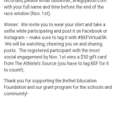
recorded, please email tasbethel_erik@yahoo.com
with your full name and time before the end of the
race window (Nov. 1st).
Winner: We invite you to wear your shirt and take a
selfie while participating and post it on Facebook or
Instagram – make sure to tag it with #BEFVirtual5K.
We will be watching, cheering you on and sharing
posts. The registered participant with the most
social engagement by Nov. 1st wins a $50 gift card
from The Athlete’s Source (you have to tag BEF for it
to count!).
Thank you for supporting the Bethel Education
Foundation and our grant program for the schools and
community!