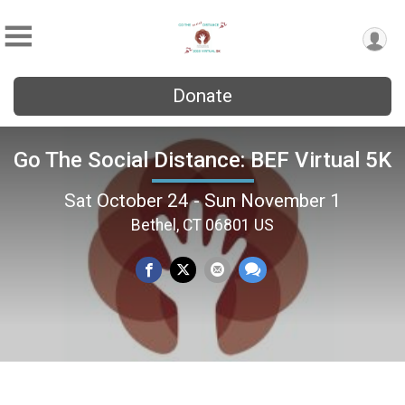
Donate
Go The Social Distance: BEF Virtual 5K
Sat October 24 - Sun November 1
Bethel, CT 06801 US