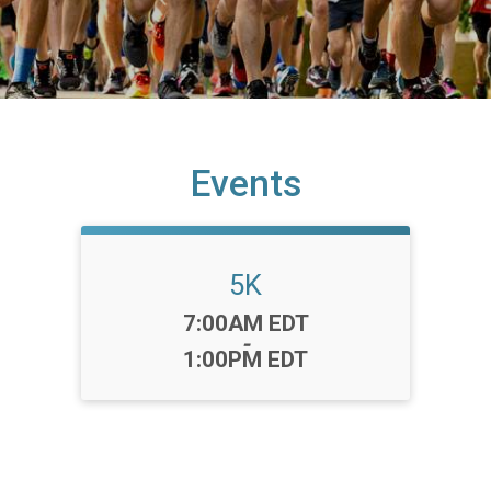
Events
5K
Time:
7:00AM EDT
-
1:00PM EDT