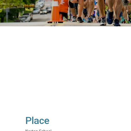
Place