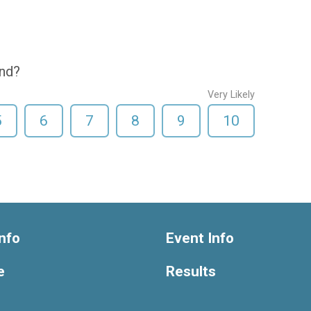
end?
Very Likely
5
6
7
8
9
10
nfo
Event Info
e
Results