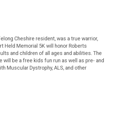
elong Cheshire resident, was a true warrior,
rt Held Memorial 5K will honor Roberts
lts and children of all ages and abilities. The
will be a free kids fun run as well as pre- and
ith Muscular Dystrophy, ALS, and other