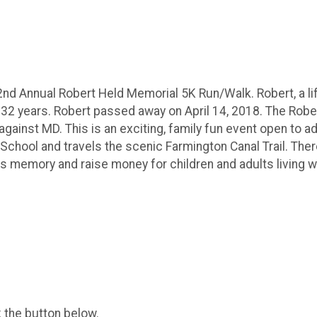
2nd Annual Robert Held Memorial 5K Run/Walk. Robert, a lif
 32 years. Robert passed away on April 14, 2018. The Robe
ainst MD. This is an exciting, family fun event open to adu
chool and travels the scenic Farmington Canal Trail. There 
 memory and raise money for children and adults living w
k the button below.