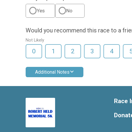
Yes
No
Would you recommend this race to a fri
Not Likely
0
1
2
3
4
Additional Notes
Race I
Donat