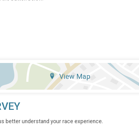
View Map
RVEY
us better understand your race experience.