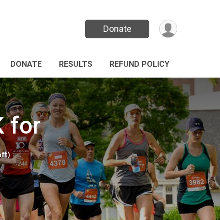
Donate
DONATE
RESULTS
REFUND POLICY
 for
ft)