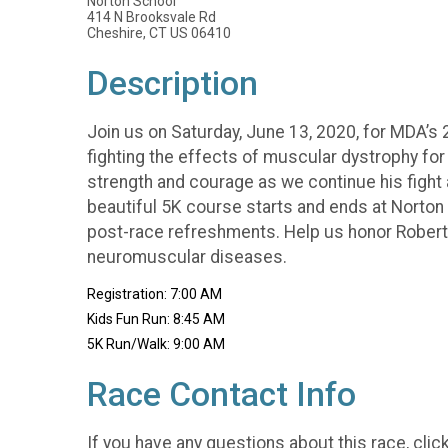
Norton School
414 N Brooksvale Rd
Cheshire, CT US 06410
Description
Join us on Saturday, June 13, 2020, for MDA’s 
fighting the effects of muscular dystrophy for
strength and courage as we continue his fight ag
beautiful 5K course starts and ends at Norton S
post-race refreshments. Help us honor Roberts
neuromuscular diseases.
Registration: 7:00 AM
Kids Fun Run: 8:45 AM
5K Run/Walk: 9:00 AM
Race Contact Info
If you have any questions about this race, clic