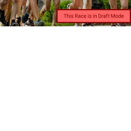
This Race is in Draft Mode