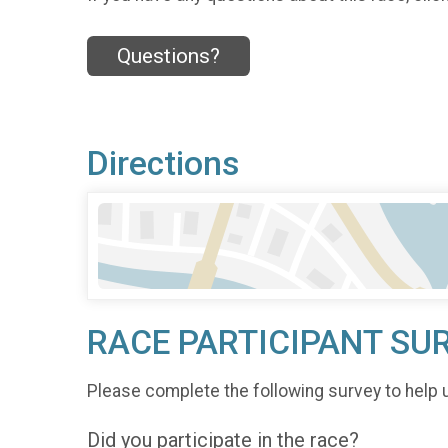
Questions?
Directions
RACE PARTICIPANT SU
Please complete the following survey to help 
Did you participate in the race?