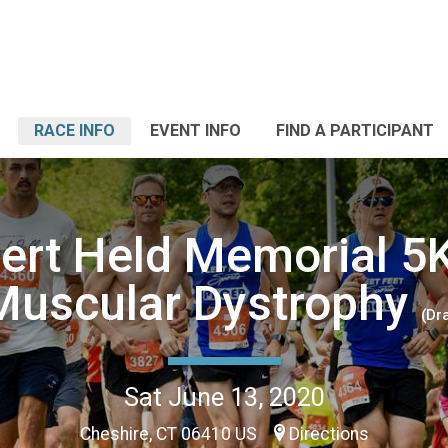
RACE INFO
EVENT INFO
FIND A PARTICIPANT
ert Held Memorial 5K
Muscular Dystrophy
(Dra
Sat June 13, 2020
Cheshire, CT 06410 US
Directions