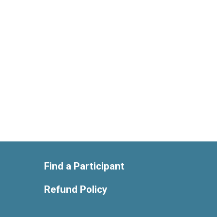
Find a Participant
Refund Policy