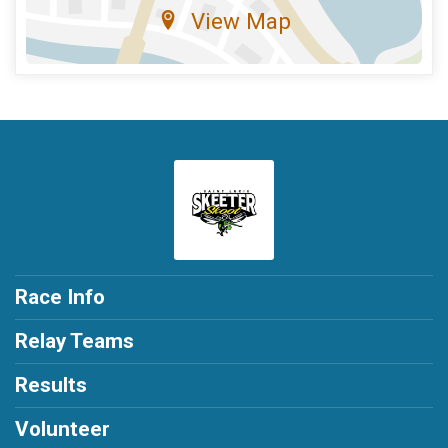
View Map
Race Info
Relay Teams
Results
Volunteer