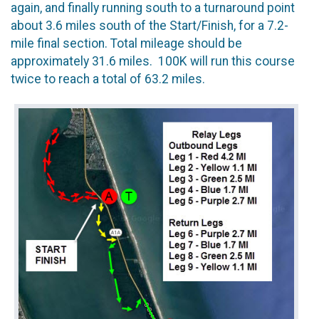
again, and finally running south to a turnaround point
about 3.6 miles south of the Start/Finish, for a 7.2-
mile final section. Total mileage should be
approximately 31.6 miles. 100K will run this course
twice to reach a total of 63.2 miles.