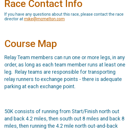
Race Contact Info
If you have any questions about this race, please contact the race
director at
mike@mcmelton.com
Course Map
Relay Team members can run one or more legs, in any
order, as long as each team member runs at least one
leg. Relay teams are responsible for transporting
relay runners to exchange points - there is adequate
parking at each exchange point.
50K consists of running from Start/Finish north out
and back 4.2 miles, then south out 8 miles and back 8
miles, then running the 4.2 mile north out-and-back