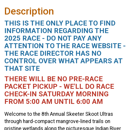
Description
THIS IS THE ONLY PLACE TO FIND
INFORMATION REGARDING THE
2025 RACE - DO NOT PAY ANY
ATTENTION TO THE RACE WEBSITE -
THE RACE DIRECTOR HAS NO
CONTROL OVER WHAT APPEARS AT
THAT SITE
THERE WILL BE NO PRE-RACE
PACKET PICKUP - WE'LL DO RACE
CHECK-IN SATURDAY MORNING
FROM 5:00 AM UNTIL 6:00 AM
Welcome to the 8th Annual Skeeter Skoot Ultras
through hard-compact mangrove-lined trails on
pristine wetlands along the picturesque Indian River