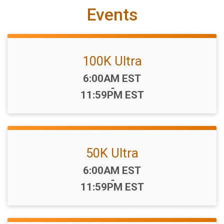
Events
100K Ultra
Time:
6:00AM EST
-
11:59PM EST
50K Ultra
Time:
6:00AM EST
-
11:59PM EST