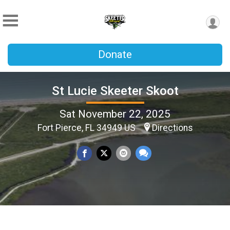
Donate
St Lucie Skeeter Skoot
Sat November 22, 2025
Fort Pierce, FL 34949 US
Directions