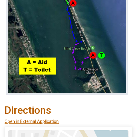
Directions
Open in External Application