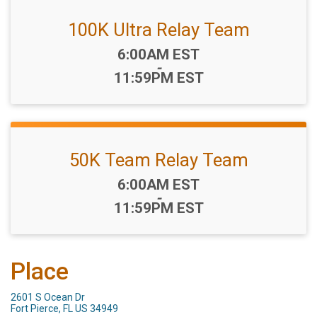
100K Ultra Relay Team
Time:
6:00AM EST
-
11:59PM EST
50K Team Relay Team
Time:
6:00AM EST
-
11:59PM EST
Place
2601 S Ocean Dr
Fort Pierce, FL US 34949