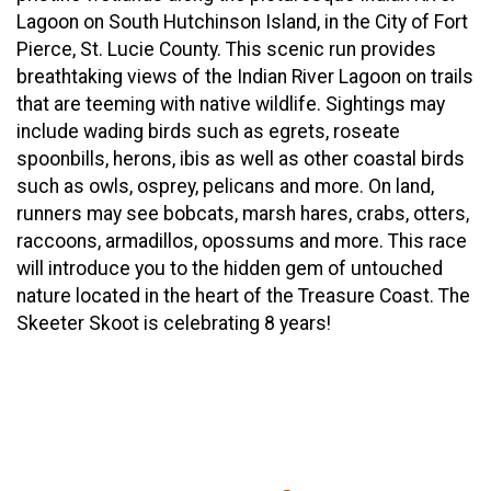
Lagoon on South Hutchinson Island, in the City of Fort
Pierce, St. Lucie County. This scenic run provides
breathtaking views of the Indian River Lagoon on trails
that are teeming with native wildlife. Sightings may
include wading birds such as egrets, roseate
spoonbills, herons, ibis as well as other coastal birds
such as owls, osprey, pelicans and more. On land,
runners may see bobcats, marsh hares, crabs, otters,
raccoons, armadillos, opossums and more. This race
will introduce you to the hidden gem of untouched
nature located in the heart of the Treasure Coast. The
Skeeter Skoot is celebrating 8 years!