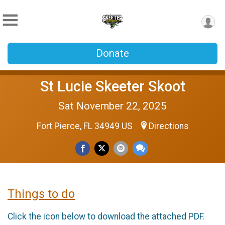
Donate
St Lucie Skeeter Skoot
Sat November 22, 2025
Fort Pierce, FL 34949 US
Directions
Things to do
Click the icon below to download the attached PDF.