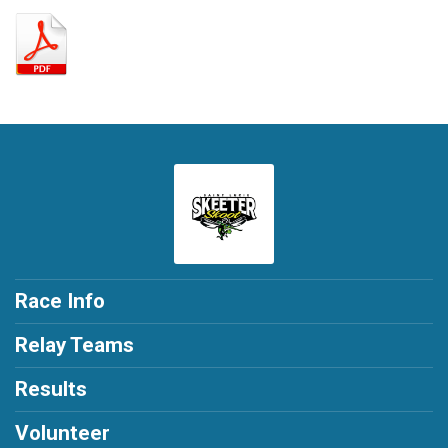
Race Info
Relay Teams
Results
Volunteer