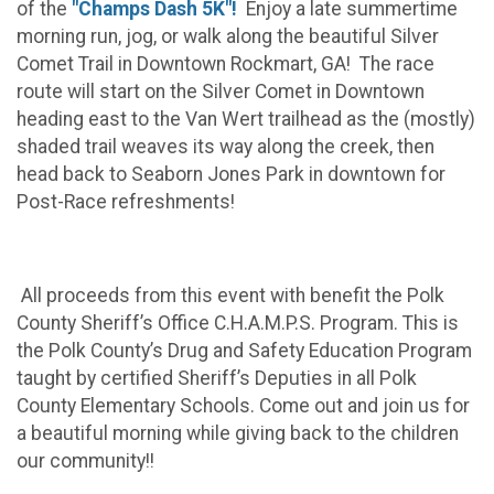
of the
"Champs Dash 5K"!
Enjoy a late summertime
morning run, jog, or walk along the beautiful Silver
Comet Trail in Downtown Rockmart, GA! The race
route will start on the Silver Comet in Downtown
heading east to the Van Wert trailhead as the (mostly)
shaded trail weaves its way along the creek, then
head back to Seaborn Jones Park in downtown for
Post-Race refreshments!
All proceeds from this event with benefit the Polk
County Sheriff’s Office C.H.A.M.P.S. Program. This is
the Polk County’s Drug and Safety Education Program
taught by certified Sheriff’s Deputies in all Polk
County Elementary Schools. Come out and join us for
a beautiful morning while giving back to the children
our community!!