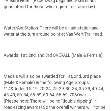
*Please Note: (Race swag bags and t-shirts not
guaranteed for those who register on race day.)
Water/Aid Station: There will be an aid station and
water at the turn around point at Van Wert Trailhead.
Awards: 1st, 2nd, and 3rd OVERALL (Male & Female)
Medals will also be awarded for 1st, 2nd, 3rd place
(Male & Female) in the following Age Groups:
*14&Under, 15-19, 20-24, 25-29, 30-34, 35-39, 40-44,
45-49, 50-54, 55-59, 60-64, 65-69, 70&Over
(Please note: There will be no “double dipping” in
road-racing awards! So the overall winners will not be