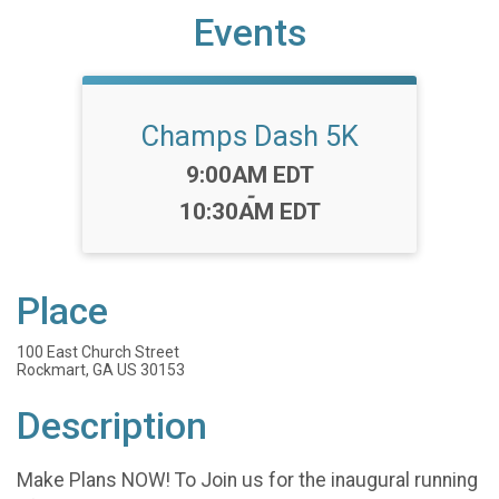
Events
Champs Dash 5K
Time:
9:00AM EDT
-
10:30AM EDT
Place
100 East Church Street
Rockmart, GA US 30153
Description
Make Plans NOW! To Join us for the inaugural running