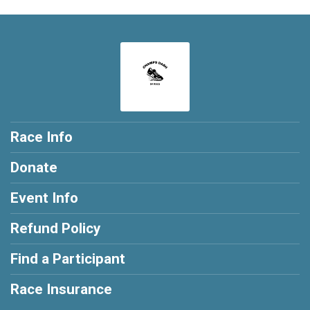
Race Info
Donate
Event Info
Refund Policy
Find a Participant
Race Insurance