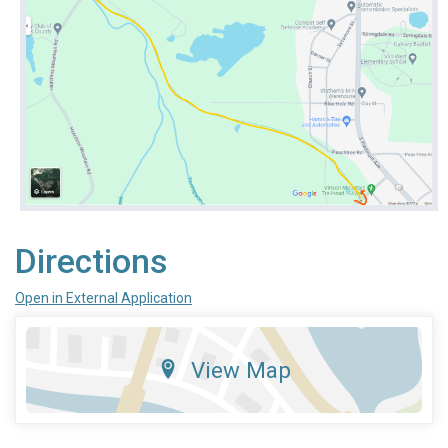
Directions
Open in External Application
View Map