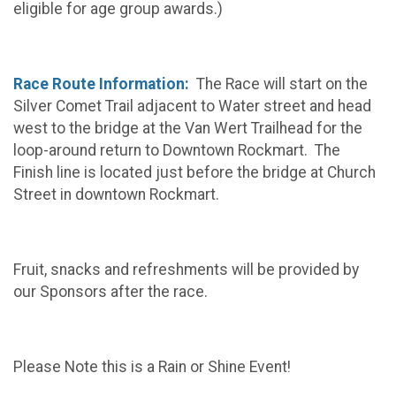
eligible for age group awards.)
Race Route Information:
The Race will start on the
Silver Comet Trail adjacent to Water street and head
west to the bridge at the Van Wert Trailhead for the
loop-around return to Downtown Rockmart. The
Finish line is located just before the bridge at Church
Street in downtown Rockmart.
Fruit, snacks and refreshments will be provided by
our Sponsors after the race.
Please Note this is a Rain or Shine Event!