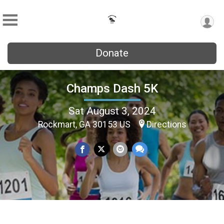
Donate
Champs Dash 5K
Sat August 3, 2024
Rockmart, GA 30153 US
Directions