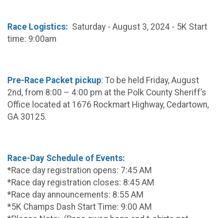
Race Logistics:
Saturday - August 3, 2024 - 5K Start
time: 9:00am
Pre-Race Packet pickup
:
To be held Friday, August
2nd, from 8:00 – 4:00 pm at the Polk County Sheriff’s
Office located at 1676 Rockmart Highway, Cedartown,
GA 30125.
Race-Day Schedule of Events:
*Race day registration opens: 7:45 AM
*Race day registration closes: 8:45 AM
*Race day announcements: 8:55 AM
*5K Champs Dash Start Time: 9:00 AM