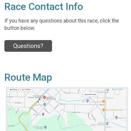
Race Contact Info
If you have any questions about this race, click the
button below.
Questions?
Route Map