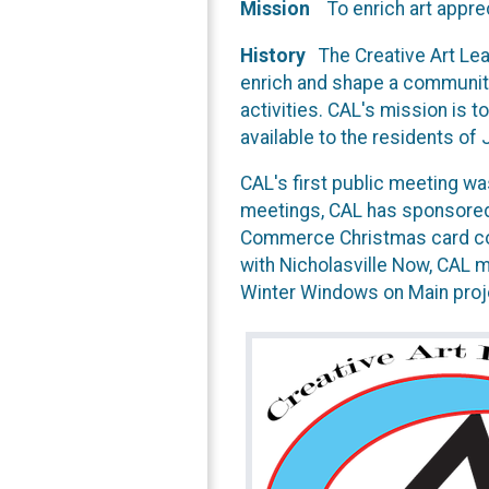
Mission
To enrich art apprec
History
The Creative Art Lea
enrich and shape a community
activities. CAL's mission is to
available to the residents of
CAL's first public meeting w
meetings, CAL has sponsored
Commerce Christmas card cont
with Nicholasville Now, CAL 
Winter Windows on Main proj