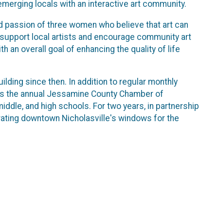
merging locals with an interactive art community.
 passion of three women who believe that art can
 support local artists and encourage community art
th an overall goal of enhancing the quality of life
ding since then. In addition to regular monthly
es the annual Jessamine County Chamber of
dle, and high schools. For two years, in partnership
ating downtown Nicholasville's windows for the