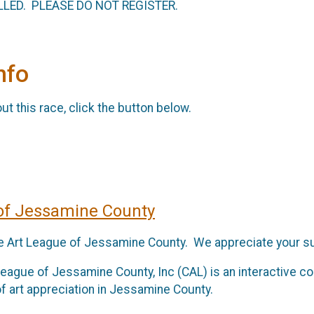
LED. PLEASE DO NOT REGISTER.
nfo
t this race, click the button below.
 of Jessamine County
ve Art League of Jessamine County. We appreciate your s
ague of Jessamine County, Inc (CAL) is an interactive c
f art appreciation in Jessamine County.