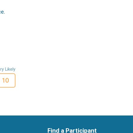
ce.
ry Likely
10
Find a Participant