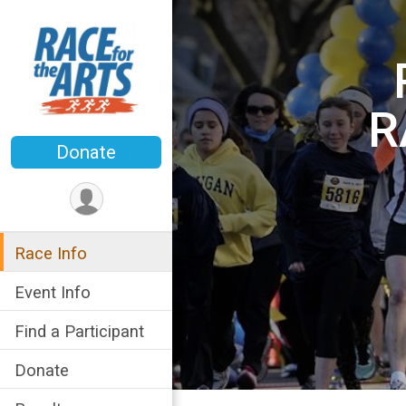
R
Donate
Race Info
Event Info
Find a Participant
Donate