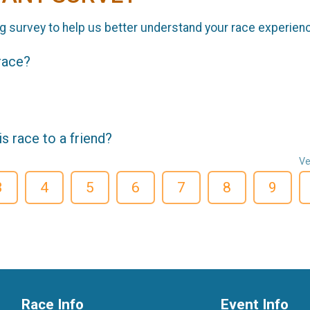
g survey to help us better understand your race experien
 race?
 race to a friend?
Ve
3
4
5
6
7
8
9
Race Info
Event Info