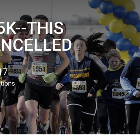
5K--THIS
ANCELLED
17
ctions