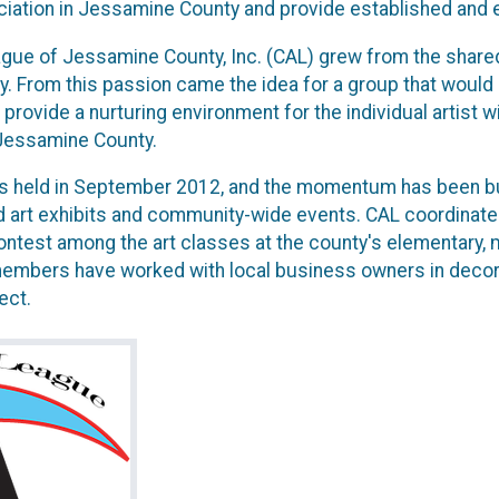
iation in Jessamine County and provide established and e
gue of Jessamine County, Inc. (CAL) grew from the shared
. From this passion came the idea for a group that would
 provide a nurturing environment for the individual artist wi
 Jessamine County.
as held in September 2012, and the momentum has been buil
 art exhibits and community-wide events. CAL coordinat
est among the art classes at the county's elementary, mid
members have worked with local business owners in decor
ect.