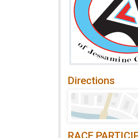
Directions
RACE PARTICI