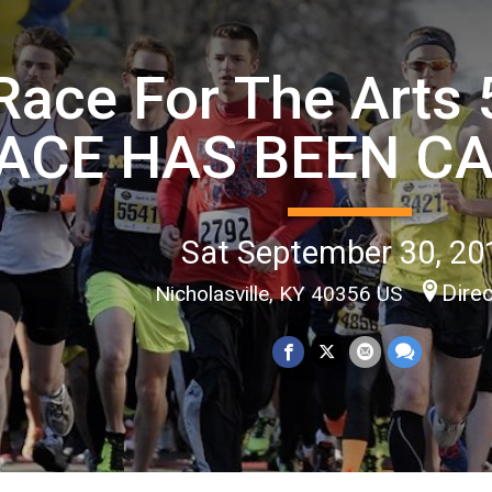
Race For The Arts 
ACE HAS BEEN C
Sat September 30, 20
Dire
Nicholasville, KY 40356 US