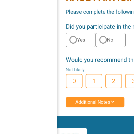
Please complete the followin
Did you participate in the
Yes
No
Would you recommend this
Not Likely
0
1
2
Additional Notes