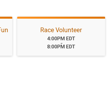
Fun
Race Volunteer
Time:
4:00PM EDT
-
8:00PM EDT