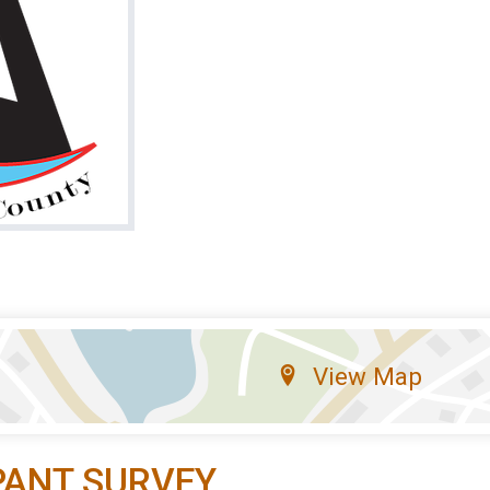
View Map
PANT SURVEY