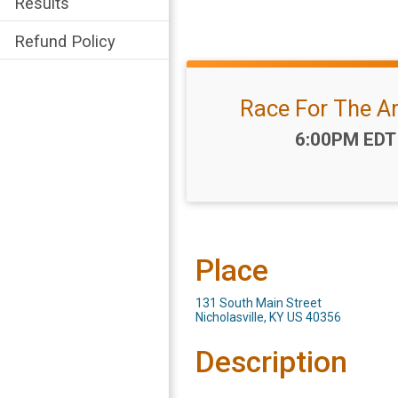
Results
Refund Policy
Race For The A
Time:
6:00PM EDT
Place
131 South Main Street
Nicholasville, KY US 40356
Description