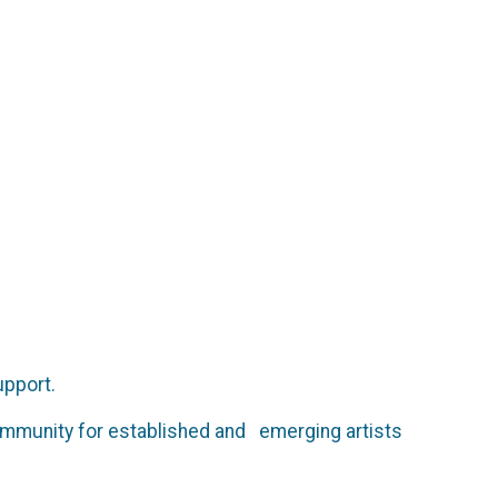
upport.
ommunity for established and emerging artists