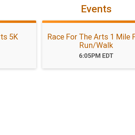
Events
rts 5K
Race For The Arts 1 Mile 
Run/Walk
Time:
6:05PM EDT