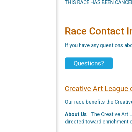
THIS RACE HAS BEEN CANCEL
Race Contact I
If you have any questions abou
Questions?
Creative Art League
Our race benefits the Creati
About Us
The Creative Art Le
directed toward enrichment o