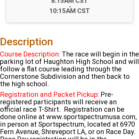
Time:
8:15AM CST
-
10:15AM CST
Description
Course Description:
The race will begin in the
parking lot of Haughton High School and will
follow a flat course leading through the
Cornerstone Subdivision and then back to
the high school.
Registration and Packet Pickup:
Pre-
registered participants will receive an
official race T-Shirt. Registration can be
done online at www.sportspectrumusa.com,
in person at Sportspectrum, located at 6970
Fern Avenue, Shreveport LA, or on Race Day.