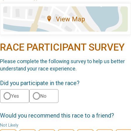
View Map
RACE PARTICIPANT SURVEY
Please complete the following survey to help us better
understand your race experience.
Did you participate in the race?
Yes
No
Would you recommend this race to a friend?
Not Likely