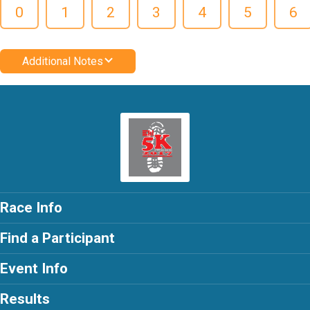
0
1
2
3
4
5
6
Additional Notes
Race Info
Find a Participant
Event Info
Results