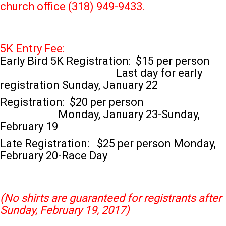
church office (318) 949-9433.
5K Entry Fee:
Early Bird 5K Registration: $15 per person
Last day for early
registration Sunday, January 22
Registration: $20 per person
Monday, January 23-Sunday,
February 19
Late Registration: $25 per person Monday,
February 20-Race Day
(No shirts are guaranteed for registrants after
Sunday, February 19, 2017)