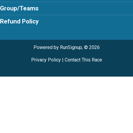
Group/Teams
Refund Policy
Powered by RunSignup, © 2026
Privacy Policy
|
Contact This Race