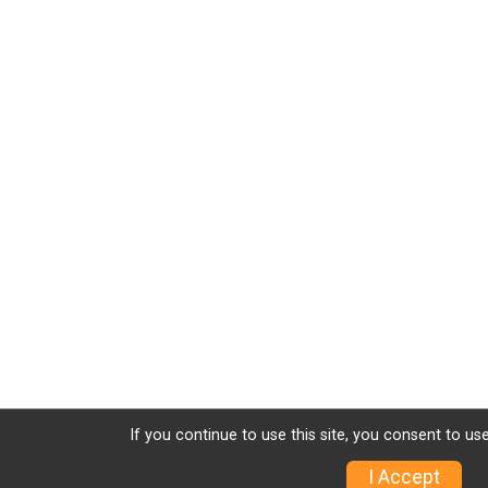
If you continue to use this site, you consent to use
I Accept