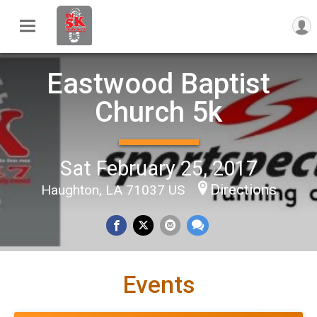
Eastwood Baptist
Church 5k
Sat February 25, 2017
Directions
Haughton, LA 71037 US
Events