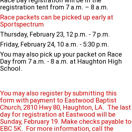
Race Day registration will be in the
registration tent from 7 a.m. – 8 a.m.
Race packets can be picked up early at
Sportspectrum
Thursday, February 23, 12 p.m. - 7 p.m.
Friday, February 24, 10 a.m. - 5:30 p.m.
You may also pick up your packet on Race
Day from 7 a.m. - 8 a.m. at Haughton High
School.
You may also register by submitting this
form with payment to Eastwood Baptist
Church, 2810 Hwy 80, Haughton, LA. The last
day for registration at Eastwood will be
Sunday, February 19. Make checks payable to
EBC 5K. For more information, call the