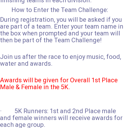
finishing teams in each division.
How to Enter the Team Challenge:
During registration, you will be asked if you
are part of a team. Enter your team name in
the box when prompted and your team will
then be part of the Team Challenge!
Join us after the race to enjoy music, food,
water and awards.
Awards will be given for Overall 1st Place
Male & Female in the 5K.
· 5K Runners: 1st and 2nd Place male
and female winners will receive awards for
each age group.