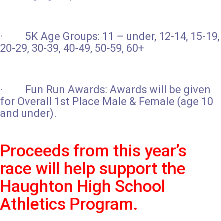
· 5K Age Groups: 11 – under, 12-14, 15-19,
20-29, 30-39, 40-49, 50-59, 60+
· Fun Run Awards: Awards will be given
for Overall 1st Place Male & Female (age 10
and under).
Proceeds from this year’s
race will help support the
Haughton High School
Athletics Program.