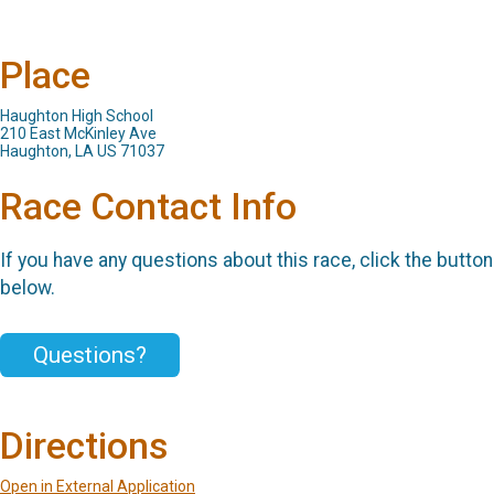
Place
Haughton High School
210 East McKinley Ave
Haughton, LA US 71037
Race Contact Info
If you have any questions about this race, click the button
below.
Questions?
Directions
Open in External Application