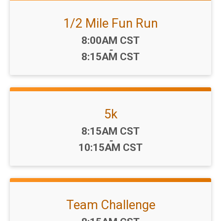
1/2 Mile Fun Run
Time:
8:00AM CST
-
8:15AM CST
5k
Time:
8:15AM CST
-
10:15AM CST
Team Challenge