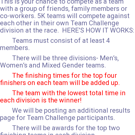
This is your chance to compete as a team
with a group of friends, family members or
co-workers. 5K teams will compete against
each other in their own Team Challenge
division at the race. HERE'S HOW IT WORKS:
Teams must consist of at least 4
members.
There will be three divisions- Men’s,
Women’s and Mixed Gender teams.
The finishing times for the top four
finishers on each team will be added up.
The team with the lowest total time in
each division is the winner!
We will be posting an additional results
page for Team Challenge participants.
There will be awards for the top two