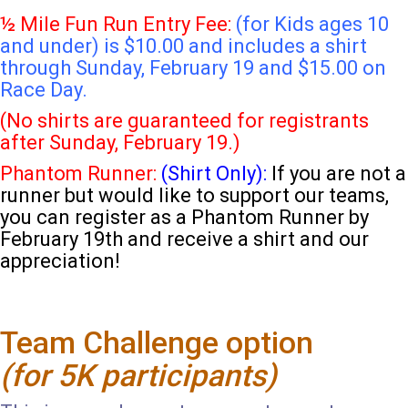
½ Mile Fun Run Entry Fee:
(for Kids ages 10
and under) is $10.00 and includes a shirt
through Sunday, February 19 and $15.00 on
Race Day.
(No shirts are guaranteed for registrants
after Sunday, February 19.)
Phantom Runner:
(Shirt Only):
If you are not a
runner but would like to support our teams,
you can register as a Phantom Runner by
February 19th and receive a shirt and our
appreciation!
Team Challenge option
(for 5K participants)