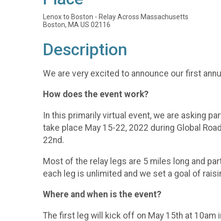
Lenox to Boston - Relay Across Massachusetts
Boston, MA US 02116
Description
We are very excited to announce our first ann
How does the event work?
In this primarily virtual event, we are asking 
take place May 15-22, 2022 during Global Road 
22nd.
Most of the relay legs are 5 miles long and par
each leg is unlimited and we set a goal of rais
Where and when is the event?
The first leg will kick off on May 15th at 10am 