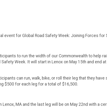
ual event for Global Road Safety Week: Joining Forces for
participants to run the width of our Commonwealth to help r
Safety Week. It will start in Lenox on May 15th and end at
ticipants can run, walk, bike, or roll their leg that they h
ing $500 for each leg for a total of $16,500.
in Lenox, MA and the last leg will be on May 22nd with a cer