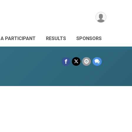
 A PARTICIPANT
RESULTS
SPONSORS