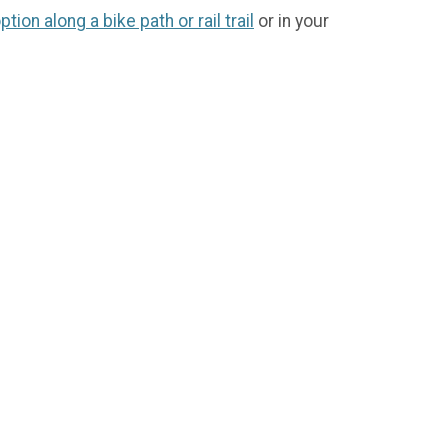
option along a bike path or rail trail
or in your