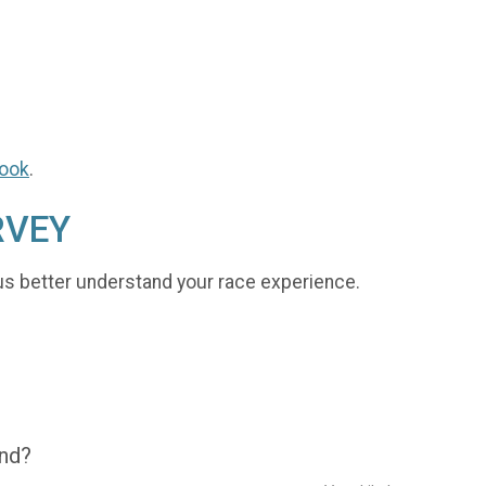
ook
.
RVEY
us better understand your race experience.
end?