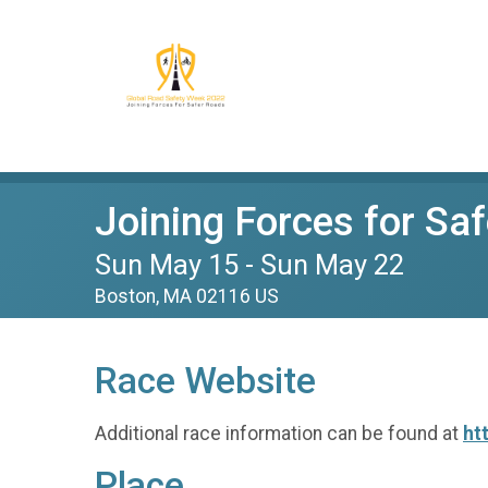
Joining Forces for Sa
Sun May 15 - Sun May 22
Boston, MA 02116 US
Race Website
Additional race information can be found at
ht
Place