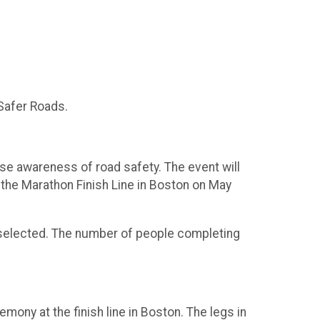
 Safer Roads.
aise awareness of road safety. The event will
 the Marathon Finish Line in Boston on May
ave selected. The number of people completing
emony at the finish line in Boston. The legs in