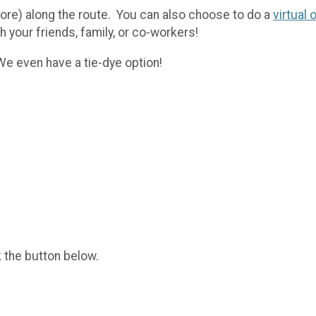
more) along the route. You can also choose to do a
virtual 
h your friends, family, or co-workers!
 We even have a tie-dye option!
k the button below.