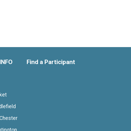
INFO
Find a Participant
ket
lefield
 Chester
ntington