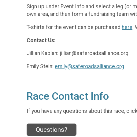
Sign up under Event Info and select a leg (or 
own area, and then form a fundraising team wit
T-shirts for the event can be purchased
here
.
Contact Us:
Jillian Kaplan: jillian@saferoadsalliance.org
Emily Stein:
emily@saferoadsalliance.org
Race Contact Info
If you have any questions about this race, clic
Questions?