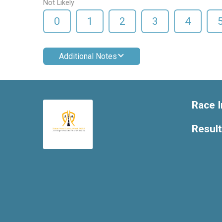
Not Likely
0
1
2
3
4
Additional Notes
Race I
Resul