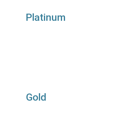
Platinum
Gold