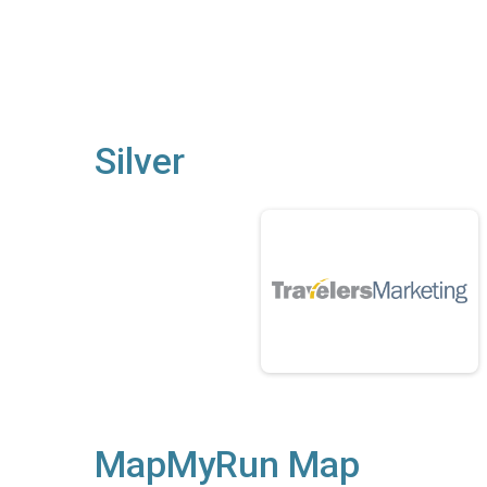
Silver
MapMyRun Map