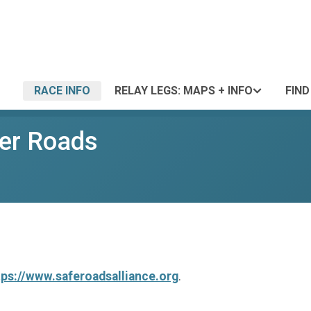
RACE INFO
RELAY LEGS: MAPS + INFO
FIND
fer Roads
tps://www.saferoadsalliance.org
.