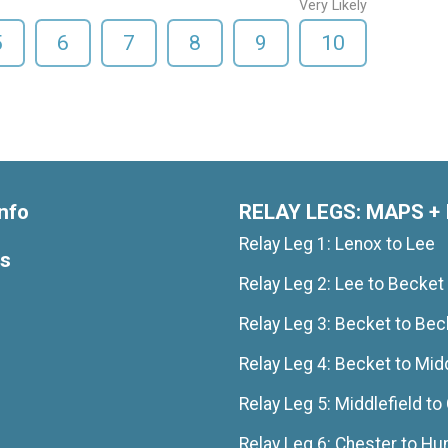
Very Likely
5
6
7
8
9
10
nfo
RELAY LEGS: MAPS + 
Relay Leg 1: Lenox to Lee
ts
Relay Leg 2: Lee to Becket
Relay Leg 3: Becket to Bec
Relay Leg 4: Becket to Midd
Relay Leg 5: Middlefield to
Relay Leg 6: Chester to Hu