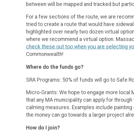
between will be mapped and tracked but partici
For a few sections of the route, we are recom
tried to create a route that would have sidewal
highlighted over nearly two dozen virtual option
where we recommend a virtual option. Massach
check these out too when you are selecting yo
Commonwealth!
Where do the funds go?
SRA Programs: 50% of funds will go to Safe Ro
Micro-Grants: We hope to engage more local MA
that any MA municipality can apply for throu
calming measures. Examples include painting 
the money can go towards a larger project alr
How do I join?