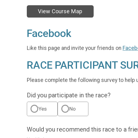
View Course Map
Facebook
Like this page and invite your friends on
Faceb
RACE PARTICIPANT SU
Please complete the following survey to help 
Did you participate in the race?
Yes
No
Would you recommend this race to a fri