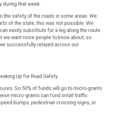
ly during that week.
o the safety of the roads in some areas. We
rts of the state, this was not possible. We
can easily substitute for a leg along the route
at we want more people to know about, so
f we successfully relayed across our
peaking Up for Road Safety
ures. So 50% of funds will go to micro-grants
ese micro-grants can fund small traffic
speed bumps, pedestrian crossing signs, or