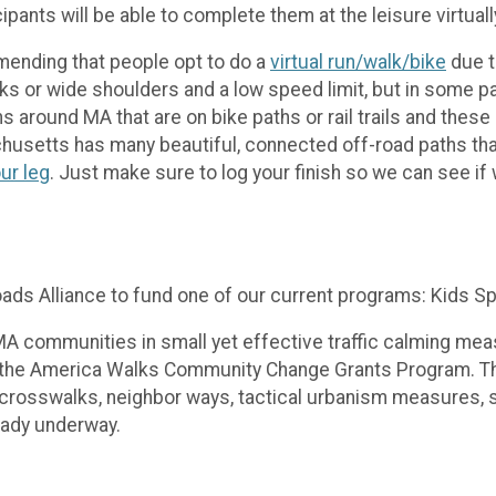
pants will be able to complete them at the leisure virtual
mending that people opt to do a
virtual run/walk/bike
due t
ks or wide shoulders and a low speed limit, but in some pa
s around MA that are on bike paths or rail trails and these 
usetts has many beautiful, connected off-road paths th
ur leg
. Just make sure to log your finish so we can see i
ads Alliance to fund one of our current programs: Kids S
 communities in small yet effective traffic calming meas
gh the America Walks Community Change Grants Program. Th
crosswalks, neighbor ways, tactical urbanism measures, 
eady underway.