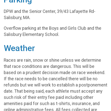
DPW and the Senior Center, 39/43 Lafayette Rd-
Salisbury, MA.
Overflow parking at the Boys and Girls Club and the
Salisbury Elementary School.
Weather
Races are rain, snow or shine unless we determine
that race conditions are dangerous. This will be
based on a prudent decision made on race weekend.
If the race needs to be cancelled there will be no
refunds but we will work to establish a postponement
date. That being said, each athlete must accept any
such risk of their entry fee paid including other
amenities paid for such as t-shirts, insurance, and
online administrative fees. All fees collected are