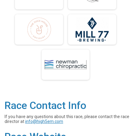
Race Contact Info
If you have any questions about this race, please contact the race
director at
info@high5em.com