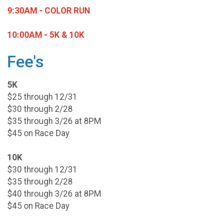
9:30AM - COLOR RUN
10:00AM - 5K & 10K
Fee's
5K
$25 through 12/31
$30 through 2/28
$35 through 3/26 at 8PM
$45 on Race Day
10K
$30 through 12/31
$35 through 2/28
$40 through 3/26 at 8PM
$45 on Race Day