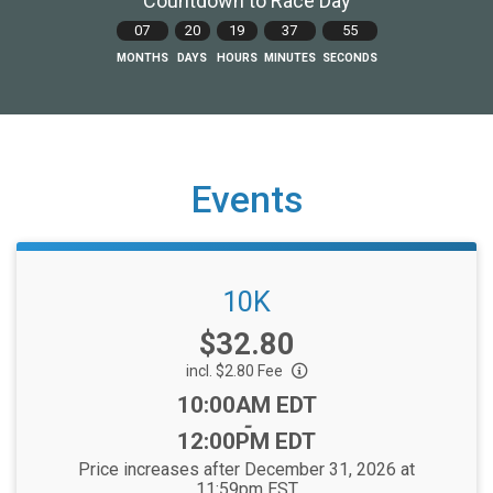
Countdown to Race Day
07
20
19
37
55
MONTHS
DAYS
HOURS
MINUTES
SECONDS
Events
10K
Price:
$32.80
incl. $2.80 Fee
Time:
10:00AM EDT
-
12:00PM EDT
Price increases after December 31, 2026 at
11:59pm EST