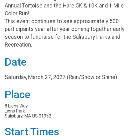
Annual Tortoise and the Hare 5K & 10K and 1 Mile
Color Run!
This event continues to see approximately 500
participants year after year coming together early
season to fundraise for the Salisbury Parks and
Recreation.
Date
Saturday, March 27, 2027 (Rain/Snow or Shine)
Place
8 Lions Way
Lions Park
Salisbury, MA US 01952
Start Times