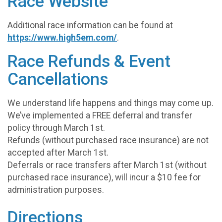
Race Website
Additional race information can be found at
https://www.high5em.com/
.
Race Refunds & Event
Cancellations
We understand life happens and things may come up.
We’ve implemented a FREE deferral and transfer
policy through March 1st.
Refunds (without purchased race insurance) are not
accepted after March 1st.
Deferrals or race transfers after March 1st (without
purchased race insurance), will incur a $10 fee for
administration purposes.
Directions