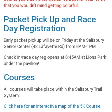
that you wouldn’t mind getting colorful.
Packet Pick Up and Race
Day Registration
Early packet pickup will be on Friday at the Salisbury
Senior Center (43 Lafayette Rd) from 8AM-1PM
Check In/race day reg opens at 8:45AM at Lions Park
under the pavilion!
Courses
All courses will take place within the Salisbury Trail
System:
Click here for an interactive map of the 5K Course