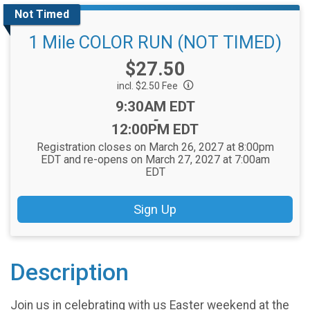
Not Timed
1 Mile COLOR RUN (NOT TIMED)
Price:
$27.50
incl. $2.50 Fee
Time:
9:30AM EDT
-
12:00PM EDT
Registration closes on March 26, 2027 at 8:00pm
EDT and re-opens on March 27, 2027 at 7:00am
EDT
Sign Up
Description
Join us in celebrating with us Easter weekend at the