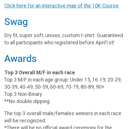
Click here for an interactive map of the 10K Course
Swag
Dry fit, super soft, unisex, custom t-shirt. Guaranteed
to all participants who registered before April1st!
Awards
Top 3 Overall M/F in each race
Top 3 M/F in each age group: Under 15, 16-19, 20-29,
30-39, 40-49, 50-59, 60-69, 70-79, 80-89, 90+
Top 3 Non-Binary
**No double dipping
The top 3 overall male/females winners in each race
will be recognized.
*There will be no official award ceremony for the