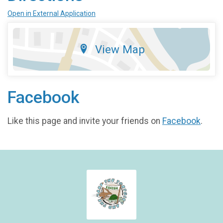
Open in External Application
View Map
Facebook
Like this page and invite your friends on
Facebook
.