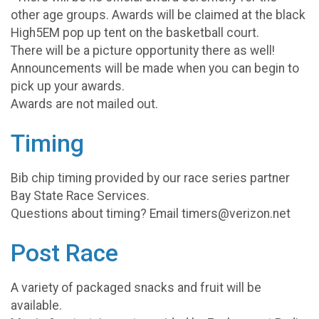
other age groups. Awards will be claimed at the black
High5EM pop up tent on the basketball court.
There will be a picture opportunity there as well!
Announcements will be made when you can begin to
pick up your awards.
Awards are not mailed out.
Timing
Bib chip timing provided by our race series partner
Bay State Race Services.
Questions about timing? Email timers@verizon.net
Post Race
A variety of packaged snacks and fruit will be
available.