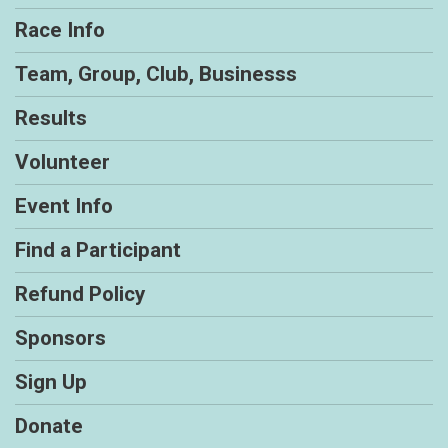
Race Info
Team, Group, Club, Businesss
Results
Volunteer
Event Info
Find a Participant
Refund Policy
Sponsors
Sign Up
Donate