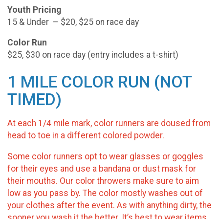
Youth Pricing
15 & Under – $20, $25 on race day
Color Run
$25, $30 on race day (entry includes a t-shirt)
1 MILE COLOR RUN (NOT
TIMED)
At each 1/4 mile mark, color runners are doused from
head to toe in a different colored powder.
Some color runners opt to wear glasses or goggles
for their eyes and use a bandana or dust mask for
their mouths. Our color throwers make sure to aim
low as you pass by. The color mostly washes out of
your clothes after the event. As with anything dirty, the
sooner you wash it the better. It’s best to wear items