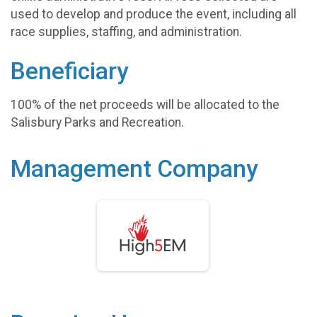
used to develop and produce the event, including all
race supplies, staffing, and administration.
Beneficiary
100% of the net proceeds will be allocated to the
Salisbury Parks and Recreation.
Management Company