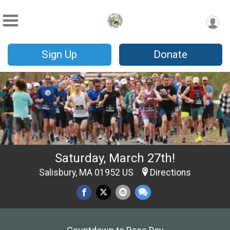
Sign Up
Donate
Saturday, March 27th!
Salisbury, MA 01952 US
Directions