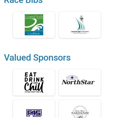
Valued Sponsors