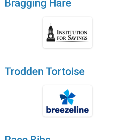
Bragging Hare
Trodden Tortoise
Race Bibs