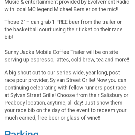
Music & entertainment provided by Evolvement Radio
with local MC legend Michael Bernier on the mic!!
Those 21+ can grab 1 FREE beer from the trailer on
the basketball court using their ticket on their race
bib!
Sunny Jacks Mobile Coffee Trailer will be on site
serving up espresso, lattes, cold brew, tea and more!!
A big shout out to our series wide, year long, post
race pour provider, Sylvan Street Grille! Now you can
continuing celebrating with fellow runners post race
at Sylvan Street Grille! Choose from their Salisbury or
Peabody location, anytime, all day! Just show them
your race bib on the day of the event to redeem your
much earned, free beer or glass of wine!!
Parking