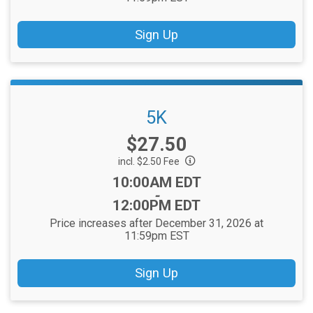
Sign Up
5K
Price:
$27.50
incl. $2.50 Fee
Time:
10:00AM EDT
-
12:00PM EDT
Price increases after December 31, 2026 at
11:59pm EST
Sign Up