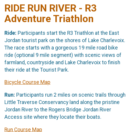
RIDE RUN RIVER - R3
Adventure Triathlon
Ride:
Participants start the R3 Triathlon at the East
Jordan tourist park on the shores of Lake Charlevoix.
The race starts with a gorgeous 19 mile road bike
ride (optional 9 mile segment) with scenic views of
farmland, countryside and Lake Charlevoix to finish
their ride at the Tourist Park.
Bicycle Course Map
Run:
Participants run 2 miles on scenic trails through
Little Traverse Conservancy land along the pristine
Jordan River to the Rogers Bridge Jordan River
Access site where they locate their boats.
Run Course Map