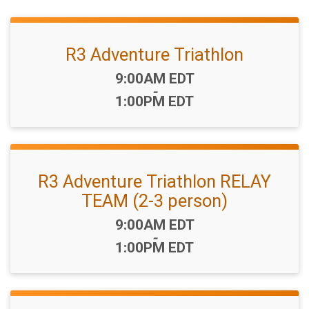
R3 Adventure Triathlon
Time:
9:00AM EDT
-
1:00PM EDT
R3 Adventure Triathlon RELAY
TEAM (2-3 person)
Time:
9:00AM EDT
-
1:00PM EDT