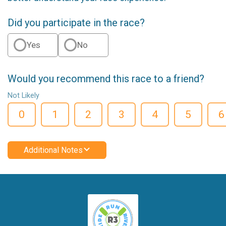
Did you participate in the race?
Yes
No
Would you recommend this race to a friend?
Not Likely
0
1
2
3
4
5
6
Additional Notes