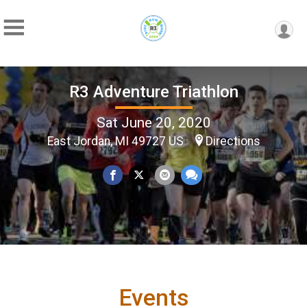
R3 Adventure Triathlon
Sat June 20, 2020
East Jordan, MI 49727 US
Directions
Events