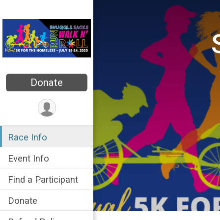
Donate
Race Info
Event Info
Find a Participant
Donate