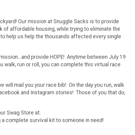
ckyard! Our mission at Snuggle Sacks is to provide
of affordable housing, while trying to eliminate the
ng to help us help the thousands affected every single
our mission...and provide HOPE! Anytime between July 19
walk, run or roll, you can complete this virtual race
e will mail you your race bib! On the day you run, walk
Facebook and Instagram stories! Those of you that do,
 our Swag Store at:
 a complete survival kit to someone in need!