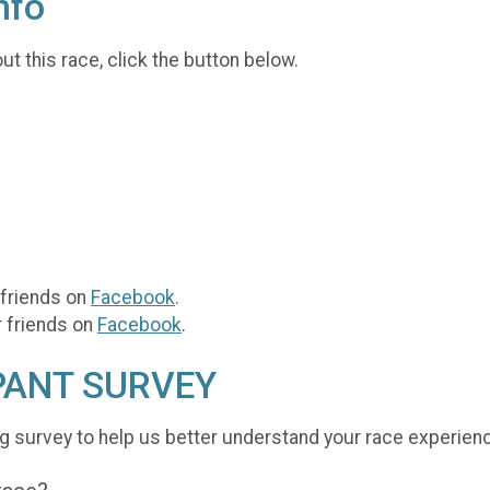
nfo
t this race, click the button below.
 friends on
Facebook
.
r friends on
Facebook
.
PANT SURVEY
g survey to help us better understand your race experien