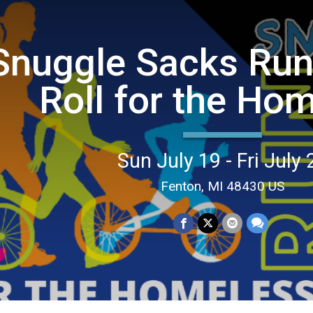
Snuggle Sacks Run
Roll for the Ho
Sun July 19 - Fri July 
Fenton, MI 48430 US