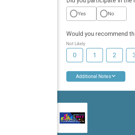
Did you participate in the
Yes
No
Would you recommend this
Not Likely
0
1
2
Additional Notes