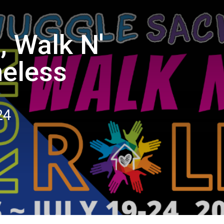
, Walk N'
meless
24