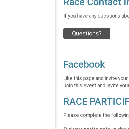
Race Contact I
If you have any questions abou
Questions?
Facebook
Like this page and invite your
Join this event and invite you
RACE PARTICI
Please complete the followin