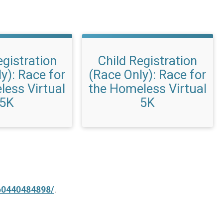
egistration
Child Registration
y): Race for
(Race Only): Race for
less Virtual
the Homeless Virtual
5K
5K
60440484898/
.