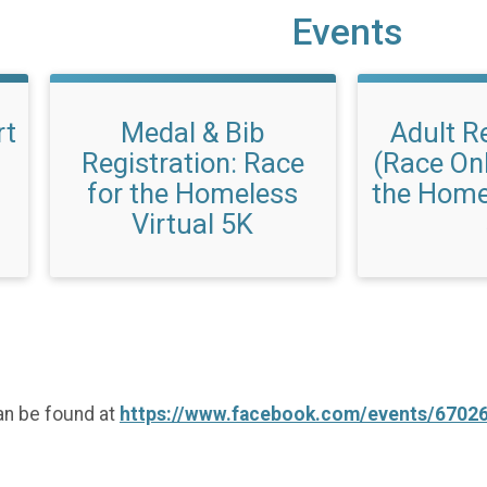
Events
rt
Medal & Bib
Adult R
Registration: Race
(Race Onl
for the Homeless
the Home
Virtual 5K
an be found at
https://www.facebook.com/events/6702