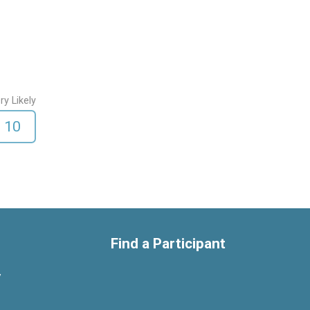
ry Likely
10
Find a Participant
y