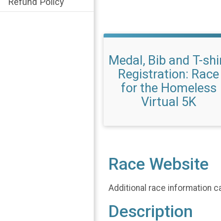
Refund Policy
Medal, Bib and T-shi
Registration: Race
for the Homeless
Virtual 5K
Race Website
Additional race information c
Description