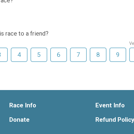
 race?
 race to a friend?
Ve
3
4
5
6
7
8
9
Race Info
Event Info
Donate
Refund Polic