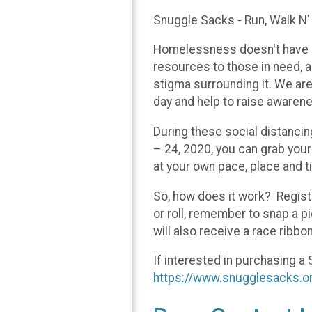
Snuggle Sacks - Run, Walk N'
Homelessness doesn't have a 
resources to those in need, a
stigma surrounding it. We are 
day and help to raise awarene
During these social distancin
– 24, 2020, you can grab your 
at your own pace, place and t
So, how does it work? Registe
or roll, remember to snap a p
will also receive a race ribbo
If interested in purchasing a 
https://www.snugglesacks.o