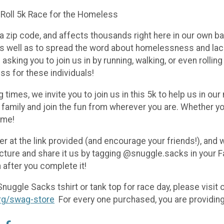
 Roll 5k Race for the Homeless
zip code, and affects thousands right here in our own ba
s well as to spread the word about homelessness and lack 
asking you to join us in by running, walking, or even rolli
ss for these individuals!
g times, we invite you to join us in this 5k to help us in 
family and join the fun from wherever you are. Whether you 
ime!
r at the link provided (and encourage your friends!), and w
icture and share it us by tagging @snuggle.sacks in your 
n after you complete it!
Snuggle Sacks tshirt or tank top for race day, please visit
rg/swag-store
For every one purchased, you are providing