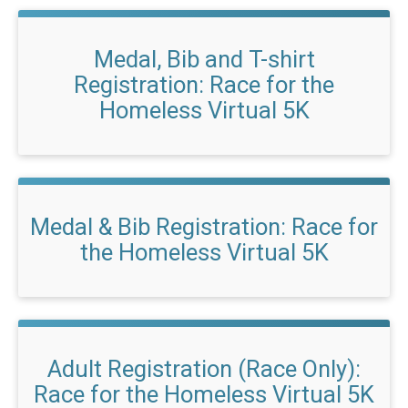
Medal, Bib and T-shirt
Registration: Race for the
Homeless Virtual 5K
Medal & Bib Registration: Race for
the Homeless Virtual 5K
Adult Registration (Race Only):
Race for the Homeless Virtual 5K