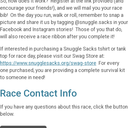
So, how does it work? Register at the link provided (and
encourage your friends!), and we will mail you your race
bib! On the day you run, walk or roll, remember to snap a
picture and share it us by tagging @snuggle.sacks in your
Facebook and Instagram stories! Those of you that do,
will also receive a race ribbon after you complete it!
If interested in purchasing a Snuggle Sacks tshirt or tank
top for race day, please visit our Swag Store at:
https://www.snugglesacks.org/swag-store
For every
one purchased, you are providing a complete survival kit
to someone in need!
Race Contact Info
If you have any questions about this race, click the button
below.