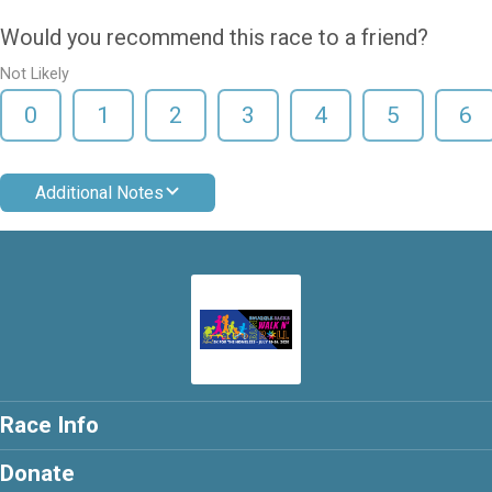
Would you recommend this race to a friend?
Not Likely
0
1
2
3
4
5
6
Additional Notes
Race Info
Donate