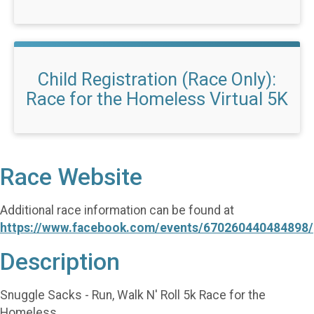
Child Registration (Race Only):
Race for the Homeless Virtual 5K
Race Website
Additional race information can be found at
https://www.facebook.com/events/670260440484898/
Description
Snuggle Sacks - Run, Walk N' Roll 5k Race for the
Homeless