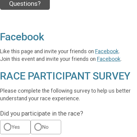
Questions?
Facebook
Like this page and invite your friends on
Facebook
.
Join this event and invite your friends on
Facebook
.
RACE PARTICIPANT SURVEY
Please complete the following survey to help us better
understand your race experience.
Did you participate in the race?
Yes
No