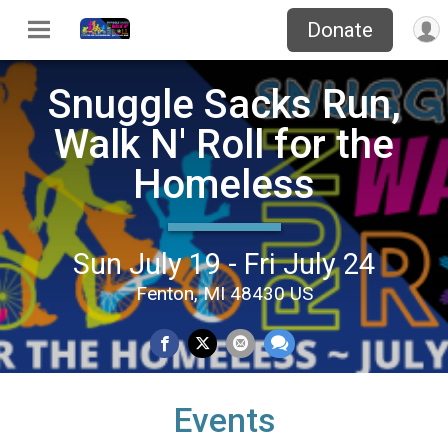
Donate
Snuggle Sacks Run,
Walk N' Roll for the
Homeless
Sun July 19 - Fri July 24
Fenton, MI 48430 US
Events