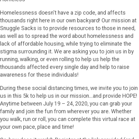
Homelessness doesn't have a zip code, and affects
thousands right here in our own backyard! Our mission at
Snuggle Sacks is to provide resources to those in need,
as well as to spread the word about homelessness and
lack of affordable housing, while trying to eliminate the
stigma surrounding it. We are asking you to join us in by
running, walking, or even rolling to help us help the
thousands affected every single day and help to raise
awareness for these individuals!
During these social distancing times, we invite you to join
us in this 5k to help us in our mission...and provide HOPE!
Anytime between July 19 – 24, 2020, you can grab your
family and join the fun from wherever you are. Whether
you walk, run or roll, you can complete this virtual race at
your own pace, place and time!