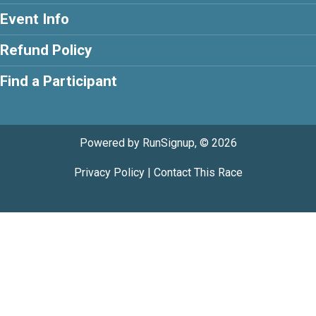
Event Info
Refund Policy
Find a Participant
Powered by RunSignup, © 2026
Privacy Policy
|
Contact This Race