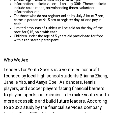
In
formation packets via email on July 30th. These packets
include route maps, arrival/ending times, volunteer
information, etc.
For those who do not register online by July 31st at 7 pm,
come in person at 9:15 am to register day-of and pay in
cash.
Limited amounts of t-shirts will be sold on the day of the
race for $15, paid with cash.
Children under the age of 5 years old participate for free
with a registered participant!
Who We Are
Leaders for Youth Sports is a youth-led nonprofit
founded by local high school students Brianna Zhang,
Janelle Yao, and Aanya Goel. As dancers, tennis
players, and soccer players facing financial barriers
to playing sports, our mission is to make youth sports
more accessible and build future leaders. According
to a 2022 study by the financial services company