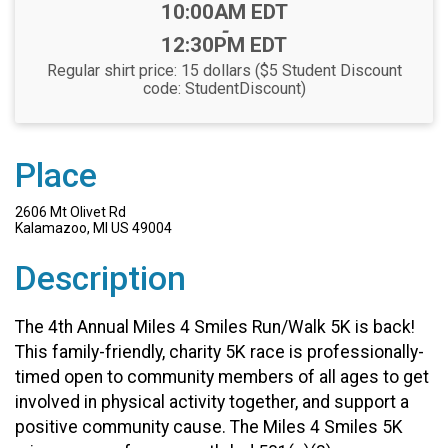
Time:
10:00AM EDT
-
12:30PM EDT
Regular shirt price: 15 dollars ($5 Student Discount
code: StudentDiscount)
Place
2606 Mt Olivet Rd
Kalamazoo, MI US 49004
Description
The 4th Annual Miles 4 Smiles Run/Walk 5K is back!
This family-friendly, charity 5K race is professionally-
timed open to community members of all ages to get
involved in physical activity together, and support a
positive community cause. The Miles 4 Smiles 5K