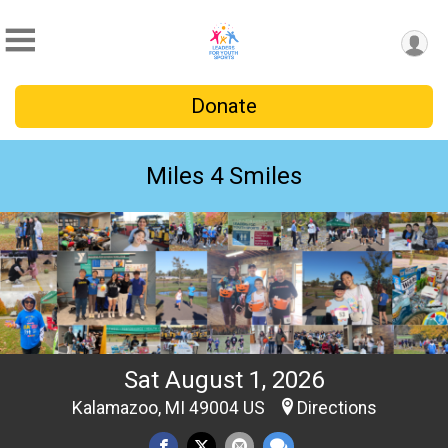
Donate
Miles 4 Smiles
Sat August 1, 2026
Kalamazoo, MI 49004 US
Directions