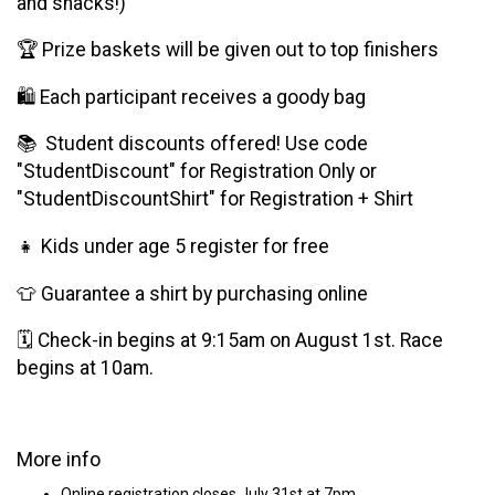
and snacks!)
🏆 Prize baskets will be given out to top finishers
🛍️ Each participant receives a goody bag
📚 Student discounts offered! Use code
"StudentDiscount" for Registration Only or
"StudentDiscountShirt" for Registration + Shirt
👧 Kids under age 5 register for free
👕 Guarantee a shirt by purchasing online
🗓 Check-in begins at 9:15am on August 1st. Race
begins at 10am.
More info
Online registration closes July 31st at 7pm.