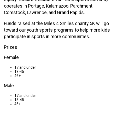
operates in Portage, Kalamazoo, Parchment,
Comstock, Lawrence, and Grand Rapids.
Funds raised at the Miles 4 Smiles charity 5K will go
toward our youth sports programs to help more kids
participate in sports in more communities.
Prizes
Female
17 and under
18-45
46+
Male
17 and under
18-45
46+