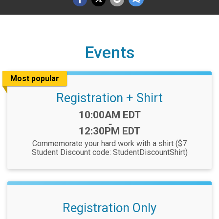
Events
Most popular
Registration + Shirt
Time:
10:00AM EDT
-
12:30PM EDT
Commemorate your hard work with a shirt ($7
Student Discount code: StudentDiscountShirt)
Registration Only