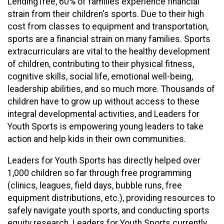
LendingTree, 60% of families experience financial
strain from their children's sports. Due to their high
cost from classes to equipment and transportation,
sports are a financial strain on many families. Sports
extracurriculars are vital to the healthy development
of children, contributing to their physical fitness,
cognitive skills, social life, emotional well-being,
leadership abilities, and so much more. Thousands of
children have to grow up without access to these
integral developmental activities, and Leaders for
Youth Sports is empowering young leaders to take
action and help kids in their own communities.
Leaders for Youth Sports has directly helped over
1,000 children so far through free programming
(clinics, leagues, field days, bubble runs, free
equipment distributions, etc.), providing resources to
safely navigate youth sports, and conducting sports
equity research. Leaders for Youth Sports currently