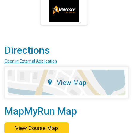
Directions
Open in External Application
View Map
MapMyRun Map
View Course Map