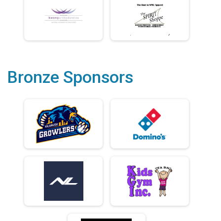
Bronze Sponsors