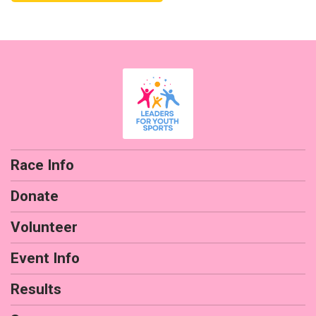
Race Info
Donate
Volunteer
Event Info
Results