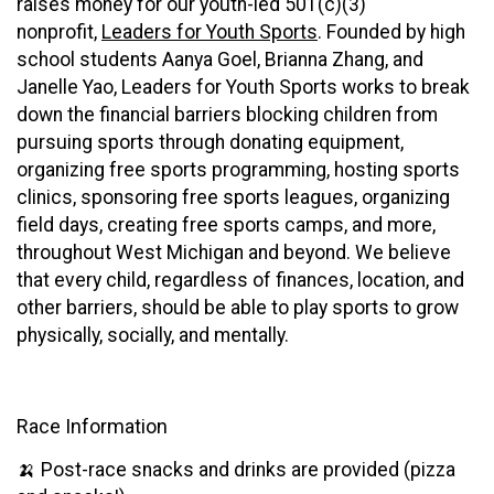
raises money for our youth-led 501(c)(3)
nonprofit,
Leaders for Youth Sports
. Founded by high
school students Aanya Goel, Brianna Zhang, and
Janelle Yao, Leaders for Youth Sports works to break
down the financial barriers blocking children from
pursuing sports through donating equipment,
organizing free sports programming, hosting sports
clinics, sponsoring free sports leagues, organizing
field days, creating free sports camps, and more,
throughout West Michigan and beyond. We believe
that every child, regardless of finances, location, and
other barriers, should be able to play sports to grow
physically, socially, and mentally.
Race Information
🍌 Post-race snacks and drinks are provided (pizza