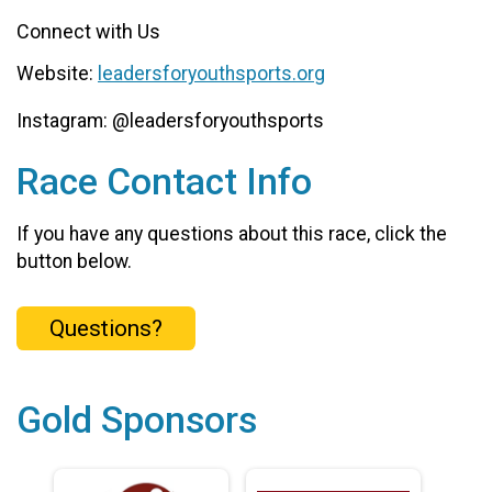
Connect with Us
Website:
leadersforyouthsports.org
Instagram: @leadersforyouthsports
Race Contact Info
If you have any questions about this race, click the
button below.
Questions?
Gold Sponsors