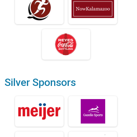
Silver Sponsors