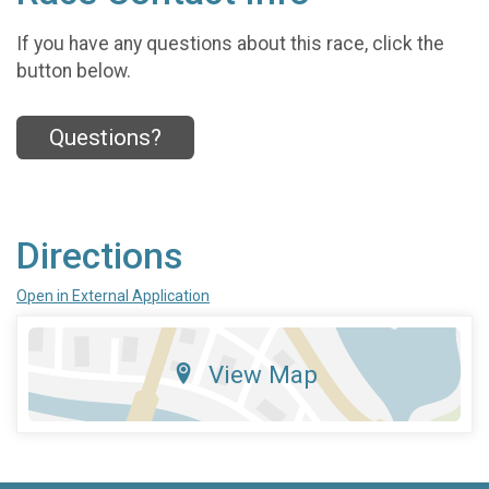
If you have any questions about this race, click the
button below.
Questions?
Directions
Open in External Application
View Map