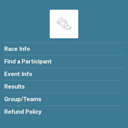
Race Info
Find a Participant
Event Info
Results
Group/Teams
Refund Policy