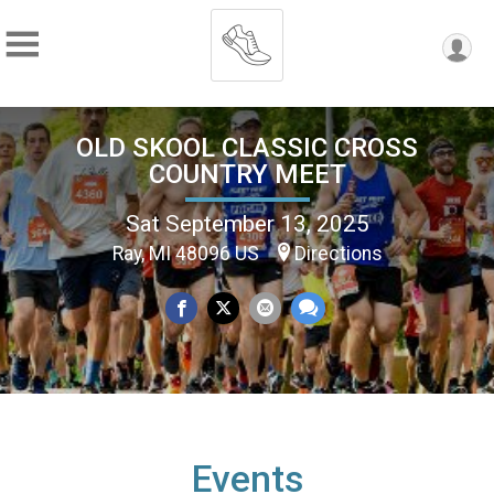
OLD SKOOL CLASSIC CROSS
COUNTRY MEET
Sat September 13, 2025
Ray, MI 48096 US
Directions
Events