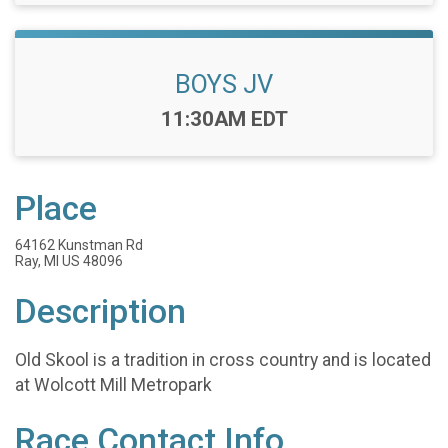
BOYS JV
Time:
11:30AM EDT
Place
64162 Kunstman Rd
Ray, MI US 48096
Description
Old Skool is a tradition in cross country and is located
at Wolcott Mill Metropark
Race Contact Info