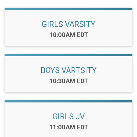
GIRLS VARSITY
Time:
10:00AM EDT
BOYS VARTSITY
Time:
10:30AM EDT
GIRLS JV
Time:
11:00AM EDT