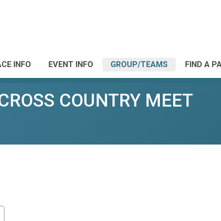
CE INFO
EVENT INFO
GROUP/TEAMS
FIND A P
 CROSS COUNTRY MEET