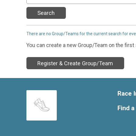
Search
There are no Group/Teams for the current search for ev
You can create a new Group/Team on the first 
Register & Create Group/Team
Race I
Find a