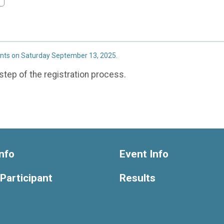
ents on Saturday September 13, 2025.
step of the registration process.
nfo
Event Info
 Participant
Results