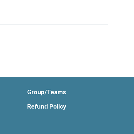
Group/Teams
Refund Policy