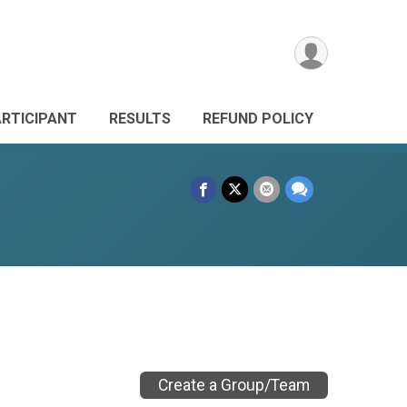
ARTICIPANT
RESULTS
REFUND POLICY
Create a Group/Team