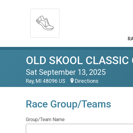
RA
OLD SKOOL CLASSIC
Sat September 13, 2025
Ray, MI 48096 US
Directions
Race Group/Teams
Group/Team Name