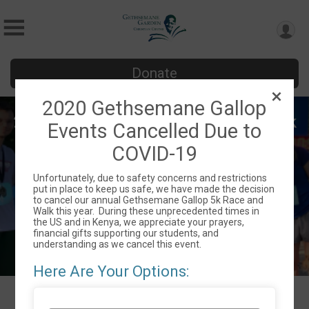
Donate
2020 Gethsemane Gallop
2020 Gethsemane Gallop 5K and Walk
Events Cancelled Due to
- "Incredible 80's" Theme
COVID-19
Sat August 1, 2020
Unfortunately, due to safety concerns and restrictions
Charlotte, NC 28212 US
Directions
put in place to keep us safe, we have made the decision
to cancel our annual Gethsemane Gallop 5k Race and
Walk this year. During these unprecedented times in
the US and in Kenya, we appreciate your prayers,
financial gifts supporting our students, and
understanding as we cancel this event.
Here Are Your Options: