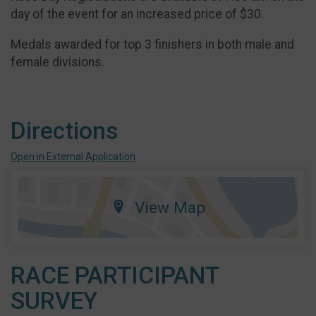
day of the event for an increased price of $30.
Medals awarded for top 3 finishers in both male and
female divisions.
Directions
Open in External Application
View Map
RACE PARTICIPANT
SURVEY