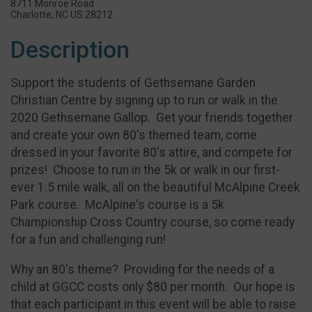
8711 Monroe Road
Charlotte, NC US 28212
Description
Support the students of Gethsemane Garden
Christian Centre by signing up to run or walk in the
2020 Gethsemane Gallop. Get your friends together
and create your own 80's themed team, come
dressed in your favorite 80's attire, and compete for
prizes! Choose to run in the 5k or walk in our first-
ever 1.5 mile walk, all on the beautiful McAlpine Creek
Park course. McAlpine's course is a 5k
Championship Cross Country course, so come ready
for a fun and challenging run!
Why an 80's theme? Providing for the needs of a
child at GGCC costs only $80 per month. Our hope is
that each participant in this event will be able to raise