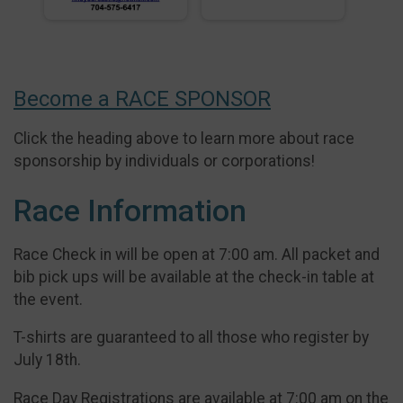
Become a RACE SPONSOR
Click the heading above to learn more about race
sponsorship by individuals or corporations!
Race Information
Race Check in will be open at 7:00 am. All packet and
bib pick ups will be available at the check-in table at
the event.
T-shirts are guaranteed to all those who register by
July 18th.
Race Day Registrations are available at 7:00 am on the