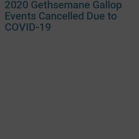
2020 Gethsemane Gallop
Events Cancelled Due to
COVID-19