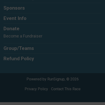
Sponsors
Event Info
Donate
Become a Fundraiser
Group/Teams
Refund Policy
Powered by RunSignup, © 2026
Privacy Policy
|
Contact This Race