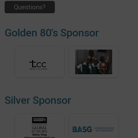
Questions?
Golden 80's Sponsor
Silver Sponsor