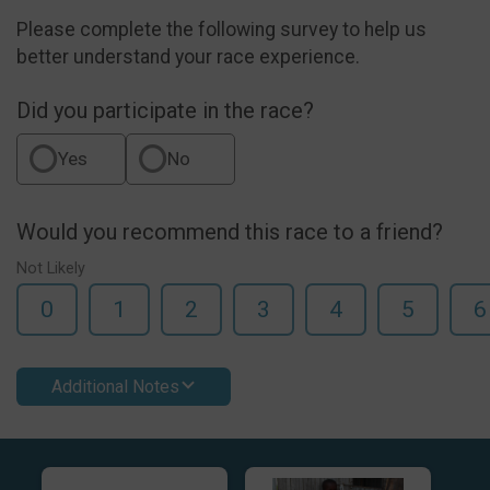
Please complete the following survey to help us
better understand your race experience.
Did you participate in the race?
Yes
No
Would you recommend this race to a friend?
Not Likely
0
1
2
3
4
5
6
Additional Notes