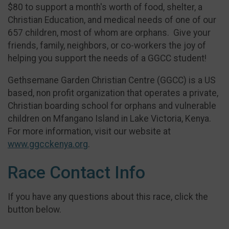
$80 to support a month's worth of food, shelter, a
Christian Education, and medical needs of one of our
657 children, most of whom are orphans. Give your
friends, family, neighbors, or co-workers the joy of
helping you support the needs of a GGCC student!
Gethsemane Garden Christian Centre (GGCC) is a US
based, non profit organization that operates a private,
Christian boarding school for orphans and vulnerable
children on Mfangano Island in Lake Victoria, Kenya.
For more information, visit our website at
www.ggcckenya.org
.
Race Contact Info
If you have any questions about this race, click the
button below.