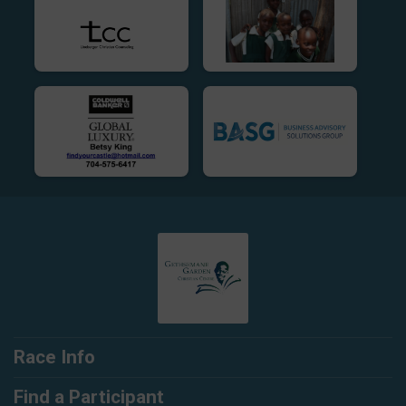
Race Info
Find a Participant