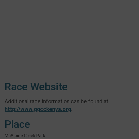
Race Website
Additional race information can be found at
http://www.ggcckenya.org
.
Place
McAlpine Creek Park