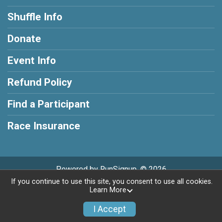
Shuffle Info
Donate
Event Info
Refund Policy
Find a Participant
Race Insurance
Powered by RunSignup, © 2026
If you continue to use this site, you consent to use all cookies.
Privacy Policy
|
Contact This Shuffle
Learn More
I Accept