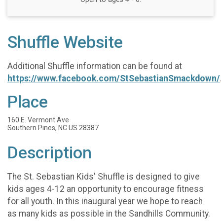
Shuffle Website
Additional Shuffle information can be found at
https://www.facebook.com/StSebastianSmackdown/
Place
160 E. Vermont Ave
Southern Pines, NC US 28387
Description
The St. Sebastian Kids' Shuffle is designed to give
kids ages 4-12 an opportunity to encourage fitness
for all youth. In this inaugural year we hope to reach
as many kids as possible in the Sandhills Community.