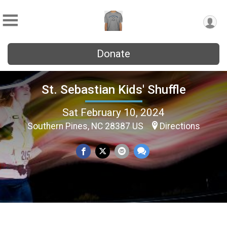
Donate
St. Sebastian Kids' Shuffle
Sat February 10, 2024
Southern Pines, NC 28387 US
Directions