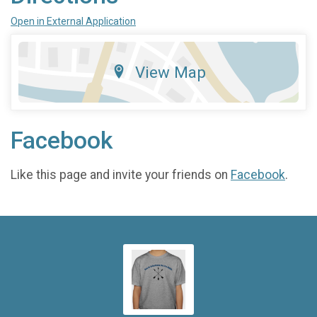
Open in External Application
View Map
Facebook
Like this page and invite your friends on
Facebook
.