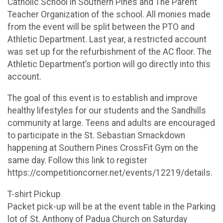
Catholic School in Southern Pines and The Parent
Teacher Organization of the school. All monies made
from the event will be split between the PTO and
Athletic Department. Last year, a restricted account
was set up for the refurbishment of the AC floor. The
Athletic Department’s portion will go directly into this
account.
The goal of this event is to establish and improve
healthy lifestyles for our students and the Sandhills
community at large. Teens and adults are encouraged
to participate in the St. Sebastian Smackdown
happening at Southern Pines CrossFit Gym on the
same day. Follow this link to register
https://competitioncorner.net/events/12219/details.
T-shirt Pickup
Packet pick-up will be at the event table in the Parking
lot of St. Anthony of Padua Church on Saturday