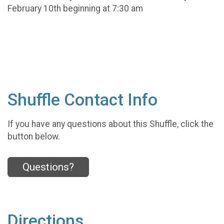
February 10th beginning at 7:30 am
Shuffle Contact Info
If you have any questions about this Shuffle, click the
button below.
Questions?
Directions