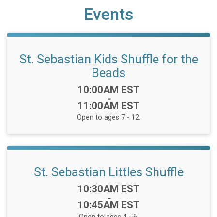
Events
St. Sebastian Kids Shuffle for the
Beads
Time:
10:00AM EST
-
11:00AM EST
Open to ages 7 - 12.
St. Sebastian Littles Shuffle
Time:
10:30AM EST
-
10:45AM EST
Open to ages 4 - 6.