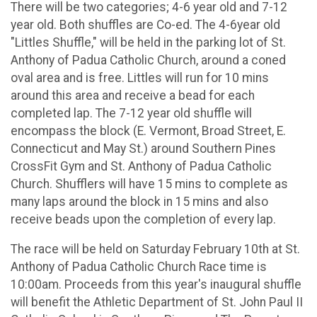
There will be two categories; 4-6 year old and 7-12
year old. Both shuffles are Co-ed. The 4-6year old
"Littles Shuffle," will be held in the parking lot of St.
Anthony of Padua Catholic Church, around a coned
oval area and is free. Littles will run for 10 mins
around this area and receive a bead for each
completed lap. The 7-12 year old shuffle will
encompass the block (E. Vermont, Broad Street, E.
Connecticut and May St.) around Southern Pines
CrossFit Gym and St. Anthony of Padua Catholic
Church. Shufflers will have 15 mins to complete as
many laps around the block in 15 mins and also
receive beads upon the completion of every lap.
The race will be held on Saturday February 10th at St.
Anthony of Padua Catholic Church Race time is
10:00am. Proceeds from this year's inaugural shuffle
will benefit the Athletic Department of St. John Paul II