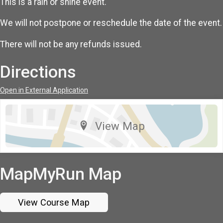
This is a rain or shine event.
We will not postpone or reschedule the date of the event.
There will not be any refunds issued.
Directions
Open in External Application
View Map
MapMyRun Map
View Course Map