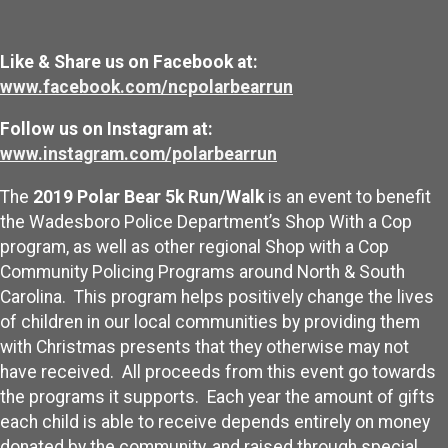
Like & Share us on Facebook at:
www.facebook.com/ncpolarbearrun
Follow us on Instagram at:
www.instagram.com/polarbearrun
The
2019 Polar Bear 5k Run/Walk
is an event to benefit
the Wadesboro Police Department’s Shop With a Cop
program, as well as other regional Shop with a Cop
Community Policing Programs around North & South
Carolina. This program helps positively change the lives
of children in our local communities by providing them
with Christmas presents that they otherwise may not
have received. All proceeds from this event go towards
the programs it supports. Each year the amount of gifts
each child is able to receive depends entirely on money
donated by the community, and raised through special