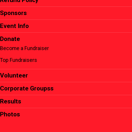
Refund Policy
Sponsors
Event Info
Donate
Become a Fundraiser
Top Fundraisers
Volunteer
Corporate Groupss
Results
Photos