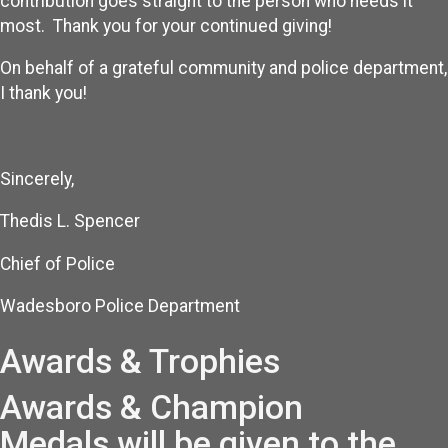
contribution goes straight to the person who needs it
most. Thank you for your continued giving!
On behalf of a grateful community and police department,
I thank you!
Sincerely,
Thedis L. Spencer
Chief of Police
Wadesboro Police Department
Awards & Trophies
Awards & Champion
Medals will be given to the