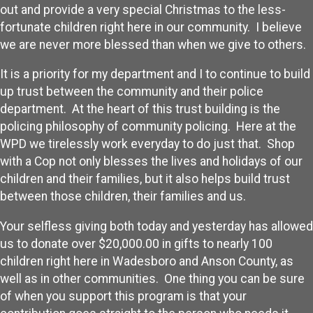
out and provide a very special Christmas to the less-
fortunate children right here in our community. I believe
we are never more blessed than when we give to others.
It is a priority for my department and I to continue to build
up trust between the community and their police
department. At the heart of this trust building is the
policing philosophy of community policing. Here at the
WPD we tirelessly work everyday to do just that. Shop
with a Cop not only blesses the lives and holidays of our
children and their families, but it also helps build trust
between those children, their families and us.
Your selfless giving both today and yesterday has allowed
us to donate over $20,000.00 in gifts to nearly 100
children right here in Wadesboro and Anson County, as
well as in other communities. One thing you can be sure
of when you support this program is that your