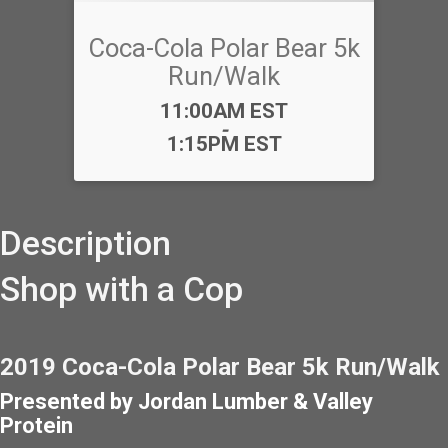
Coca-Cola Polar Bear 5k
Run/Walk
Time:
11:00AM EST
-
1:15PM EST
Description
Shop with a Cop
2019 Coca-Cola Polar Bear 5k Run/Walk
Presented by Jordan Lumber & Valley
Protein