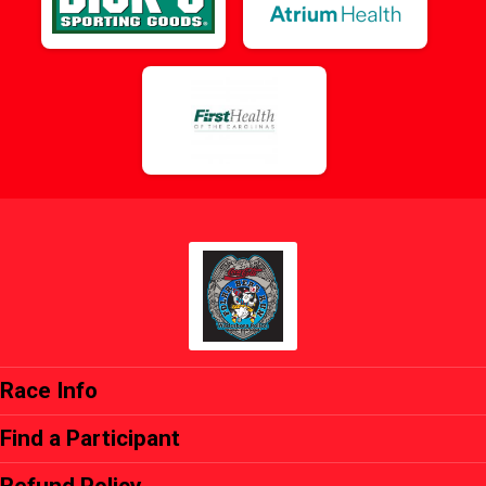
Race Info
Find a Participant