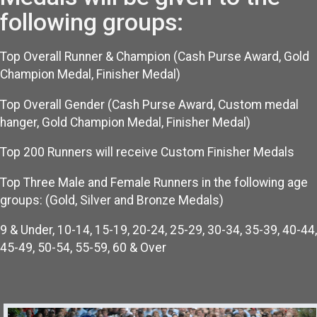
following groups:
Top Overall Runner & Champion (Cash Purse Award, Gold
Champion Medal, Finisher Medal)
Top Overall Gender (Cash Purse Award, Custom medal
hanger, Gold Champion Medal, Finisher Medal)
Top 200 Runners will receive Custom Finisher Medals
Top Three Male and Female Runners in the following age
groups: (Gold, Silver and Bronze Medals)
9 & Under, 10-14, 15-19, 20-24, 25-29, 30-34, 35-39, 40-44,
45-49, 50-54, 55-59, 60 & Over