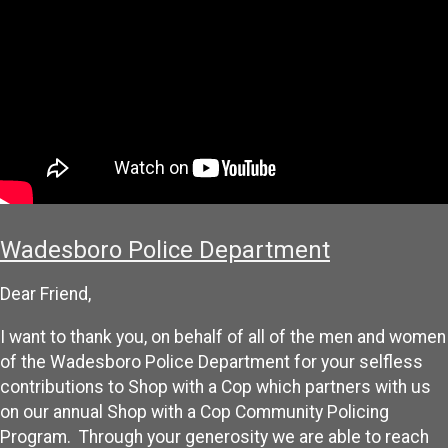
Wadesboro Police Department
Dear Friend,
I want to thank you, on behalf of all of the men and women
of the Wadesboro Police Department for your selfless
contributions to Shop with a Cop which partners with us
on our annual Shop with a Cop Community Policing
Program. Through your generosity we are able to reach