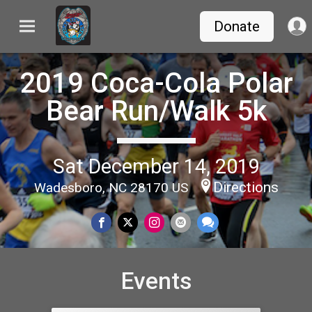
Donate
2019 Coca-Cola Polar
Bear Run/Walk 5k
Sat December 14, 2019
Directions
Wadesboro, NC 28170 US
Events