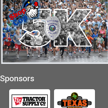
Sponsors