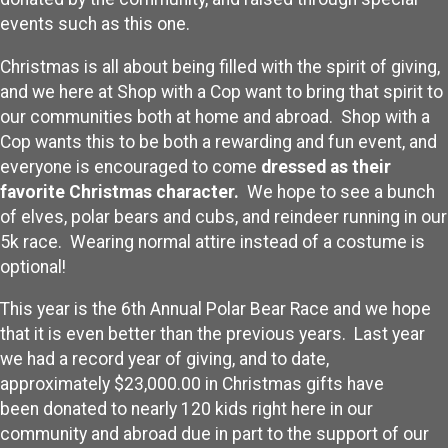
events such as this one.
Christmas is all about being filled with the spirit of giving,
and we here at Shop with a Cop want to bring that spirit to
our communities both at home and abroad. Shop with a
Cop wants this to be both a rewarding and fun event, and
everyone is encouraged to come
dressed as their
favorite Christmas character.
We hope to see a bunch
of elves, polar bears and cubs, and reindeer running in our
5k race. Wearing normal attire instead of a costume is
optional!
This year is the 6th Annual Polar Bear Race and we hope
that it is even better than the previous years. Last year
we had a record year of giving, and to date,
approximately $23,000.00 in Christmas gifts have
been donated to nearly 120 kids right here in our
community and abroad due in part to the support of our