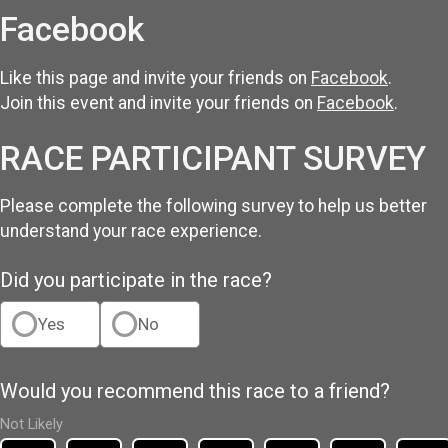
Facebook
Like this page and invite your friends on
Facebook
.
Join this event and invite your friends on
Facebook
.
RACE PARTICIPANT SURVEY
Please complete the following survey to help us better
understand your race experience.
Did you participate in the race?
Yes
No
Would you recommend this race to a friend?
Not Likely