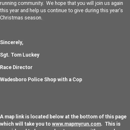
running community. We hope that you will join us again
this year and help us continue to give during this year's
Christmas season.
Sincerely,
Sgt. Tom Luckey
Race Director
Wadesboro Police Shop with a Cop
A map link is located below at the bottom of this page
which will take you to
www.mapmyrun.com
. This is