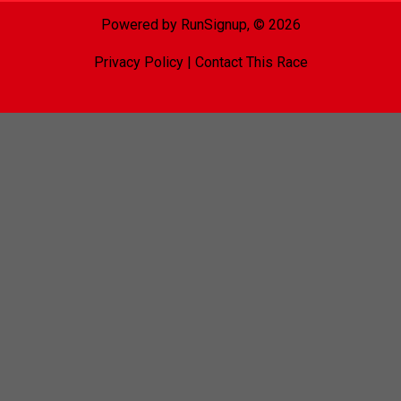
Powered by RunSignup, © 2026
Privacy Policy
|
Contact This Race