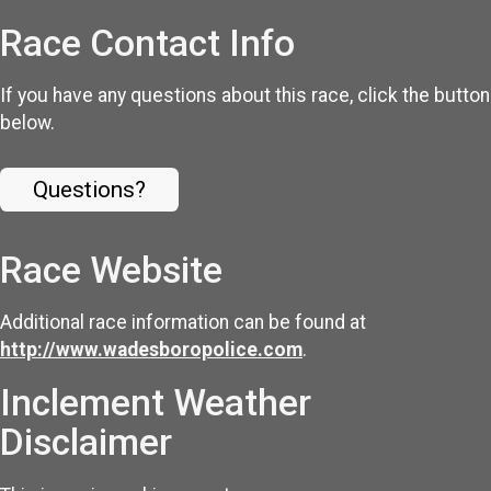
Race Contact Info
If you have any questions about this race, click the button
below.
Questions?
Race Website
Additional race information can be found at
http://www.wadesboropolice.com
.
Inclement Weather
Disclaimer