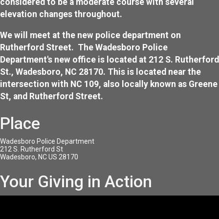
considered to be a moderate course with several
elevation changes throughout.
We will meet at the new police department on
Rutherford Street. The Wadesboro Police
Department's new office is located at 212 S. Rutherford
St., Wadesboro, NC 28170. This is located near the
intersection with NC 109, also locally known as Greene
St, and Rutherford Street.
Place
Wadesboro Police Department
212 S. Rutherford St
Wadesboro, NC US 28170
Your Giving in Action