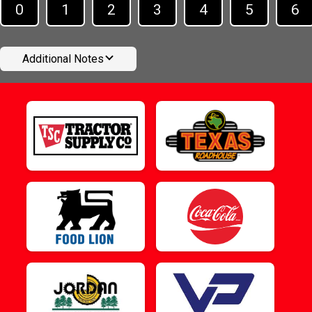
0
1
2
3
4
5
6
Additional Notes