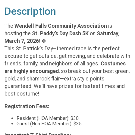
Description
The
Wendell Falls Community Association
is
hosting the
St. Paddy’s Day Dash 5K
on
Saturday,
March 7, 2026
! 🍀
This St. Patrick’s Day–themed race is the perfect
excuse to get outside, get moving, and celebrate with
friends, family, and neighbors of all ages.
Costumes
are highly encouraged
, so break out your best green,
gold, and shamrock flair—extra style points
guaranteed. We'll have prizes for fastest times and
best costume!
Registration Fees:
Resident (HOA Member): $30
Guest (Non HOA Member): $35