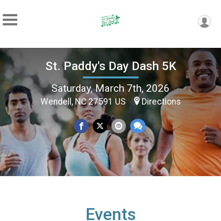
St. Paddy's Day Dash 5K
Saturday, March 7th, 2026
Wendell, NC 27591 US
Directions
Events