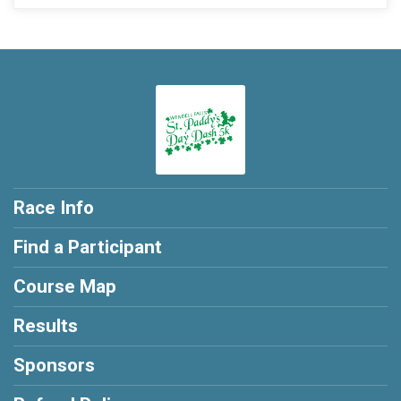
Race Info
Find a Participant
Course Map
Results
Sponsors