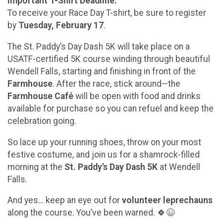
Important T-Shirt Deadline:
To receive your Race Day T-shirt, be sure to register
by
Tuesday, February 17
.
The St. Paddy’s Day Dash 5K will take place on a
USATF-certified 5K course winding through beautiful
Wendell Falls, starting and finishing in front of the
Farmhouse
. After the race, stick around—the
Farmhouse Café
will be open with food and drinks
available for purchase so you can refuel and keep the
celebration going.
So lace up your running shoes, throw on your most
festive costume, and join us for a shamrock-filled
morning at the
St. Paddy’s Day Dash 5K
at Wendell
Falls.
And yes… keep an eye out for
volunteer leprechauns
along the course. You’ve been warned. 🍀😉