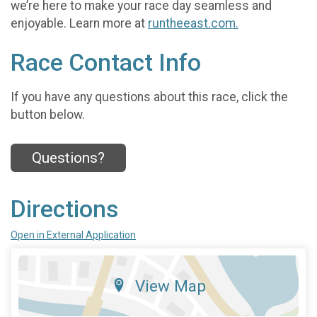
we’re here to make your race day seamless and
enjoyable. Learn more at
runtheeast.com.
Race Contact Info
If you have any questions about this race, click the
button below.
Questions?
Directions
Open in External Application
View Map