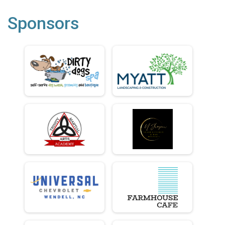
Sponsors