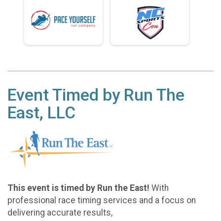
Event Timed by Run The
East, LLC
This event is timed by Run the East!
With
professional race timing services and a focus on
delivering accurate results,