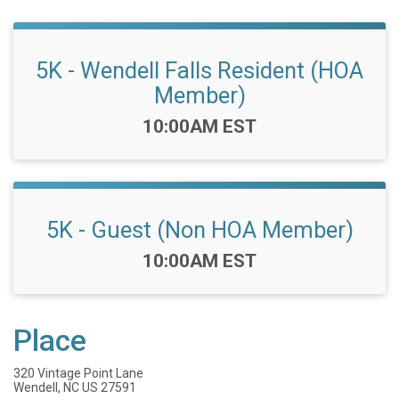
5K - Wendell Falls Resident (HOA
Member)
Time:
10:00AM EST
5K - Guest (Non HOA Member)
Time:
10:00AM EST
Place
320 Vintage Point Lane
Wendell, NC US 27591