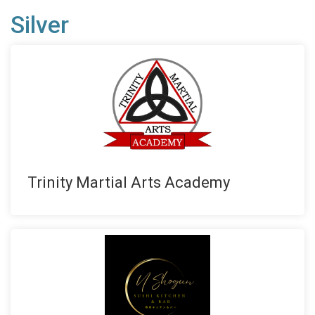
Silver
Trinity Martial Arts Academy