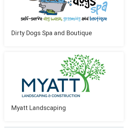
Dirty Dogs Spa and Boutique
Myatt Landscaping