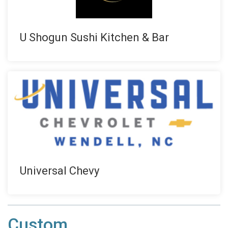
U Shogun Sushi Kitchen & Bar
Universal Chevy
Custom