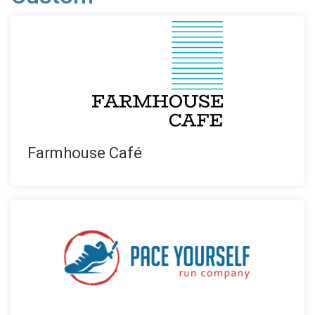
Farmhouse Café