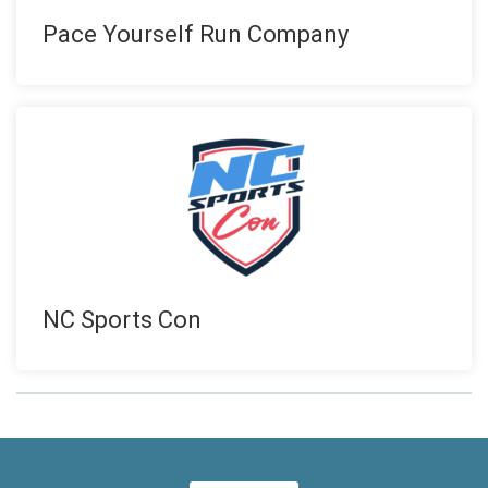
Pace Yourself Run Company
NC Sports Con