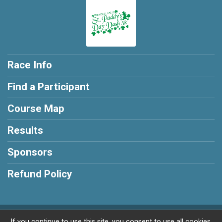
Race Info
Find a Participant
Course Map
Results
Sponsors
Refund Policy
Powered by RunSignup, © 2026
If you continue to use this site, you consent to use all cookies.