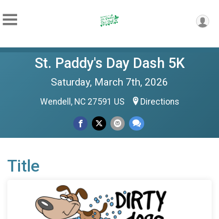
St. Paddy's Day Dash 5K
Saturday, March 7th, 2026
Wendell, NC 27591 US
Directions
Title