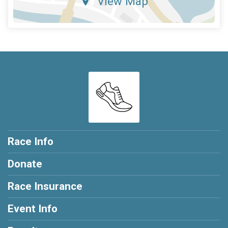
View Map
Race Info
Donate
Race Insurance
Event Info