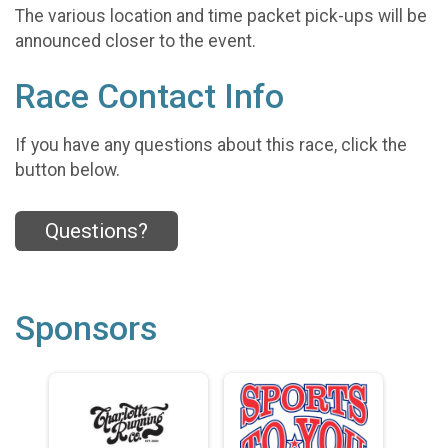
The various location and time packet pick-ups will be
announced closer to the event.
Race Contact Info
If you have any questions about this race, click the
button below.
Questions?
Sponsors