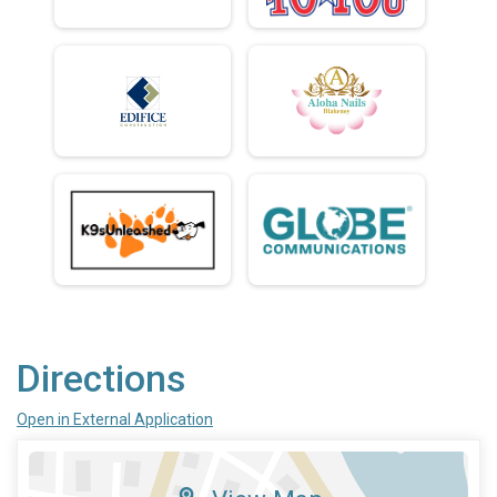
Directions
Open in External Application