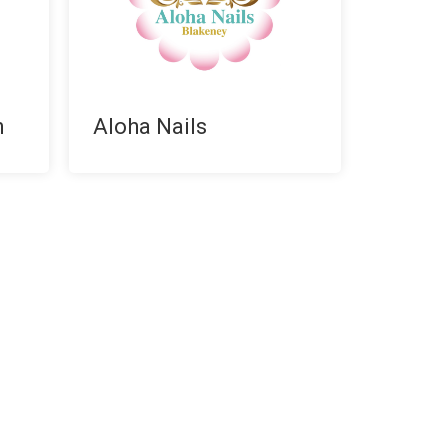
n
Aloha Nails