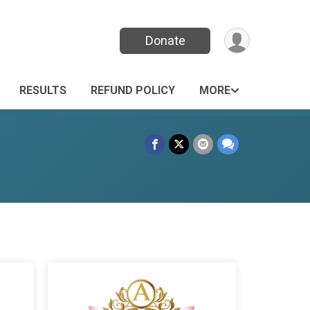
Donate
RESULTS
REFUND POLICY
MORE