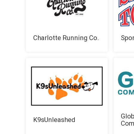
Charlotte Running Co.
Spor
Glo
K9sUnleashed
Com