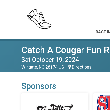
RACE I
Catch A Cougar Fun 
Sat October 19, 2024
Wingate, NC 28174 US
Directions
Sponsors