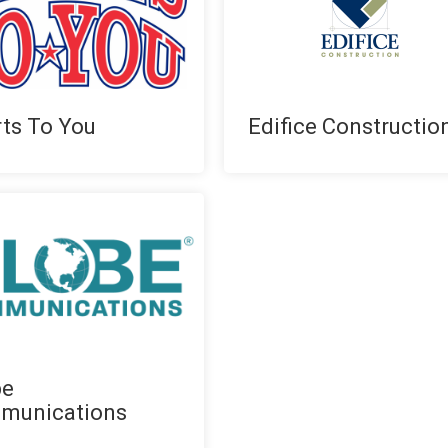
ts To You
Edifice Constructio
be
munications