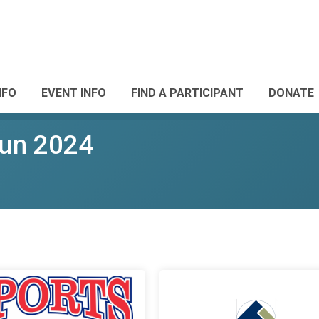
NFO
EVENT INFO
FIND A PARTICIPANT
DONATE
Run 2024